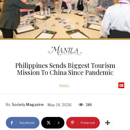
Philippines Sends Biggest Tourism
Mission To China Since Pandemic
TRAVEL
By
Society Magazine
May 14, 2026
286
Facebook
X
Pinterest