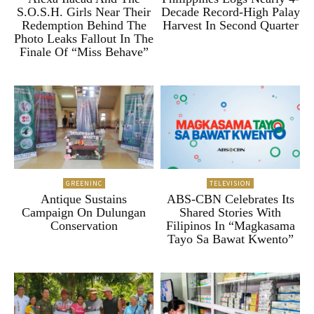
S.O.S.H. Girls Near Their
Decade Record-High Palay
Redemption Behind The
Harvest In Second Quarter
Photo Leaks Fallout In The
Finale Of “Miss Behave”
GREENINC
TELEVISION
Antique Sustains
ABS-CBN Celebrates Its
Campaign On Dulungan
Shared Stories With
Conservation
Filipinos In “Magkasama
Tayo Sa Bawat Kwento”