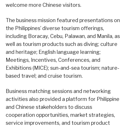
welcome more Chinese visitors.
The business mission featured presentations on
the Philippines’ diverse tourism offerings,
including Boracay, Cebu, Palawan, and Manila, as
well as tourism products such as diving; culture
and heritage; English language learning;
Meetings, Incentives, Conferences, and
Exhibitions (MICE); sun-and-sea tourism; nature-
based travel; and cruise tourism.
Business matching sessions and networking
activities also provided a platform for Philippine
and Chinese stakeholders to discuss
cooperation opportunities, market strategies,
service improvements, and tourism product