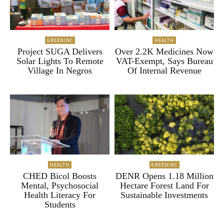
GREENINC
HEALTH
Project SUGA Delivers
Over 2.2K Medicines Now
Solar Lights To Remote
VAT-Exempt, Says Bureau
Village In Negros
Of Internal Revenue
HEALTH
GREENINC
CHED Bicol Boosts
DENR Opens 1.18 Million
Mental, Psychosocial
Hectare Forest Land For
Health Literacy For
Sustainable Investments
Students