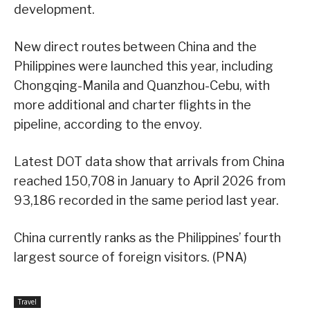
development.
New direct routes between China and the
Philippines were launched this year, including
Chongqing-Manila and Quanzhou-Cebu, with
more additional and charter flights in the
pipeline, according to the envoy.
Latest DOT data show that arrivals from China
reached 150,708 in January to April 2026 from
93,186 recorded in the same period last year.
China currently ranks as the Philippines’ fourth
largest source of foreign visitors. (PNA)
Travel