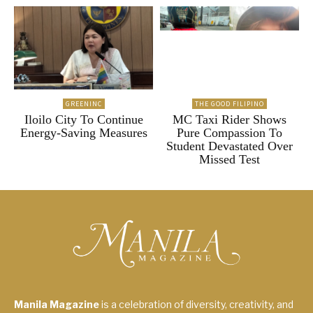
GREENINC
THE GOOD FILIPINO
Iloilo City To Continue
MC Taxi Rider Shows
Energy-Saving Measures
Pure Compassion To
Student Devastated Over
Missed Test
Manila Magazine
is a celebration of diversity, creativity, and