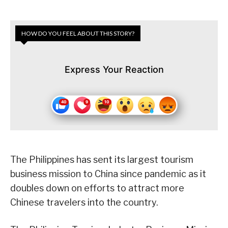
HOW DO YOU FEEL ABOUT THIS STORY?
Express Your Reaction
The Philippines has sent its largest tourism
business mission to China since pandemic as it
doubles down on efforts to attract more
Chinese travelers into the country.