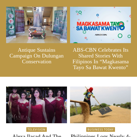
Antique Sustains
ABS-CBN Celebrates Its
Campaign On Dulungan
Shared Stories With
Conservation
Filipinos In “Magkasama
Tayo Sa Bawat Kwento”
TELEVISION
BUSINESS TODAY
Alexa Ilacad And The
Philippines Logs Nearly 4-