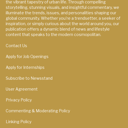
the vibrant tapestry of urban life. Through compelling
storytelling, stunning visuals, and insightful commentary, we
illuminate the trends, issues, and personalities shaping our
global community. Whether you're a trendsetter, a seeker of
inspiration, or simply curious about the world around you, our
publication offers a dynamic blend of news and lifestyle
content that speaks to the modern cosmopolitan.
Contact Us
Apply for Job Openings
Apply for Internships
Subscribe to Newsstand
User Agreement
Privacy Policy
Commenting & Moderating Policy
Linking Policy