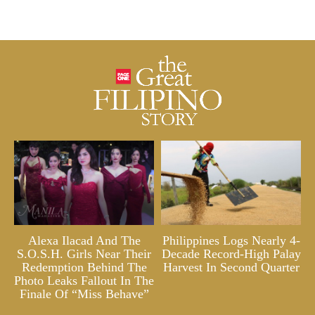
Alexa Ilacad And The
Philippines Logs Nearly 4-
S.O.S.H. Girls Near Their
Decade Record-High Palay
Redemption Behind The
Harvest In Second Quarter
Photo Leaks Fallout In The
Finale Of “Miss Behave”