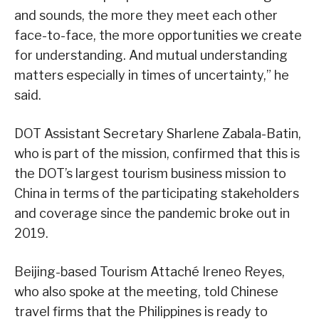
and sounds, the more they meet each other
face-to-face, the more opportunities we create
for understanding. And mutual understanding
matters especially in times of uncertainty,” he
said.
DOT Assistant Secretary Sharlene Zabala-Batin,
who is part of the mission, confirmed that this is
the DOT’s largest tourism business mission to
China in terms of the participating stakeholders
and coverage since the pandemic broke out in
2019.
Beijing-based Tourism Attaché Ireneo Reyes,
who also spoke at the meeting, told Chinese
travel firms that the Philippines is ready to