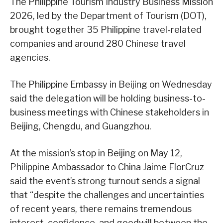
The Philippine Tourism Industry Business Mission
2026, led by the Department of Tourism (DOT),
brought together 35 Philippine travel-related
companies and around 280 Chinese travel
agencies.
The Philippine Embassy in Beijing on Wednesday
said the delegation will be holding business-to-
business meetings with Chinese stakeholders in
Beijing, Chengdu, and Guangzhou.
At the mission’s stop in Beijing on May 12,
Philippine Ambassador to China Jaime FlorCruz
said the event’s strong turnout sends a signal
that “despite the challenges and uncertainties
of recent years, there remains tremendous
interest, confidence, and goodwill between the