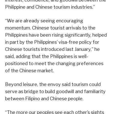
Philippine and Chinese tourism industries.”
“We are already seeing encouraging
momentum. Chinese tourist arrivals to the
Philippines have been rising significantly, helped
in part by the Philippines’ visa-free policy for
Chinese tourists introduced last January,” he
said, adding that the Philippines is well-
positioned to meet the changing preferences
of the Chinese market.
Beyond leisure, the envoy said tourism could
serve as bridge to build goodwill and familiarity
between Filipino and Chinese people.
“The more our peoples see each other’s sights