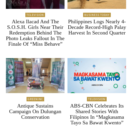
TELEVISION
BUSINESS TODAY
Alexa Ilacad And The
Philippines Logs Nearly 4-
S.O.S.H. Girls Near Their
Decade Record-High Palay
Redemption Behind The
Harvest In Second Quarter
Photo Leaks Fallout In The
Finale Of “Miss Behave”
GREENINC
TELEVISION
Antique Sustains
ABS-CBN Celebrates Its
Campaign On Dulungan
Shared Stories With
Conservation
Filipinos In “Magkasama
Tayo Sa Bawat Kwento”