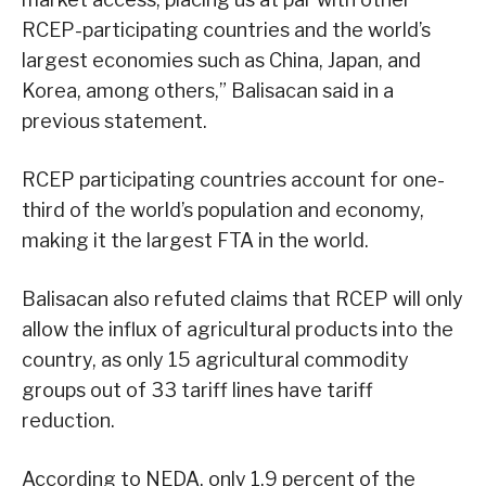
RCEP-participating countries and the world’s
largest economies such as China, Japan, and
Korea, among others,” Balisacan said in a
previous statement.
RCEP participating countries account for one-
third of the world’s population and economy,
making it the largest FTA in the world.
Balisacan also refuted claims that RCEP will only
allow the influx of agricultural products into the
country, as only 15 agricultural commodity
groups out of 33 tariff lines have tariff
reduction.
According to NEDA, only 1.9 percent of the