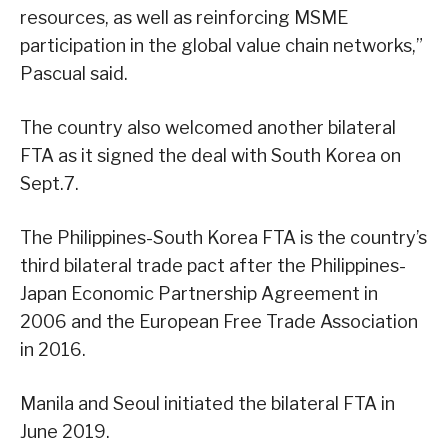
resources, as well as reinforcing MSME
participation in the global value chain networks,”
Pascual said.
The country also welcomed another bilateral
FTA as it signed the deal with South Korea on
Sept.7.
The Philippines-South Korea FTA is the country’s
third bilateral trade pact after the Philippines-
Japan Economic Partnership Agreement in
2006 and the European Free Trade Association
in 2016.
Manila and Seoul initiated the bilateral FTA in
June 2019.