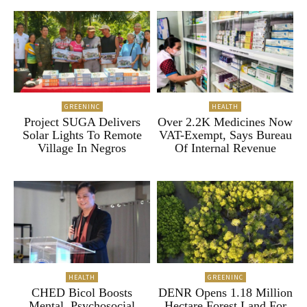
GREENINC
HEALTH
Project SUGA Delivers
Over 2.2K Medicines Now
Solar Lights To Remote
VAT-Exempt, Says Bureau
Village In Negros
Of Internal Revenue
HEALTH
GREENINC
CHED Bicol Boosts
DENR Opens 1.18 Million
Mental, Psychosocial
Hectare Forest Land For