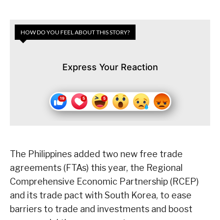
HOW DO YOU FEEL ABOUT THIS STORY?
Express Your Reaction
The Philippines added two new free trade
agreements (FTAs) this year, the Regional
Comprehensive Economic Partnership (RCEP)
and its trade pact with South Korea, to ease
barriers to trade and investments and boost