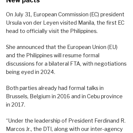
New pacts
On July 31, European Commission (EC) president
Ursula von der Leyen visited Manila, the first EC
head to officially visit the Philippines.
She announced that the European Union (EU)
and the Philippines will resume formal
discussions for a bilateral FTA, with negotiations
being eyed in 2024.
Both parties already had formal talks in
Brussels, Belgium in 2016 and in Cebu province
in 2017.
“Under the leadership of President Ferdinand R.
Marcos Jr., the DTI, along with our inter-agency