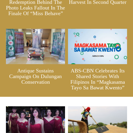
Redemption Behind The
Harvest In Second Quarter
Photo Leaks Fallout In The
Finale Of “Miss Behave”
Antique Sustains
ABS-CBN Celebrates Its
Campaign On Dulungan
Shared Stories With
Conservation
Filipinos In “Magkasama
Tayo Sa Bawat Kwento”