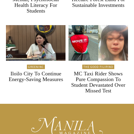
Health Literacy For
Sustainable Investments
Students
GREENINC
THE GOOD FILIPINO
Iloilo City To Continue
MC Taxi Rider Shows
Energy-Saving Measures
Pure Compassion To
Student Devastated Over
Missed Test