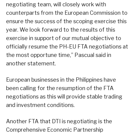
negotiating team, will closely work with
counterparts from the European Commission to
ensure the success of the scoping exercise this
year. We look forward to the results of this
exercise in support of our mutual objective to
officially resume the PH-EU FTA negotiations at
the most opportune time,” Pascual said in
another statement.
European businesses in the Philippines have
been calling for the resumption of the FTA
negotiations as this will provide stable trading
and investment conditions.
Another FTA that DTI is negotiating is the
Comprehensive Economic Partnership