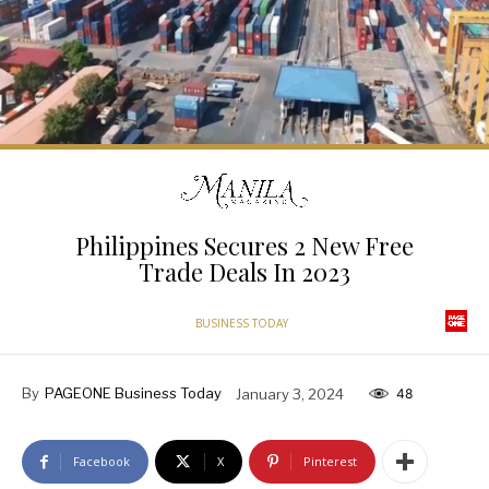
Philippines Secures 2 New Free
Trade Deals In 2023
BUSINESS TODAY
By
PAGEONE Business Today
January 3, 2024
48
Facebook
X
Pinterest