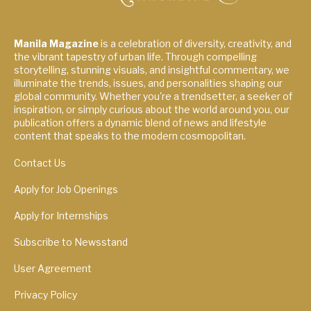
Manila Magazine
is a celebration of diversity, creativity, and
the vibrant tapestry of urban life. Through compelling
storytelling, stunning visuals, and insightful commentary, we
illuminate the trends, issues, and personalities shaping our
global community. Whether you're a trendsetter, a seeker of
inspiration, or simply curious about the world around you, our
publication offers a dynamic blend of news and lifestyle
content that speaks to the modern cosmopolitan.
Contact Us
Apply for Job Openings
Apply for Internships
Subscribe to Newsstand
User Agreement
Privacy Policy