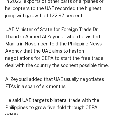
In 2022, exports of other parts of airplanes or
helicopters to the UAE recorded the highest
jump with growth of 122.97 percent.
UAE Minister of State for Foreign Trade Dr.
Thani bin Ahmed Al Zeyoudi, when he visited
Manila in November, told the Philippine News
Agency that the UAE aims to hasten
negotiations for CEPA to start the free trade
deal with the country the soonest possible time.
Al Zeyoudi added that UAE usually negotiates
FTAs in a span of six months.
He said UAE targets bilateral trade with the
Philippines to grow five-fold through CEPA.
(PNA)