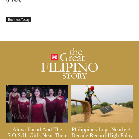
Business Today
Alexa Ilacad And The
Philippines Logs Nearly 4-
S.O.S.H. Girls Near Their
Decade Record-High Palay