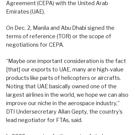
Agreement (CEPA) with the United Arab
Emirates (UAE).
On Dec. 2, Manila and Abu Dhabi signed the
terms of reference (TOR) or the scope of
negotiations for CEPA.
“Maybe one important consideration is the fact
[that] our exports to UAE, many are high-value
products like parts of helicopters or aircrafts.
Noting that UAE basically owned one of the
largest airlines in the world, we hope we can also
improve our niche in the aerospace industry,”
DTI Undersecretary Allan Gepty, the country’s
lead negotiator for FTAs, said.