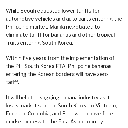
While Seoul requested lower tariffs for
automotive vehicles and auto parts entering the
Philippine market, Manila negotiated to
eliminate tariff for bananas and other tropical
fruits entering South Korea.
Within five years from the implementation of
the PH-South Korea FTA, Philippine bananas
entering the Korean borders will have zero
tariff.
It will help the sagging banana industry as it
loses market share in South Korea to Vietnam,
Ecuador, Columbia, and Peru which have free
market access to the East Asian country.