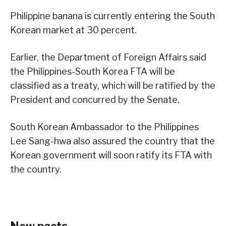
Philippine banana is currently entering the South
Korean market at 30 percent.
Earlier, the Department of Foreign Affairs said
the Philippines-South Korea FTA will be
classified as a treaty, which will be ratified by the
President and concurred by the Senate.
South Korean Ambassador to the Philippines
Lee Sang-hwa also assured the country that the
Korean government will soon ratify its FTA with
the country.