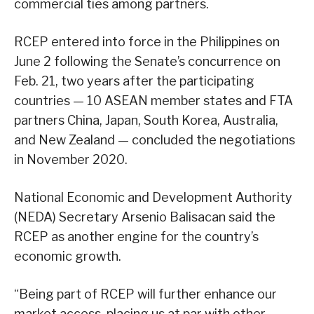
commercial ties among partners.
RCEP entered into force in the Philippines on
June 2 following the Senate’s concurrence on
Feb. 21, two years after the participating
countries — 10 ASEAN member states and FTA
partners China, Japan, South Korea, Australia,
and New Zealand — concluded the negotiations
in November 2020.
National Economic and Development Authority
(NEDA) Secretary Arsenio Balisacan said the
RCEP as another engine for the country’s
economic growth.
“Being part of RCEP will further enhance our
market access, placing us at par with other