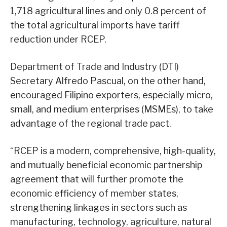
1,718 agricultural lines and only 0.8 percent of
the total agricultural imports have tariff
reduction under RCEP.
Department of Trade and Industry (DTI)
Secretary Alfredo Pascual, on the other hand,
encouraged Filipino exporters, especially micro,
small, and medium enterprises (MSMEs), to take
advantage of the regional trade pact.
“RCEP is a modern, comprehensive, high-quality,
and mutually beneficial economic partnership
agreement that will further promote the
economic efficiency of member states,
strengthening linkages in sectors such as
manufacturing, technology, agriculture, natural