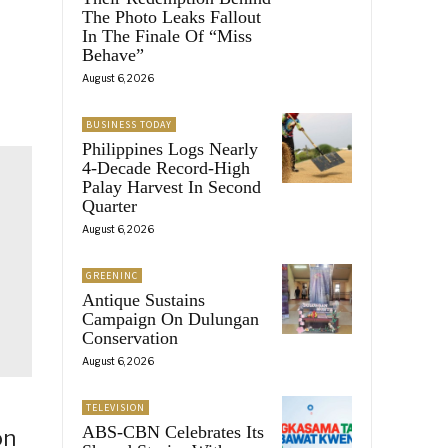
The Photo Leaks Fallout
In The Finale Of “Miss
Behave”
August 6, 2026
BUSINESS TODAY
Philippines Logs Nearly
4-Decade Record-High
Palay Harvest In Second
Quarter
August 6, 2026
GREENINC
Antique Sustains
Campaign On Dulungan
Conservation
August 6, 2026
TELEVISION
ABS-CBN Celebrates Its
on