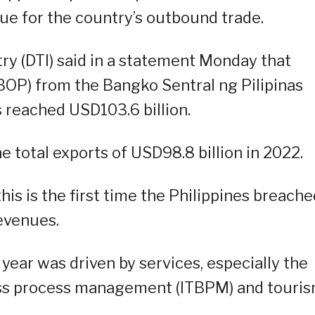
nue for the country’s outbound trade.
y (DTI) said in a statement Monday that
BOP) from the Bangko Sentral ng Pilipinas
s reached USD103.6 billion.
e total exports of USD98.8 billion in 2022.
his is the first time the Philippines breache
evenues.
 year was driven by services, especially the
ss process management (ITBPM) and touri