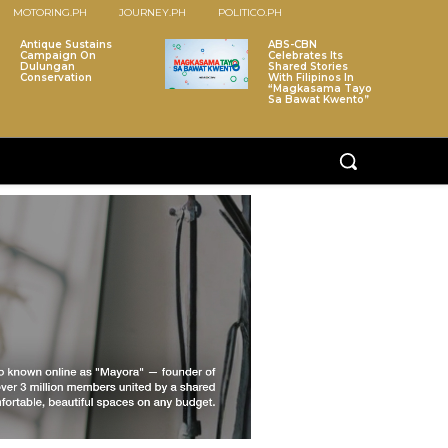
MOTORING.PH
JOURNEY.PH
POLITICO.PH
Antique Sustains
ABS-CBN
Campaign On
Celebrates Its
Dulungan
Shared Stories
Conservation
With Filipinos In
“Magkasama Tayo
Sa Bawat Kwento”