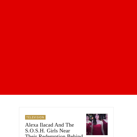
TELEVISION
Alexa Ilacad And The
S.O.S.H. Girls Near
Their Redemption Behind