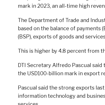
mark in 2023, an all-time high reve
The Department of Trade and Industr
based on the balance of payments (
(BSP), exports of goods and service
This is higher by 4.8 percent from th
DTI Secretary Alfredo Pascual said t
the USD100-billion mark in export r
Pascual said the strong exports last
information technology and busine
services.