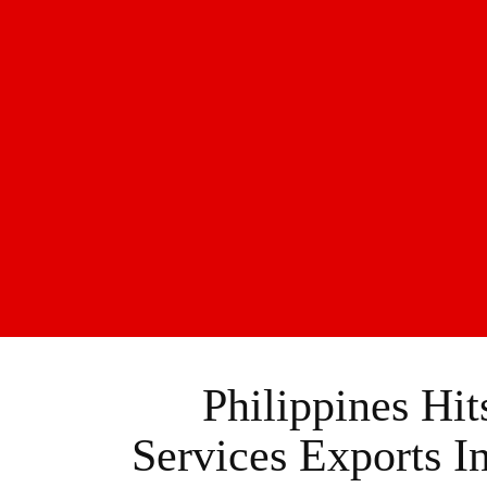
Philippines Hi
Services Exports I