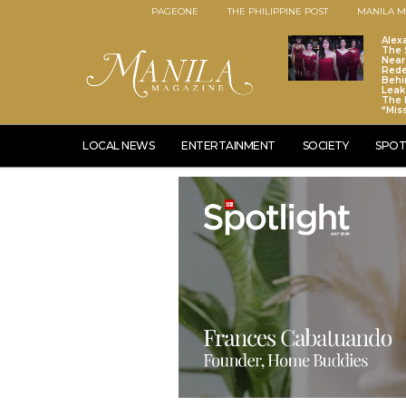
PAGEONE
THE PHILIPPINE POST
MANILA M
Alex
The S
Near
Red
Behi
Leaks
The 
“Mis
LOCAL NEWS
ENTERTAINMENT
SOCIETY
SPOT