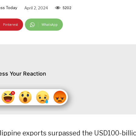
ss Today
April 2, 2024
5202
Pinterest
WhatsApp
ess Your Reaction
ilippine exports surpassed the USD100-billi