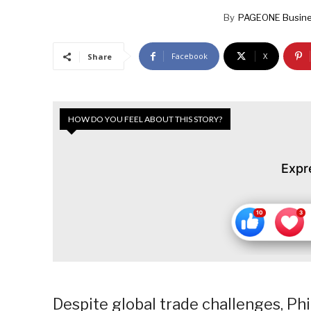
By
PAGEONE Busine
Facebook
X
Share
HOW DO YOU FEEL ABOUT THIS STORY?
Expr
Despite global trade challenges, Ph