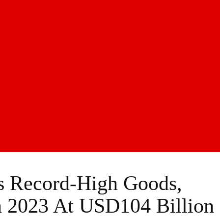
ts Record-High Goods,
n 2023 At USD104 Billion