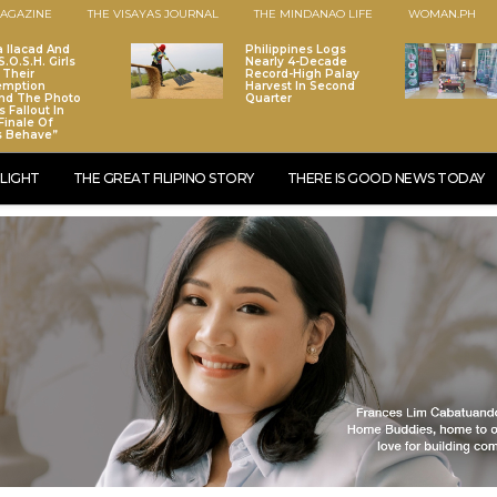
AGAZINE
THE VISAYAS JOURNAL
THE MINDANAO LIFE
WOMAN.PH
a Ilacad And
Philippines Logs
.O.S.H. Girls
Nearly 4-Decade
 Their
Record-High Palay
emption
Harvest In Second
nd The Photo
Quarter
 Fallout In
Finale Of
s Behave”
LIGHT
THE GREAT FILIPINO STORY
THERE IS GOOD NEWS TODAY