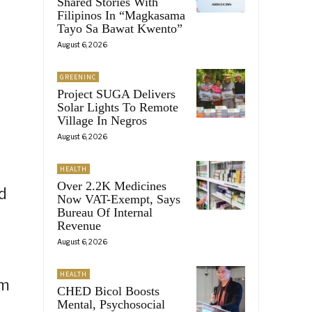
Shared Stories With
Filipinos In “Magkasama
Tayo Sa Bawat Kwento”
August 6, 2026
GREENINC
Project SUGA Delivers
Solar Lights To Remote
Village In Negros
August 6, 2026
HEALTH
Over 2.2K Medicines
d
Now VAT-Exempt, Says
Bureau Of Internal
Revenue
August 6, 2026
HEALTH
sm
CHED Bicol Boosts
Mental, Psychosocial