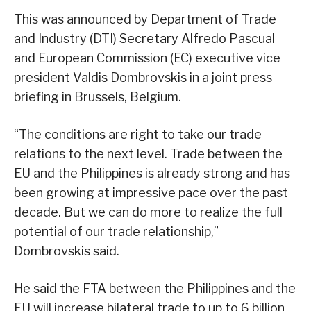
This was announced by Department of Trade
and Industry (DTI) Secretary Alfredo Pascual
and European Commission (EC) executive vice
president Valdis Dombrovskis in a joint press
briefing in Brussels, Belgium.
“The conditions are right to take our trade
relations to the next level. Trade between the
EU and the Philippines is already strong and has
been growing at impressive pace over the past
decade. But we can do more to realize the full
potential of our trade relationship,”
Dombrovskis said.
He said the FTA between the Philippines and the
EU will increase bilateral trade to up to 6 billion