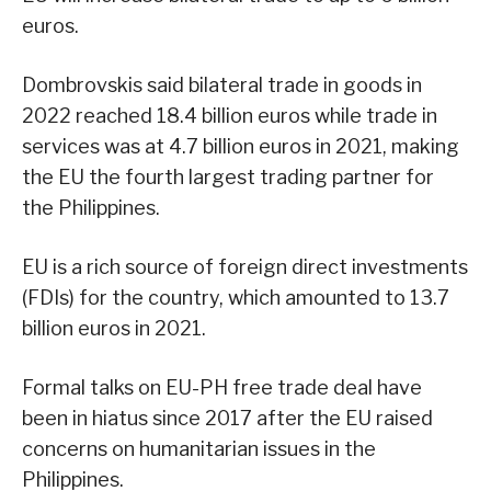
euros.
Dombrovskis said bilateral trade in goods in
2022 reached 18.4 billion euros while trade in
services was at 4.7 billion euros in 2021, making
the EU the fourth largest trading partner for
the Philippines.
EU is a rich source of foreign direct investments
(FDIs) for the country, which amounted to 13.7
billion euros in 2021.
Formal talks on EU-PH free trade deal have
been in hiatus since 2017 after the EU raised
concerns on humanitarian issues in the
Philippines.