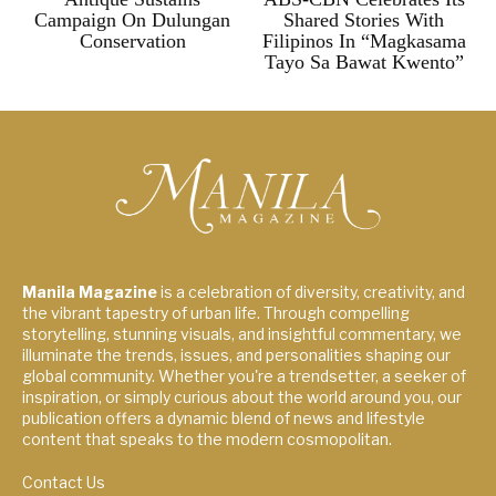
Campaign On Dulungan
Shared Stories With
Conservation
Filipinos In “Magkasama
Tayo Sa Bawat Kwento”
Manila Magazine
is a celebration of diversity, creativity, and
the vibrant tapestry of urban life. Through compelling
storytelling, stunning visuals, and insightful commentary, we
illuminate the trends, issues, and personalities shaping our
global community. Whether you're a trendsetter, a seeker of
inspiration, or simply curious about the world around you, our
publication offers a dynamic blend of news and lifestyle
content that speaks to the modern cosmopolitan.
Contact Us