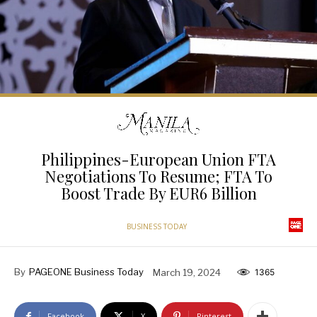
Philippines-European Union FTA
Negotiations To Resume; FTA To
Boost Trade By EUR6 Billion
BUSINESS TODAY
By
PAGEONE Business Today
March 19, 2024
1365
Facebook
X
Pinterest