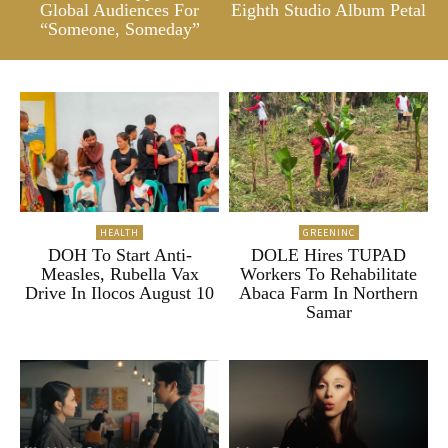
Global Audiences For
Eighth Studio Album Petal
“Someone, Someday”
HEALTH
GREENINC
DOH To Start Anti-
DOLE Hires TUPAD
Measles, Rubella Vax
Workers To Rehabilitate
Drive In Ilocos August 10
Abaca Farm In Northern
Samar