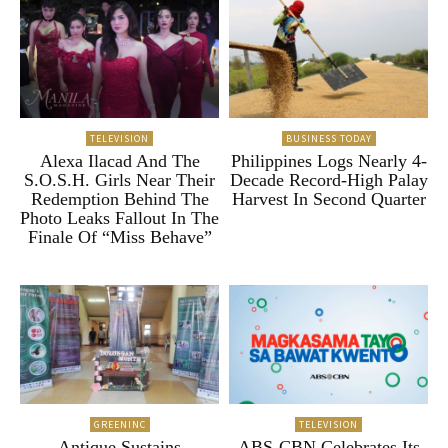
TELEVISION
BUSINESS TODAY
Alexa Ilacad And The
Philippines Logs Nearly 4-
S.O.S.H. Girls Near Their
Decade Record-High Palay
Redemption Behind The
Harvest In Second Quarter
Photo Leaks Fallout In The
Finale Of “Miss Behave”
GREENINC
TELEVISION
Antique Sustains
ABS-CBN Celebrates Its