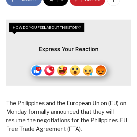
HOW DO YOU FEEL ABOUT THIS STORY?
Express Your Reaction
The Philippines and the European Union (EU) on
Monday formally announced that they will
resume the negotiations for the Philippines-EU
Free Trade Agreement (FTA).