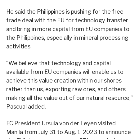
He said the Philippines is pushing for the free
trade deal with the EU for technology transfer
and bring in more capital from EU companies to
the Philippines, especially in mineral processing
activities.
“We believe that technology and capital
available from EU companies will enable us to
achieve this value creation within our shores
rather than us, exporting raw ores, and others
making all the value out of our natural resource,”
Pascual added.
EC President Ursula von der Leyen visited
Manila from July 31 to Aug. 1, 2023 to announce