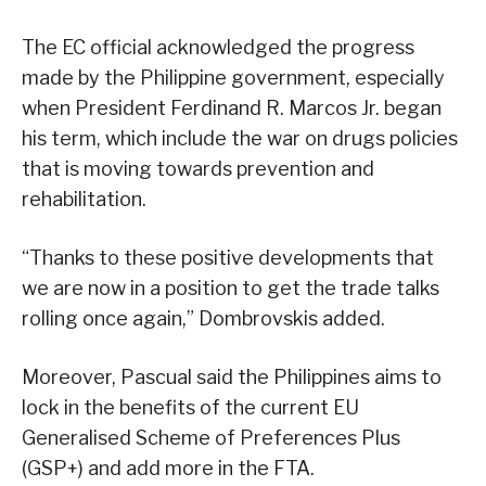
The EC official acknowledged the progress
made by the Philippine government, especially
when President Ferdinand R. Marcos Jr. began
his term, which include the war on drugs policies
that is moving towards prevention and
rehabilitation.
“Thanks to these positive developments that
we are now in a position to get the trade talks
rolling once again,” Dombrovskis added.
Moreover, Pascual said the Philippines aims to
lock in the benefits of the current EU
Generalised Scheme of Preferences Plus
(GSP+) and add more in the FTA.