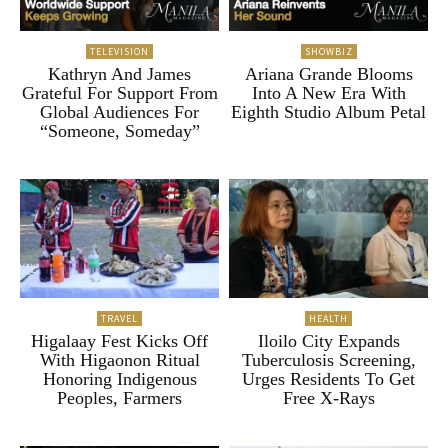
TELEVISION
SHOWBIZ
Kathryn And James
Ariana Grande Blooms
Grateful For Support From
Into A New Era With
Global Audiences For
Eighth Studio Album Petal
“Someone, Someday”
TRAVEL
HEALTH
Higalaay Fest Kicks Off
Iloilo City Expands
With Higaonon Ritual
Tuberculosis Screening,
Honoring Indigenous
Urges Residents To Get
Peoples, Farmers
Free X-Rays