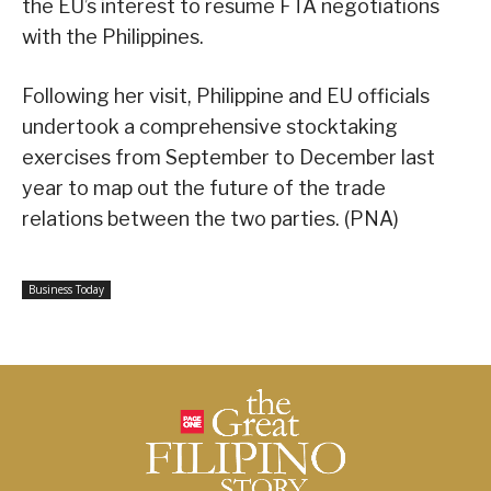
the EU’s interest to resume FTA negotiations
with the Philippines.
Following her visit, Philippine and EU officials
undertook a comprehensive stocktaking
exercises from September to December last
year to map out the future of the trade
relations between the two parties. (PNA)
Business Today