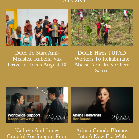
DOH To Start Anti-
DOLE Hires TUPAD
Measles, Rubella Vax
Workers To Rehabilitate
Drive In Ilocos August 10
Abaca Farm In Northern
Samar
Kathryn And James
Ariana Grande Blooms
Grateful For Support From
Into A New Era With