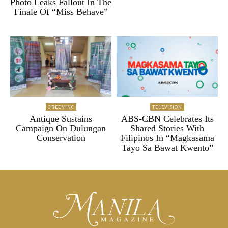
Photo Leaks Fallout In The
Finale Of “Miss Behave”
GREENINC
TELEVISION
Antique Sustains
ABS-CBN Celebrates Its
Campaign On Dulungan
Shared Stories With
Conservation
Filipinos In “Magkasama
Tayo Sa Bawat Kwento”