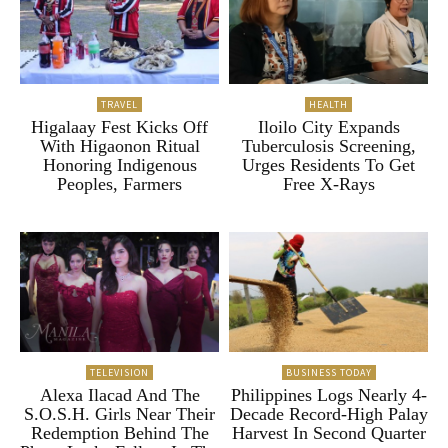
TRAVEL
HEALTH
Higalaay Fest Kicks Off
Iloilo City Expands
With Higaonon Ritual
Tuberculosis Screening,
Honoring Indigenous
Urges Residents To Get
Peoples, Farmers
Free X-Rays
TELEVISION
BUSINESS TODAY
Alexa Ilacad And The
Philippines Logs Nearly 4-
S.O.S.H. Girls Near Their
Decade Record-High Palay
Redemption Behind The
Harvest In Second Quarter