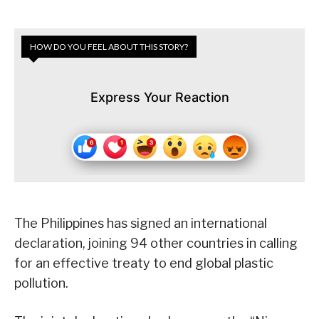
HOW DO YOU FEEL ABOUT THIS STORY?
Express Your Reaction
The Philippines has signed an international
declaration, joining 94 other countries in calling
for an effective treaty to end global plastic
pollution.