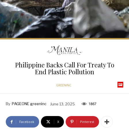
Philippine Backs Call For Treaty To
End Plastic Pollution
GREENINC
By
PAGEONE greeninc
June 13, 2025
1867
Facebook
X
Pinterest