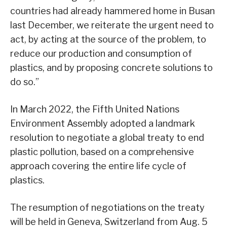
countries had already hammered home in Busan
last December, we reiterate the urgent need to
act, by acting at the source of the problem, to
reduce our production and consumption of
plastics, and by proposing concrete solutions to
do so.”
In March 2022, the Fifth United Nations
Environment Assembly adopted a landmark
resolution to negotiate a global treaty to end
plastic pollution, based on a comprehensive
approach covering the entire life cycle of
plastics.
The resumption of negotiations on the treaty
will be held in Geneva, Switzerland from Aug. 5