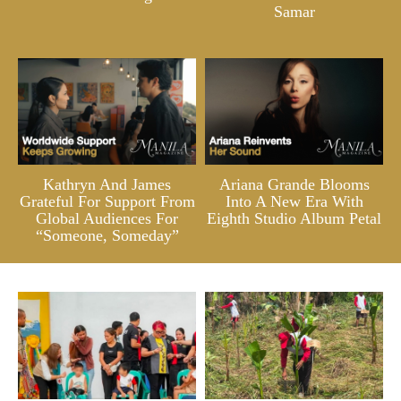
Samar
Kathryn And James
Ariana Grande Blooms
Grateful For Support From
Into A New Era With
Global Audiences For
Eighth Studio Album Petal
“Someone, Someday”