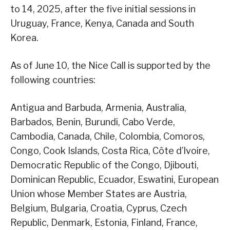
to 14, 2025, after the five initial sessions in
Uruguay, France, Kenya, Canada and South
Korea.
As of June 10, the Nice Call is supported by the
following countries:
Antigua and Barbuda, Armenia, Australia,
Barbados, Benin, Burundi, Cabo Verde,
Cambodia, Canada, Chile, Colombia, Comoros,
Congo, Cook Islands, Costa Rica, Côte d’Ivoire,
Democratic Republic of the Congo, Djibouti,
Dominican Republic, Ecuador, Eswatini, European
Union whose Member States are Austria,
Belgium, Bulgaria, Croatia, Cyprus, Czech
Republic, Denmark, Estonia, Finland, France,