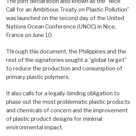
The joint declaration also known as the “Nice
Call for an Ambitious Treaty on Plastic Pollution”
was launched on the second day of the United
Nations Ocean Conference (UNOC) in Nice,
France on June 10.
Through this document, the Philippines and the
rest of the signatories sought a “global target”
to reduce the production and consumption of
primary plastic polymers.
It also calls for a legally-binding obligation to
phase out the most problematic plastic products
and chemicals of concern and the improvement
of plastic product designs for minimal
environmental impact.