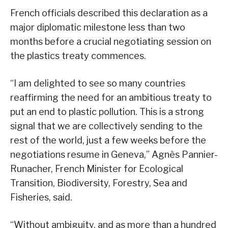
French officials described this declaration as a
major diplomatic milestone less than two
months before a crucial negotiating session on
the plastics treaty commences.
“I am delighted to see so many countries
reaffirming the need for an ambitious treaty to
put an end to plastic pollution. This is a strong
signal that we are collectively sending to the
rest of the world, just a few weeks before the
negotiations resume in Geneva,” Agnès Pannier-
Runacher, French Minister for Ecological
Transition, Biodiversity, Forestry, Sea and
Fisheries, said.
“Without ambiguity, and as more than a hundred