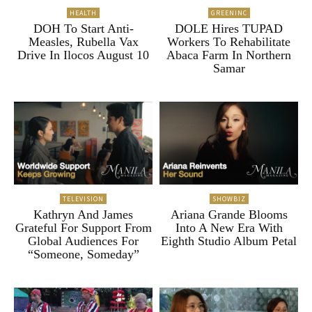
HEALTH
GREENINC
DOH To Start Anti-
DOLE Hires TUPAD
Measles, Rubella Vax
Workers To Rehabilitate
Drive In Ilocos August 10
Abaca Farm In Northern
Samar
TELEVISION
SHOWBIZ
Kathryn And James
Ariana Grande Blooms
Grateful For Support From
Into A New Era With
Global Audiences For
Eighth Studio Album Petal
“Someone, Someday”