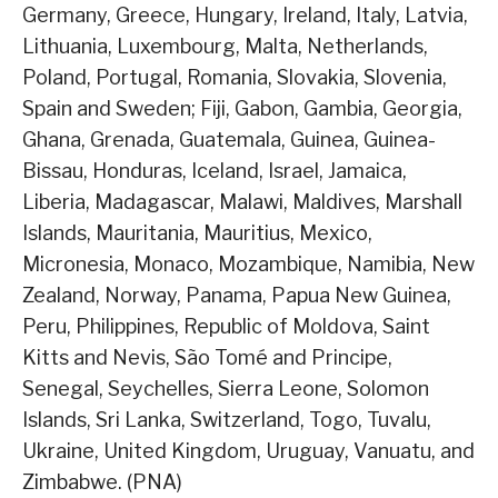
Germany, Greece, Hungary, Ireland, Italy, Latvia,
Lithuania, Luxembourg, Malta, Netherlands,
Poland, Portugal, Romania, Slovakia, Slovenia,
Spain and Sweden; Fiji, Gabon, Gambia, Georgia,
Ghana, Grenada, Guatemala, Guinea, Guinea-
Bissau, Honduras, Iceland, Israel, Jamaica,
Liberia, Madagascar, Malawi, Maldives, Marshall
Islands, Mauritania, Mauritius, Mexico,
Micronesia, Monaco, Mozambique, Namibia, New
Zealand, Norway, Panama, Papua New Guinea,
Peru, Philippines, Republic of Moldova, Saint
Kitts and Nevis, São Tomé and Principe,
Senegal, Seychelles, Sierra Leone, Solomon
Islands, Sri Lanka, Switzerland, Togo, Tuvalu,
Ukraine, United Kingdom, Uruguay, Vanuatu, and
Zimbabwe. (PNA)