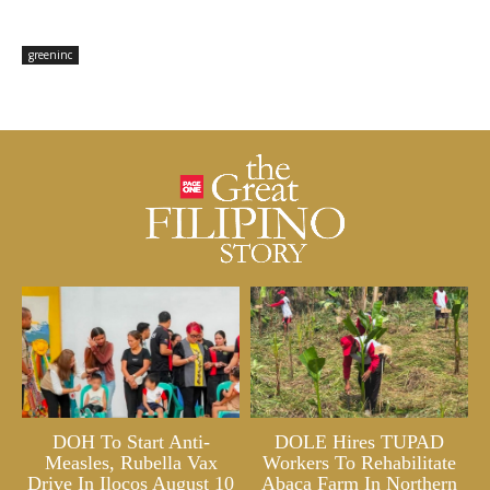
greeninc
DOH To Start Anti-
DOLE Hires TUPAD
Measles, Rubella Vax
Workers To Rehabilitate
Drive In Ilocos August 10
Abaca Farm In Northern