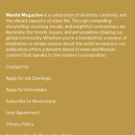
Manila Magazine
is a celebration of diversity, creativity, and
the vibrant tapestry of urban life. Through compelling
storytelling, stunning visuals, and insightful commentary, we
illuminate the trends, issues, and personalities shaping our
global community. Whether you're a trendsetter, a seeker of
inspiration, or simply curious about the world around you, our
publication offers a dynamic blend of news and lifestyle
content that speaks to the modern cosmopolitan.
Contact Us
Apply for Job Openings
Apply for Internships
Subscribe to Newsstand
User Agreement
Privacy Policy