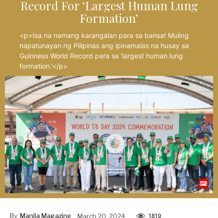
Record For ‘Largest Human Lung
Formation’
<p>Isa na namang karangalan para sa bansa! Muling
napatunayan ng Pilipinas ang ipinamalas na husay sa
Guinness World Record para sa ‘largest human lung
formation.’</p>
By
Manila Magazine
March 20, 2024
1819