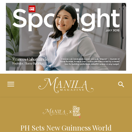
PH Sets New Guinness World