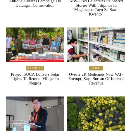
Antique Sustains Campaign On
ABS-CBN Celebrates Its Shared
Dulungan Conservation
Stories With Filipinos In
“Magkasama Tayo Sa Bawat
Kwento”
GREENINC
HEALTH
Project SUGA Delivers Solar
Over 2.2K Medicines Now VAT-
Lights To Remote Village In
Exempt, Says Bureau Of Internal
Negros
Revenue