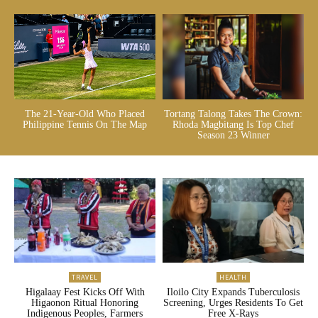
The 21-Year-Old Who Placed
Tortang Talong Takes The Crown:
Philippine Tennis On The Map
Rhoda Magbitang Is Top Chef
Season 23 Winner
TRAVEL
HEALTH
Higalaay Fest Kicks Off With
Iloilo City Expands Tuberculosis
Higaonon Ritual Honoring
Screening, Urges Residents To Get
Indigenous Peoples, Farmers
Free X-Rays