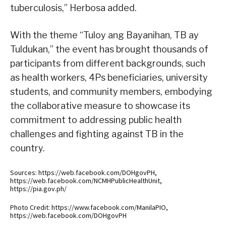
tuberculosis,” Herbosa added.
With the theme “Tuloy ang Bayanihan, TB ay
Tuldukan,” the event has brought thousands of
participants from different backgrounds, such
as health workers, 4Ps beneficiaries, university
students, and community members, embodying
the collaborative measure to showcase its
commitment to addressing public health
challenges and fighting against TB in the
country.
Sources: https://web.facebook.com/DOHgovPH,
https://web.facebook.com/NCMHPublicHealthUnit,
https://pia.gov.ph/
Photo Credit: https://www.facebook.com/ManilaPIO,
https://web.facebook.com/DOHgovPH