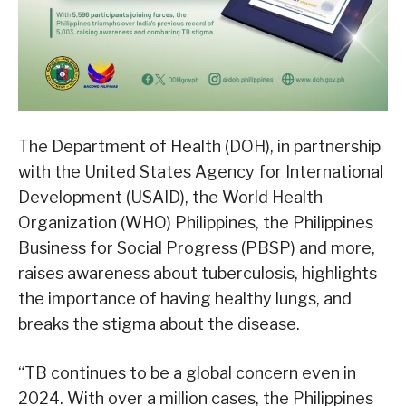
The Department of Health (DOH), in partnership
with the United States Agency for International
Development (USAID), the World Health
Organization (WHO) Philippines, the Philippines
Business for Social Progress (PBSP) and more,
raises awareness about tuberculosis, highlights
the importance of having healthy lungs, and
breaks the stigma about the disease.
“TB continues to be a global concern even in
2024. With over a million cases, the Philippines