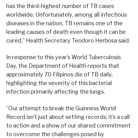
has the third-highest number of TB cases
worldwide. Unfortunately, among all infectious
diseases in the nation, TB remains one of the
leading causes of death even though it can be
cured,” Health Secretary Teodoro Herbosa said.
In response to this year’s World Tuberculosis
Day, the Department of Health reports that
approximately 70 Filipinos die of TB daily,
highlighting the severity of this bacterial
infection primarily affecting the lungs.
“Our attempt to break the Guinness World
Record isn’t just about setting records; it’s a call
to action and a show of our shared commitment
to overcome the challenges posed by