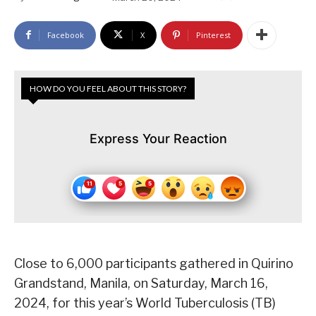
Facebook
X
Pinterest
HOW DO YOU FEEL ABOUT THIS STORY?
Express Your Reaction
Close to 6,000 participants gathered in Quirino
Grandstand, Manila, on Saturday, March 16,
2024, for this year’s World Tuberculosis (TB)