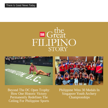
There Is Good News Today
Beyond The DC Open Trophy:
Philippine Wins 30 Medals In
How One Historic Victory
Singapore Youth Archery
Permanently Redefines The
Championships
Ceiling For Philippine Sports