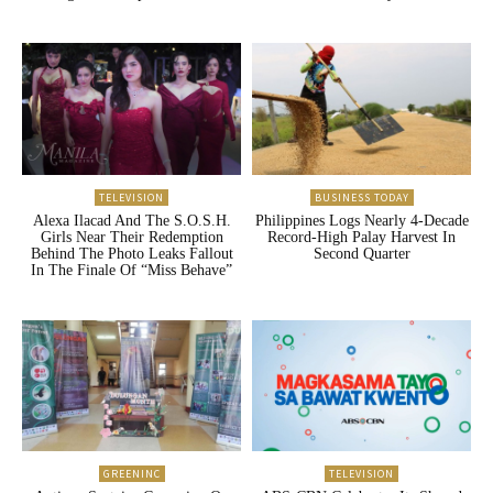
TELEVISION
BUSINESS TODAY
Alexa Ilacad And The S.O.S.H.
Philippines Logs Nearly 4-Decade
Girls Near Their Redemption
Record-High Palay Harvest In
Behind The Photo Leaks Fallout
Second Quarter
In The Finale Of “Miss Behave”
GREENINC
TELEVISION