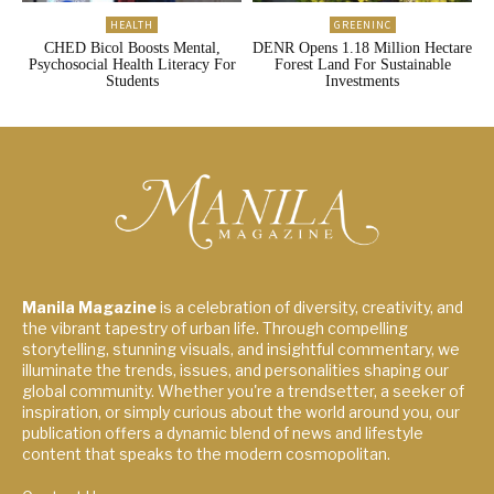
HEALTH
GREENINC
CHED Bicol Boosts Mental,
DENR Opens 1.18 Million Hectare
Psychosocial Health Literacy For
Forest Land For Sustainable
Students
Investments
Manila Magazine
is a celebration of diversity, creativity, and
the vibrant tapestry of urban life. Through compelling
storytelling, stunning visuals, and insightful commentary, we
illuminate the trends, issues, and personalities shaping our
global community. Whether you're a trendsetter, a seeker of
inspiration, or simply curious about the world around you, our
publication offers a dynamic blend of news and lifestyle
content that speaks to the modern cosmopolitan.