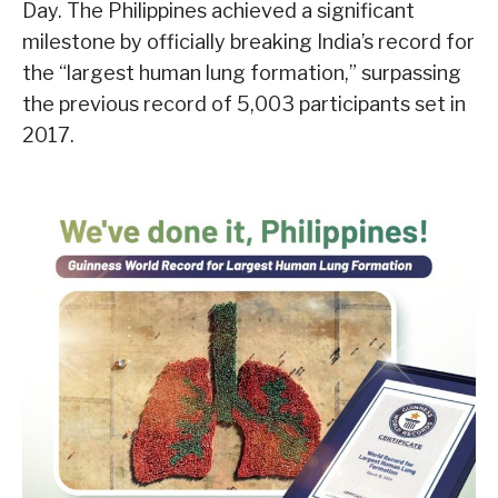
Day. The Philippines achieved a significant
milestone by officially breaking India’s record for
the “largest human lung formation,” surpassing
the previous record of 5,003 participants set in
2017.