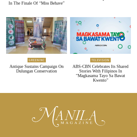
In The Finale Of “Miss Behave”
GREENINC
TELEVISION
Antique Sustains Campaign On
ABS-CBN Celebrates Its Shared
Dulungan Conservation
Stories With Filipinos In
“Magkasama Tayo Sa Bawat
Kwento”