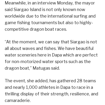
Meanwhile, in an interview Monday, the mayor
said Siargao Island is not only known now
worldwide due to the international surfing and
game fishing tournaments but also to highly-
competitive dragon boat races.
“At the moment, we can say that Siargao is not
all about waves and fishes. We have beautiful
water sceneries here in Dapa which are perfect
for non-motorized water sports such as the
dragon boat,” Matugas said.
The event, she added, has gathered 28 teams
and nearly 1,000 athletes in Dapa to race in a
thrilling display of their strength, resilience, and
camaraderie.