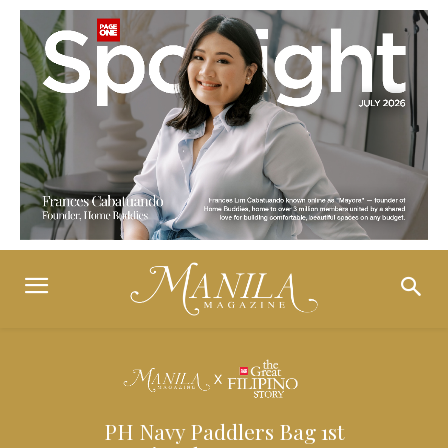
PH Navy Paddlers Bag 1st