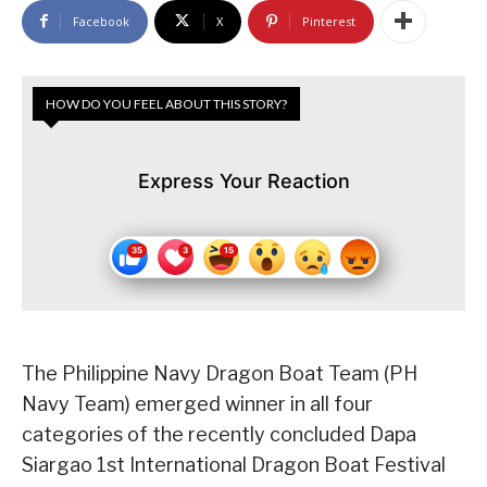
Facebook
X
Pinterest
HOW DO YOU FEEL ABOUT THIS STORY?
Express Your Reaction
The Philippine Navy Dragon Boat Team (PH
Navy Team) emerged winner in all four
categories of the recently concluded Dapa
Siargao 1st International Dragon Boat Festival