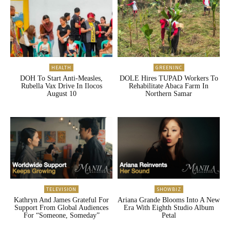
HEALTH
GREENINC
DOH To Start Anti-Measles,
DOLE Hires TUPAD Workers To
Rubella Vax Drive In Ilocos
Rehabilitate Abaca Farm In
August 10
Northern Samar
TELEVISION
SHOWBIZ
Kathryn And James Grateful For
Ariana Grande Blooms Into A New
Support From Global Audiences
Era With Eighth Studio Album
For “Someone, Someday”
Petal