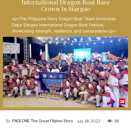
International Dragon Boat Race
Crown In Siargao
<p>The Philippine Navy Dragon Boat Team dominates
Dapa Siargao International Dragon Boat Festival,
showcasing strength, resilience, and camaraderie</p>
By
PAGEONE The Great Filipino Story
July 18, 2023
30