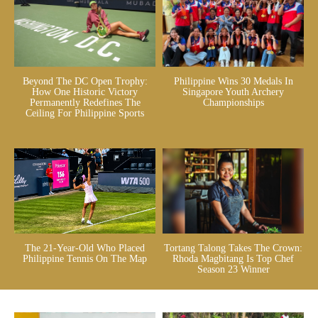
Beyond The DC Open Trophy:
Philippine Wins 30 Medals In
How One Historic Victory
Singapore Youth Archery
Permanently Redefines The
Championships
Ceiling For Philippine Sports
The 21-Year-Old Who Placed
Tortang Talong Takes The Crown:
Philippine Tennis On The Map
Rhoda Magbitang Is Top Chef
Season 23 Winner