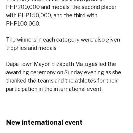
PHP200,000 and medals, the second placer
with PHP150,000, and the third with
PHP100,000.
The winners in each category were also given
trophies and medals.
Dapa town Mayor Elizabeth Matugas led the
awarding ceremony on Sunday evening as she
thanked the teams and the athletes for their
participation in the international event.
New international event