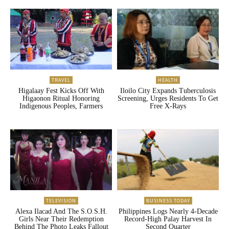
TRAVEL
HEALTH
Higalaay Fest Kicks Off With
Iloilo City Expands Tuberculosis
Higaonon Ritual Honoring
Screening, Urges Residents To Get
Indigenous Peoples, Farmers
Free X-Rays
TELEVISION
BUSINESS TODAY
Alexa Ilacad And The S.O.S.H.
Philippines Logs Nearly 4-Decade
Girls Near Their Redemption
Record-High Palay Harvest In
Behind The Photo Leaks Fallout
Second Quarter