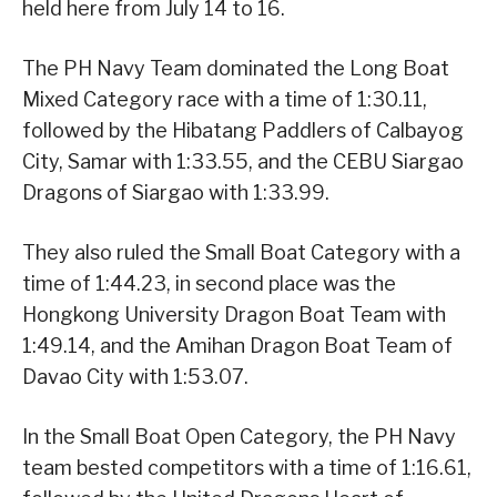
held here from July 14 to 16.
The PH Navy Team dominated the Long Boat
Mixed Category race with a time of 1:30.11,
followed by the Hibatang Paddlers of Calbayog
City, Samar with 1:33.55, and the CEBU Siargao
Dragons of Siargao with 1:33.99.
They also ruled the Small Boat Category with a
time of 1:44.23, in second place was the
Hongkong University Dragon Boat Team with
1:49.14, and the Amihan Dragon Boat Team of
Davao City with 1:53.07.
In the Small Boat Open Category, the PH Navy
team bested competitors with a time of 1:16.61,