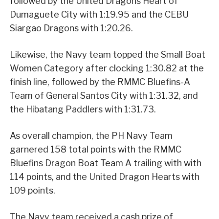
followed by the United Dragons Heart of
Dumaguete City with 1:19.95 and the CEBU
Siargao Dragons with 1:20.26.
Likewise, the Navy team topped the Small Boat
Women Category after clocking 1:30.82 at the
finish line, followed by the RMMC Bluefins-A
Team of General Santos City with 1:31.32, and
the Hibatang Paddlers with 1:31.73.
As overall champion, the PH Navy Team
garnered 158 total points with the RMMC
Bluefins Dragon Boat Team A trailing with with
114 points, and the United Dragon Hearts with
109 points.
The Navy team received a cash prize of