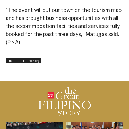
“The event will put our town on the tourism map
and has brought business opportunities with all
the accommodation facilities and services fully
booked for the past three days,” Matugas said.
(PNA)
The Great Filipino Story