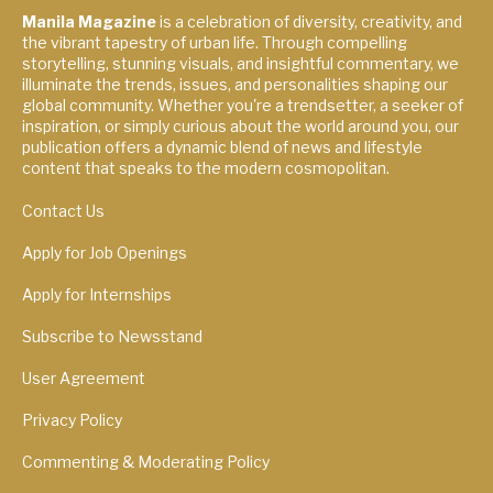
Manila Magazine
is a celebration of diversity, creativity, and
the vibrant tapestry of urban life. Through compelling
storytelling, stunning visuals, and insightful commentary, we
illuminate the trends, issues, and personalities shaping our
global community. Whether you're a trendsetter, a seeker of
inspiration, or simply curious about the world around you, our
publication offers a dynamic blend of news and lifestyle
content that speaks to the modern cosmopolitan.
Contact Us
Apply for Job Openings
Apply for Internships
Subscribe to Newsstand
User Agreement
Privacy Policy
Commenting & Moderating Policy