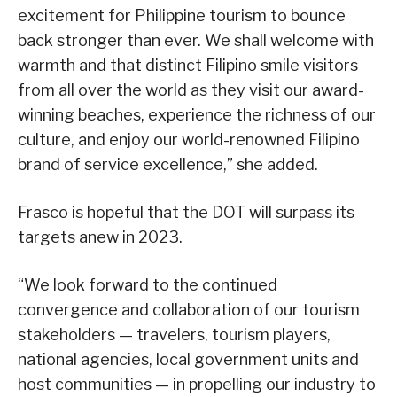
excitement for Philippine tourism to bounce
back stronger than ever. We shall welcome with
warmth and that distinct Filipino smile visitors
from all over the world as they visit our award-
winning beaches, experience the richness of our
culture, and enjoy our world-renowned Filipino
brand of service excellence,” she added.
Frasco is hopeful that the DOT will surpass its
targets anew in 2023.
“We look forward to the continued
convergence and collaboration of our tourism
stakeholders — travelers, tourism players,
national agencies, local government units and
host communities — in propelling our industry to