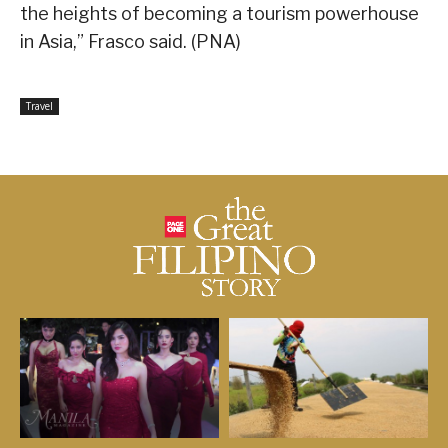
the heights of becoming a tourism powerhouse
in Asia,” Frasco said. (PNA)
Travel