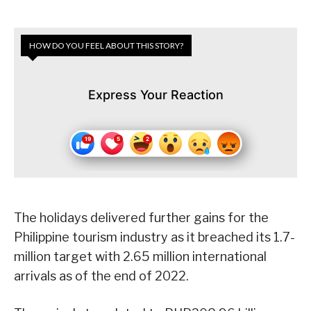
HOW DO YOU FEEL ABOUT THIS STORY?
Express Your Reaction
The holidays delivered further gains for the
Philippine tourism industry as it breached its 1.7-
million target with 2.65 million international
arrivals as of the end of 2022.