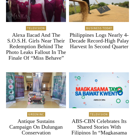
TELEVISION
BUSINESS TODAY
Alexa Ilacad And The
Philippines Logs Nearly 4-
S.O.S.H. Girls Near Their
Decade Record-High Palay
Redemption Behind The
Harvest In Second Quarter
Photo Leaks Fallout In The
Finale Of “Miss Behave”
GREENINC
TELEVISION
Antique Sustains
ABS-CBN Celebrates Its
Campaign On Dulungan
Shared Stories With
Conservation
Filipinos In “Magkasama