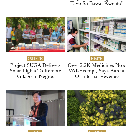
Tayo Sa Bawat Kwento”
GREENINC
HEALTH
Project SUGA Delivers
Over 2.2K Medicines Now
Solar Lights To Remote
VAT-Exempt, Says Bureau
Village In Negros
Of Internal Revenue
HEALTH
GREENINC