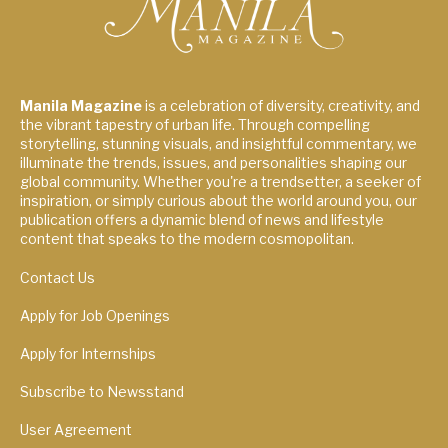
Manila Magazine
is a celebration of diversity, creativity, and
the vibrant tapestry of urban life. Through compelling
storytelling, stunning visuals, and insightful commentary, we
illuminate the trends, issues, and personalities shaping our
global community. Whether you're a trendsetter, a seeker of
inspiration, or simply curious about the world around you, our
publication offers a dynamic blend of news and lifestyle
content that speaks to the modern cosmopolitan.
Contact Us
Apply for Job Openings
Apply for Internships
Subscribe to Newsstand
User Agreement