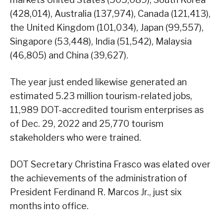
(428,014), Australia (137,974), Canada (121,413),
the United Kingdom (101,034), Japan (99,557),
Singapore (53,448), India (51,542), Malaysia
(46,805) and China (39,627).
The year just ended likewise generated an
estimated 5.23 million tourism-related jobs,
11,989 DOT-accredited tourism enterprises as
of Dec. 29, 2022 and 25,770 tourism
stakeholders who were trained.
DOT Secretary Christina Frasco was elated over
the achievements of the administration of
President Ferdinand R. Marcos Jr., just six
months into office.