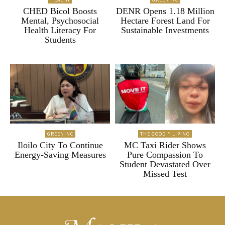
CHED Bicol Boosts
DENR Opens 1.18 Million
Mental, Psychosocial
Hectare Forest Land For
Health Literacy For
Sustainable Investments
Students
GREENINC
THE GOOD FILIPINO
Iloilo City To Continue
MC Taxi Rider Shows
Energy-Saving Measures
Pure Compassion To
Student Devastated Over
Missed Test