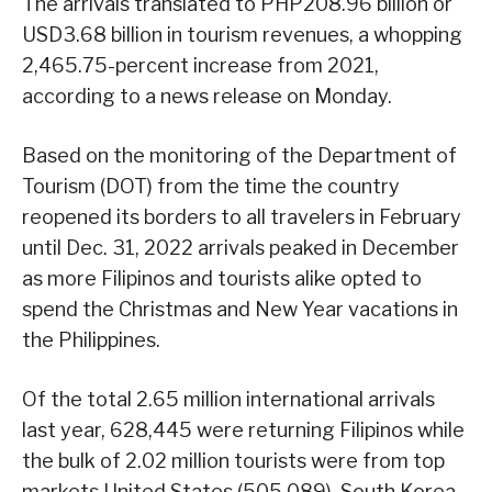
The arrivals translated to PHP208.96 billion or
USD3.68 billion in tourism revenues, a whopping
2,465.75-percent increase from 2021,
according to a news release on Monday.
Based on the monitoring of the Department of
Tourism (DOT) from the time the country
reopened its borders to all travelers in February
until Dec. 31, 2022 arrivals peaked in December
as more Filipinos and tourists alike opted to
spend the Christmas and New Year vacations in
the Philippines.
Of the total 2.65 million international arrivals
last year, 628,445 were returning Filipinos while
the bulk of 2.02 million tourists were from top
markets United States (505,089), South Korea