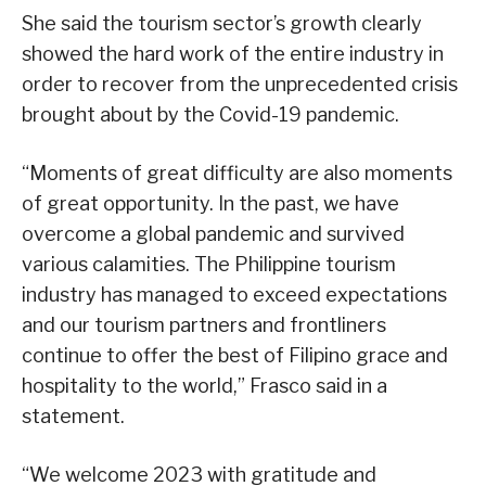
She said the tourism sector’s growth clearly
showed the hard work of the entire industry in
order to recover from the unprecedented crisis
brought about by the Covid-19 pandemic.
“Moments of great difficulty are also moments
of great opportunity. In the past, we have
overcome a global pandemic and survived
various calamities. The Philippine tourism
industry has managed to exceed expectations
and our tourism partners and frontliners
continue to offer the best of Filipino grace and
hospitality to the world,” Frasco said in a
statement.
“We welcome 2023 with gratitude and