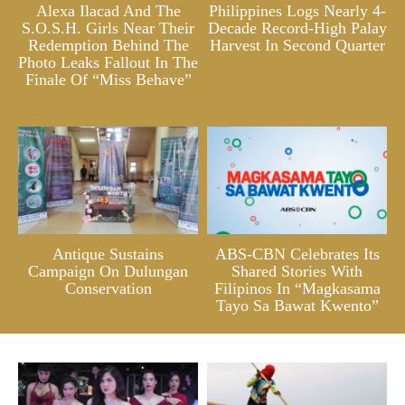
Alexa Ilacad And The
Philippines Logs Nearly 4-
S.O.S.H. Girls Near Their
Decade Record-High Palay
Redemption Behind The
Harvest In Second Quarter
Photo Leaks Fallout In The
Finale Of “Miss Behave”
Antique Sustains
ABS-CBN Celebrates Its
Campaign On Dulungan
Shared Stories With
Conservation
Filipinos In “Magkasama
Tayo Sa Bawat Kwento”