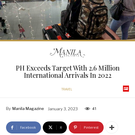
PH Exceeds Target With 2.6 Million
International Arrivals In 2022
TRAVEL
By
Manila Magazine
January 3, 2023
41
Facebook
X
Pinterest