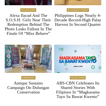
TELEVISION
BUSINESS TODAY
Alexa Ilacad And The
Philippines Logs Nearly 4-
S.O.S.H. Girls Near Their
Decade Record-High Palay
Redemption Behind The
Harvest In Second Quarter
Photo Leaks Fallout In The
Finale Of “Miss Behave”
GREENINC
TELEVISION
Antique Sustains
ABS-CBN Celebrates Its
Campaign On Dulungan
Shared Stories With
Conservation
Filipinos In “Magkasama
Tayo Sa Bawat Kwento”