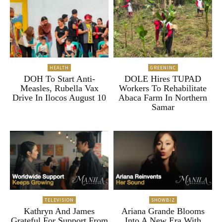
HEALTH
GREENINC
DOH To Start Anti-
DOLE Hires TUPAD
Measles, Rubella Vax
Workers To Rehabilitate
Drive In Ilocos August 10
Abaca Farm In Northern
Samar
TELEVISION
SHOWBIZ
Kathryn And James
Ariana Grande Blooms
Grateful For Support From
Into A New Era With