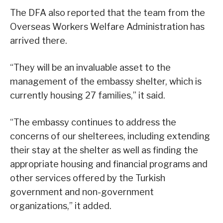
The DFA also reported that the team from the
Overseas Workers Welfare Administration has
arrived there.
“They will be an invaluable asset to the
management of the embassy shelter, which is
currently housing 27 families,” it said.
“The embassy continues to address the
concerns of our shelterees, including extending
their stay at the shelter as well as finding the
appropriate housing and financial programs and
other services offered by the Turkish
government and non-government
organizations,” it added.