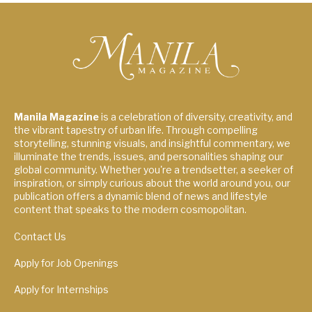
Manila Magazine
is a celebration of diversity, creativity, and
the vibrant tapestry of urban life. Through compelling
storytelling, stunning visuals, and insightful commentary, we
illuminate the trends, issues, and personalities shaping our
global community. Whether you're a trendsetter, a seeker of
inspiration, or simply curious about the world around you, our
publication offers a dynamic blend of news and lifestyle
content that speaks to the modern cosmopolitan.
Contact Us
Apply for Job Openings
Apply for Internships