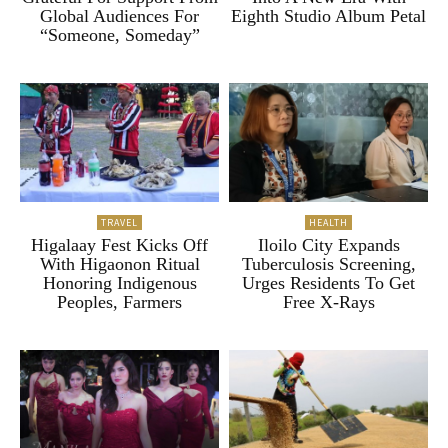
Global Audiences For
Eighth Studio Album Petal
“Someone, Someday”
TRAVEL
HEALTH
Higalaay Fest Kicks Off
Iloilo City Expands
With Higaonon Ritual
Tuberculosis Screening,
Honoring Indigenous
Urges Residents To Get
Peoples, Farmers
Free X-Rays