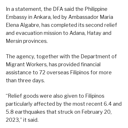
In a statement, the DFA said the Philippine
Embassy in Ankara, led by Ambassador Maria
Elena Algabre, has completed its second relief
and evacuation mission to Adana, Hatay and
Mersin provinces.
The agency, together with the Department of
Migrant Workers, has provided financial
assistance to 72 overseas Filipinos for more
than three days.
“Relief goods were also given to Filipinos
particularly affected by the most recent 6.4 and
5.8 earthquakes that struck on February 20,
2023,” it said.