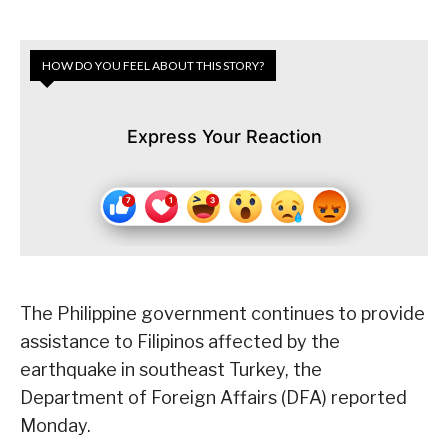
HOW DO YOU FEEL ABOUT THIS STORY?
Express Your Reaction
The Philippine government continues to provide
assistance to Filipinos affected by the
earthquake in southeast Turkey, the
Department of Foreign Affairs (DFA) reported
Monday.