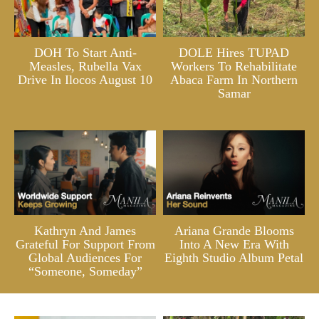
DOH To Start Anti-
DOLE Hires TUPAD
Measles, Rubella Vax
Workers To Rehabilitate
Drive In Ilocos August 10
Abaca Farm In Northern
Samar
Kathryn And James
Ariana Grande Blooms
Grateful For Support From
Into A New Era With
Global Audiences For
Eighth Studio Album Petal
“Someone, Someday”