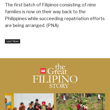
The first batch of Filipinos consisting of nine
families is now on their way back to the
Philippines while succeeding repatriation efforts
are being arranged. (PNA)
Local News