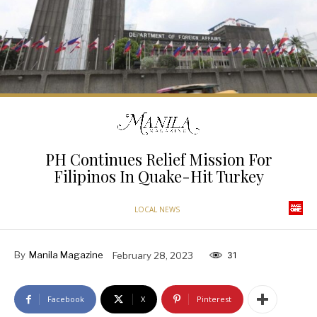
PH Continues Relief Mission For
Filipinos In Quake-Hit Turkey
LOCAL NEWS
By
Manila Magazine
February 28, 2023
31
Facebook
X
Pinterest