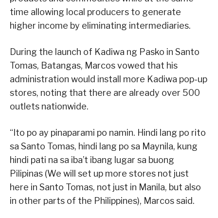
time allowing local producers to generate
higher income by eliminating intermediaries.
During the launch of Kadiwa ng Pasko in Santo
Tomas, Batangas, Marcos vowed that his
administration would install more Kadiwa pop-up
stores, noting that there are already over 500
outlets nationwide.
“Ito po ay pinaparami po namin. Hindi lang po rito
sa Santo Tomas, hindi lang po sa Maynila, kung
hindi pati na sa iba’t ibang lugar sa buong
Pilipinas (We will set up more stores not just
here in Santo Tomas, not just in Manila, but also
in other parts of the Philippines), Marcos said.