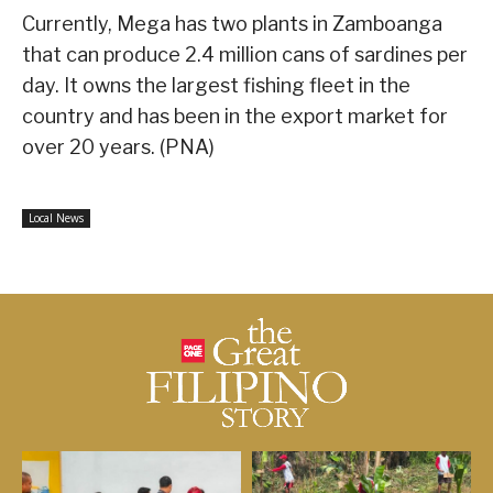
Currently, Mega has two plants in Zamboanga
that can produce 2.4 million cans of sardines per
day. It owns the largest fishing fleet in the
country and has been in the export market for
over 20 years. (PNA)
Local News