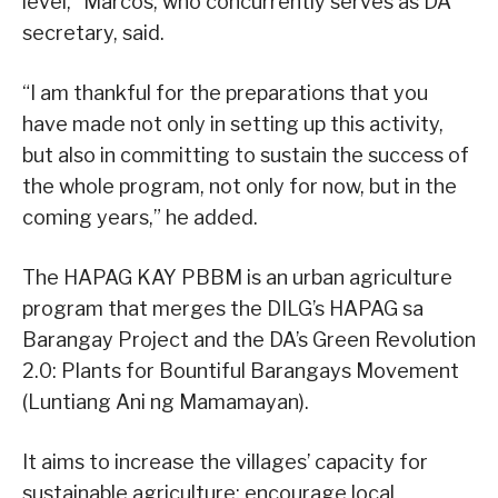
level,” Marcos, who concurrently serves as DA
secretary, said.
“I am thankful for the preparations that you
have made not only in setting up this activity,
but also in committing to sustain the success of
the whole program, not only for now, but in the
coming years,” he added.
The HAPAG KAY PBBM is an urban agriculture
program that merges the DILG’s HAPAG sa
Barangay Project and the DA’s Green Revolution
2.0: Plants for Bountiful Barangays Movement
(Luntiang Ani ng Mamamayan).
It aims to increase the villages’ capacity for
sustainable agriculture; encourage local