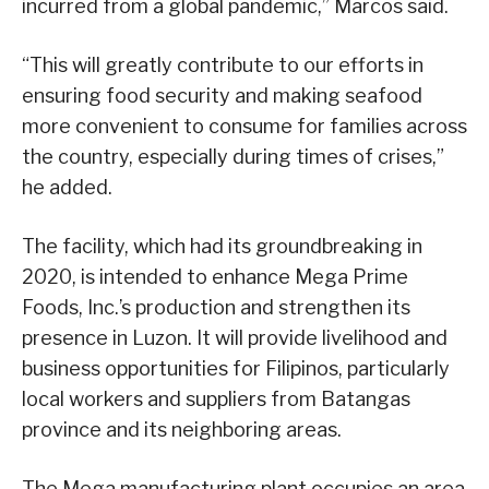
incurred from a global pandemic,” Marcos said.
“This will greatly contribute to our efforts in
ensuring food security and making seafood
more convenient to consume for families across
the country, especially during times of crises,”
he added.
The facility, which had its groundbreaking in
2020, is intended to enhance Mega Prime
Foods, Inc.’s production and strengthen its
presence in Luzon. It will provide livelihood and
business opportunities for Filipinos, particularly
local workers and suppliers from Batangas
province and its neighboring areas.
The Mega manufacturing plant occupies an area