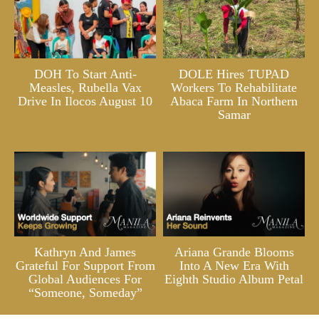
DOH To Start Anti-
DOLE Hires TUPAD
Measles, Rubella Vax
Workers To Rehabilitate
Drive In Ilocos August 10
Abaca Farm In Northern
Samar
Kathryn And James
Ariana Grande Blooms
Grateful For Support From
Into A New Era With
Global Audiences For
Eighth Studio Album Petal
“Someone, Someday”