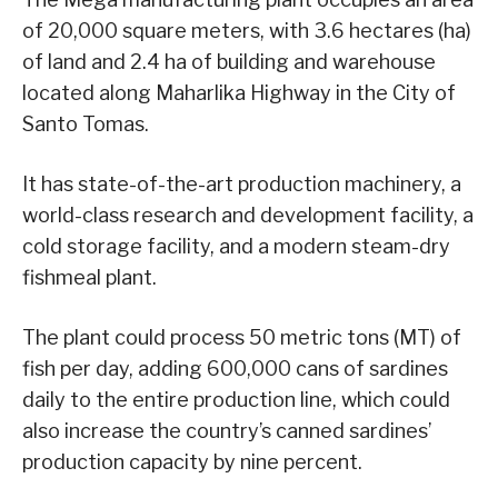
of 20,000 square meters, with 3.6 hectares (ha)
of land and 2.4 ha of building and warehouse
located along Maharlika Highway in the City of
Santo Tomas.
It has state-of-the-art production machinery, a
world-class research and development facility, a
cold storage facility, and a modern steam-dry
fishmeal plant.
The plant could process 50 metric tons (MT) of
fish per day, adding 600,000 cans of sardines
daily to the entire production line, which could
also increase the country’s canned sardines’
production capacity by nine percent.