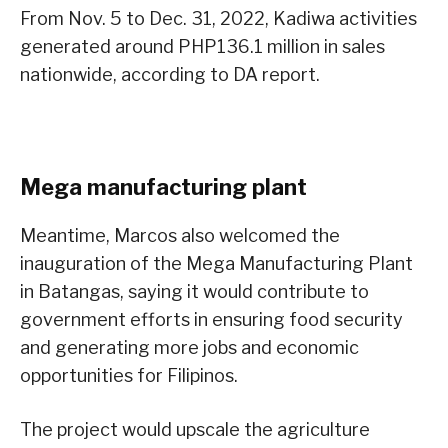
From Nov. 5 to Dec. 31, 2022, Kadiwa activities
generated around PHP136.1 million in sales
nationwide, according to DA report.
Mega manufacturing plant
Meantime, Marcos also welcomed the
inauguration of the Mega Manufacturing Plant
in Batangas, saying it would contribute to
government efforts in ensuring food security
and generating more jobs and economic
opportunities for Filipinos.
The project would upscale the agriculture