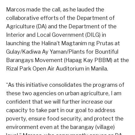
Marcos made the call, as he lauded the
collaborative efforts of the Department of
Agriculture (DA) and the Department of the
Interior and Local Government (DILG) in
launching the Halina’t Magtanim ng Prutas at
Gulay/Kadiwa Ay Yaman/Plants for Bountiful
Barangays Movement (Hapag Kay PBBM) at the
Rizal Park Open Air Auditorium in Manila.
“As this initiative consolidates the programs of
these two agencies on urban agriculture, I am
confident that we will further increase our
capacity to take part in our goal to address
poverty, ensure food security, and protect the
environment even at the barangay (village)