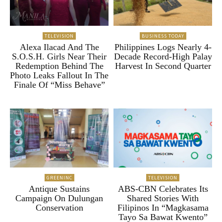
TELEVISION
BUSINESS TODAY
Alexa Ilacad And The
Philippines Logs Nearly 4-
S.O.S.H. Girls Near Their
Decade Record-High Palay
Redemption Behind The
Harvest In Second Quarter
Photo Leaks Fallout In The
Finale Of “Miss Behave”
GREENINC
TELEVISION
Antique Sustains
ABS-CBN Celebrates Its
Campaign On Dulungan
Shared Stories With
Conservation
Filipinos In “Magkasama
Tayo Sa Bawat Kwento”