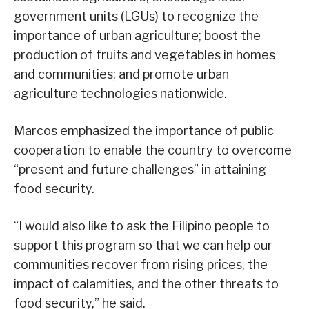
government units (LGUs) to recognize the
importance of urban agriculture; boost the
production of fruits and vegetables in homes
and communities; and promote urban
agriculture technologies nationwide.
Marcos emphasized the importance of public
cooperation to enable the country to overcome
“present and future challenges” in attaining
food security.
“I would also like to ask the Filipino people to
support this program so that we can help our
communities recover from rising prices, the
impact of calamities, and the other threats to
food security,” he said.