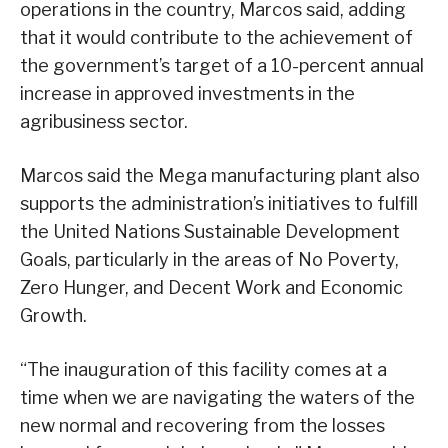
operations in the country, Marcos said, adding
that it would contribute to the achievement of
the government’s target of a 10-percent annual
increase in approved investments in the
agribusiness sector.
Marcos said the Mega manufacturing plant also
supports the administration’s initiatives to fulfill
the United Nations Sustainable Development
Goals, particularly in the areas of No Poverty,
Zero Hunger, and Decent Work and Economic
Growth.
“The inauguration of this facility comes at a
time when we are navigating the waters of the
new normal and recovering from the losses