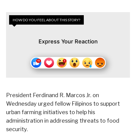
HOW DO YOU FEEL ABOUT THIS STORY?
Express Your Reaction
President Ferdinand R. Marcos Jr. on
Wednesday urged fellow Filipinos to support
urban farming initiatives to help his
administration in addressing threats to food
security.