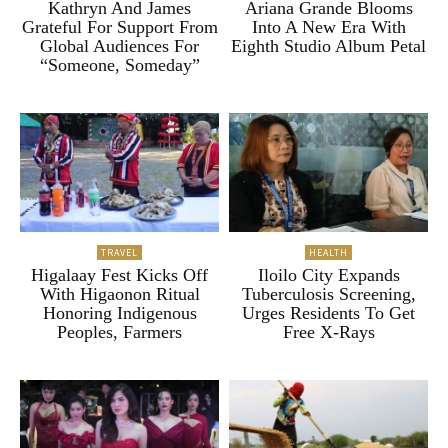
Kathryn And James
Ariana Grande Blooms
Grateful For Support From
Into A New Era With
Global Audiences For
Eighth Studio Album Petal
“Someone, Someday”
TRAVEL
HEALTH
Higalaay Fest Kicks Off
Iloilo City Expands
With Higaonon Ritual
Tuberculosis Screening,
Honoring Indigenous
Urges Residents To Get
Peoples, Farmers
Free X-Rays