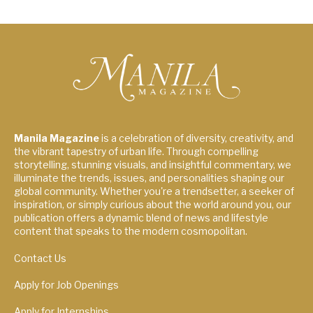
Manila Magazine
is a celebration of diversity, creativity, and
the vibrant tapestry of urban life. Through compelling
storytelling, stunning visuals, and insightful commentary, we
illuminate the trends, issues, and personalities shaping our
global community. Whether you're a trendsetter, a seeker of
inspiration, or simply curious about the world around you, our
publication offers a dynamic blend of news and lifestyle
content that speaks to the modern cosmopolitan.
Contact Us
Apply for Job Openings
Apply for Internships