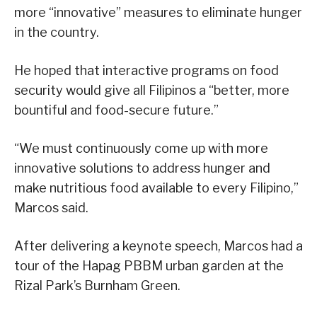
more “innovative” measures to eliminate hunger
in the country.
He hoped that interactive programs on food
security would give all Filipinos a “better, more
bountiful and food-secure future.”
“We must continuously come up with more
innovative solutions to address hunger and
make nutritious food available to every Filipino,”
Marcos said.
After delivering a keynote speech, Marcos had a
tour of the Hapag PBBM urban garden at the
Rizal Park’s Burnham Green.