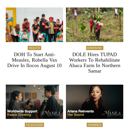
HEALTH
GREENINC
DOH To Start Anti-
DOLE Hires TUPAD
Measles, Rubella Vax
Workers To Rehabilitate
Drive In Ilocos August 10
Abaca Farm In Northern
Samar
TELEVISION
SHOWBIZ