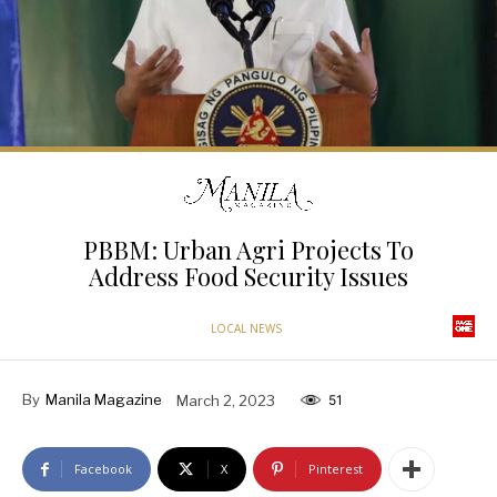
PBBM: Urban Agri Projects To
Address Food Security Issues
LOCAL NEWS
By
Manila Magazine
March 2, 2023
51
Facebook
X
Pinterest