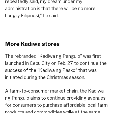
repeatedly said, my dream under my
administration is that there will be no more
hungry Filipinos),” he said.
More Kadiwa stores
The rebranded “Kadiwa ng Pangulo” was first
launched in Cebu City on Feb. 27 to continue the
success of the “Kadiwa ng Pasko” that was
initiated during the Christmas season.
A farm-to-consumer market chain, the Kadiwa
ng Pangulo aims to continue providing avenues
for consumers to purchase affordable local farm
products and commodities while at the same