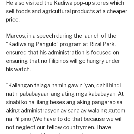
He also visited the Kadiwa pop-up stores which
sell foods and agricultural products at a cheaper
price.
Marcos, in a speech during the launch of the
“Kadiwa ng Pangulo” program at Rizal Park,
ensured that his administration is focused on
ensuring that no Filipinos will go hungry under
his watch.
“Kailangan talaga namin gawin ‘yan, dahil hindi
natin pababayaan ang ating mga kababayan. At
sinabi ko na, ilang beses ang aking pangarap sa
aking administrasyon ay sana ay wala ng gutom
na Pilipino (We have to do that because we will
not neglect our fellow countrymen. I have