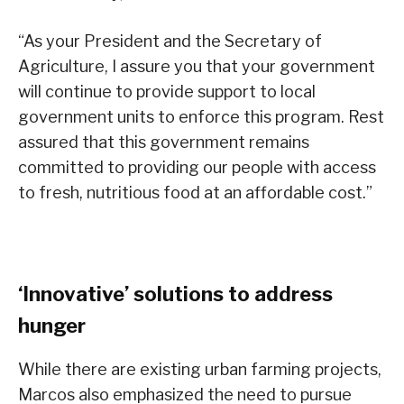
“As your President and the Secretary of
Agriculture, I assure you that your government
will continue to provide support to local
government units to enforce this program. Rest
assured that this government remains
committed to providing our people with access
to fresh, nutritious food at an affordable cost.”
‘Innovative’ solutions to address
hunger
While there are existing urban farming projects,
Marcos also emphasized the need to pursue