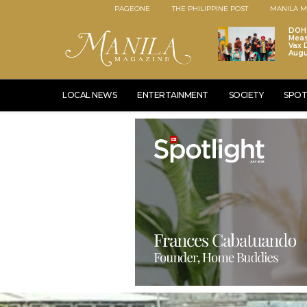
PAGEONE
THE PHILIPPINE POST
MANILA M
DOH 
Meas
Vax D
Augu
LOCAL NEWS
ENTERTAINMENT
SOCIETY
SPOT