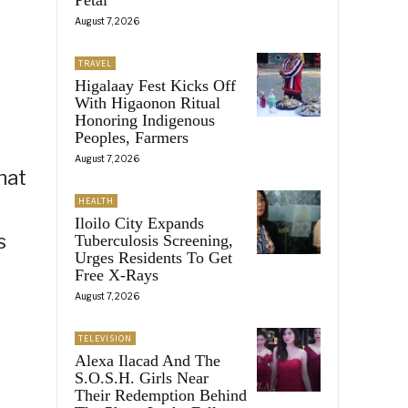
August 7, 2026
TRAVEL
Higalaay Fest Kicks Off
With Higaonon Ritual
Honoring Indigenous
Peoples, Farmers
August 7, 2026
hat
HEALTH
Iloilo City Expands
s
Tuberculosis Screening,
Urges Residents To Get
Free X-Rays
August 7, 2026
TELEVISION
Alexa Ilacad And The
S.O.S.H. Girls Near
Their Redemption Behind