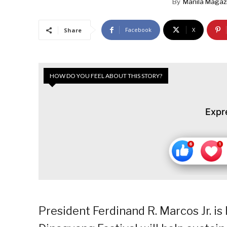
By
Manila Magaz
Facebook
X
Share
HOW DO YOU FEEL ABOUT THIS STORY?
Expr
President Ferdinand R. Marcos Jr. is 