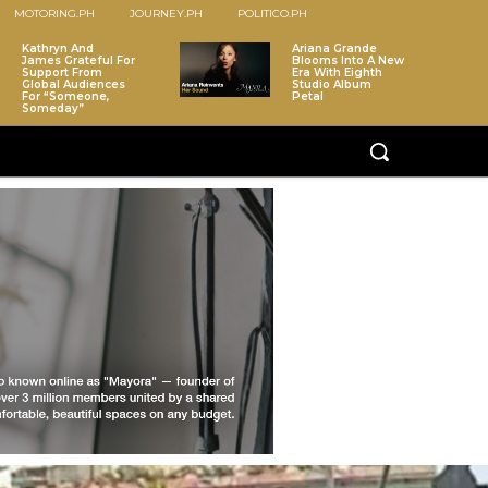
MOTORING.PH
JOURNEY.PH
POLITICO.PH
Kathryn And
Ariana Grande
James Grateful For
Blooms Into A New
Support From
Era With Eighth
Global Audiences
Studio Album
For “Someone,
Petal
Someday”