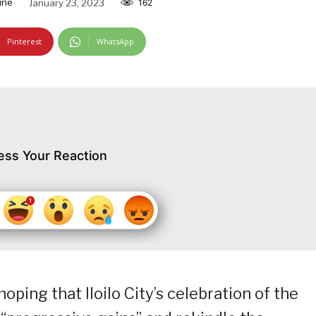
ine
January 23, 2023
162
Pinterest
WhatsApp
ess Your Reaction
hoping that Iloilo City’s celebration of the