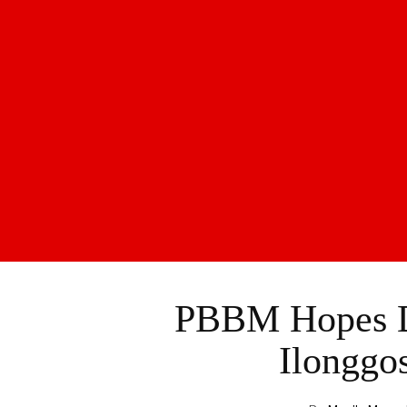
PBBM Hopes D
Ilonggo