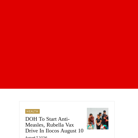
HEALTH
DOH To Start Anti-
Measles, Rubella Vax
Drive In Ilocos August 10
August 7, 2026