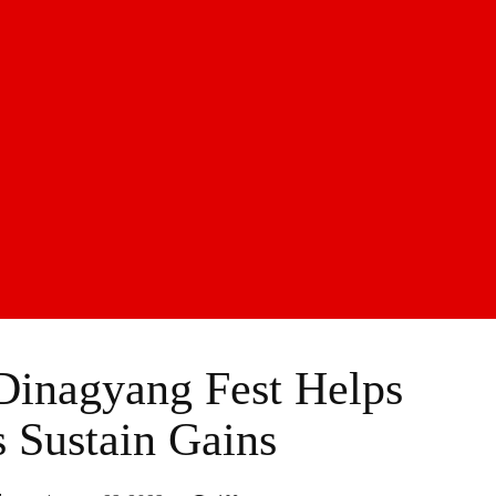
inagyang Fest Helps
s Sustain Gains