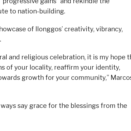
 “progressive gains” and rekindle the
e to nation-building.
howcase of llonggos’ creativity, vibrancy,
.
al and religious celebration, it is my hope t
 of your locality, reaffirm your identity,
towards growth for your community,” Marco
ways say grace for the blessings from the