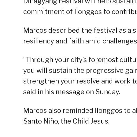
Dinagyang Festival will help sustain
commitment of Ilonggos to contribut
Marcos described the festival as a s
resiliency and faith amid challenges
“Through your city’s foremost cultur
you will sustain the progressive gains
strengthen your resolve and work 
said in his message on Sunday.
Marcos also reminded Ilonggos to al
Santo Niño, the Child Jesus.