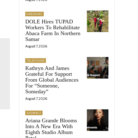
GREENINC
DOLE Hires TUPAD
Workers To Rehabilitate
Abaca Farm In Northern
Samar
August 7, 2026
TELEVISION
Kathryn And James
Grateful For Support
From Global Audiences
For “Someone,
Someday”
August 7, 2026
SHOWBIZ
Ariana Grande Blooms
Into A New Era With
Eighth Studio Album
Petal