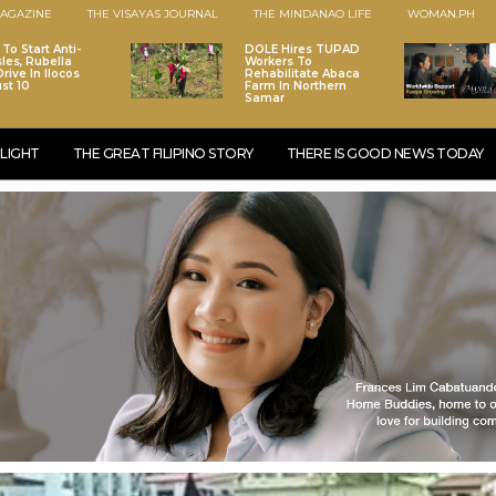
AGAZINE
THE VISAYAS JOURNAL
THE MINDANAO LIFE
WOMAN.PH
To Start Anti-
DOLE Hires TUPAD
les, Rubella
Workers To
rive In Ilocos
Rehabilitate Abaca
st 10
Farm In Northern
Samar
LIGHT
THE GREAT FILIPINO STORY
THERE IS GOOD NEWS TODAY