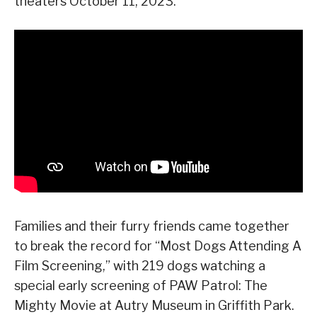
theaters October 11, 2023.
Families and their furry friends came together
to break the record for “Most Dogs Attending A
Film Screening,” with 219 dogs watching a
special early screening of PAW Patrol: The
Mighty Movie at Autry Museum in Griffith Park.