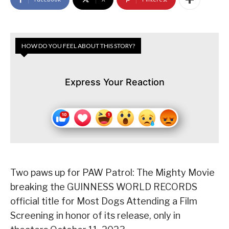
HOW DO YOU FEEL ABOUT THIS STORY?
Express Your Reaction
Two paws up for PAW Patrol: The Mighty Movie
breaking the GUINNESS WORLD RECORDS
official title for Most Dogs Attending a Film
Screening in honor of its release, only in