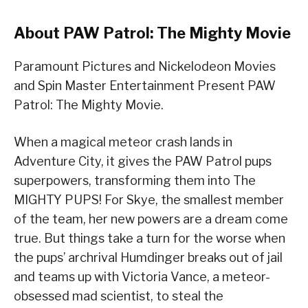
About PAW Patrol: The Mighty Movie
Paramount Pictures and Nickelodeon Movies
and Spin Master Entertainment Present PAW
Patrol: The Mighty Movie.
When a magical meteor crash lands in
Adventure City, it gives the PAW Patrol pups
superpowers, transforming them into The
MIGHTY PUPS! For Skye, the smallest member
of the team, her new powers are a dream come
true. But things take a turn for the worse when
the pups’ archrival Humdinger breaks out of jail
and teams up with Victoria Vance, a meteor-
obsessed mad scientist, to steal the