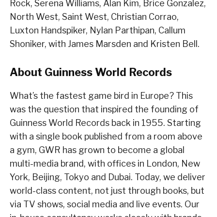
Rock, Serena Williams, Alan Kim, Brice Gonzalez,
North West, Saint West, Christian Corrao,
Luxton Handspiker, Nylan Parthipan, Callum
Shoniker, with James Marsden and Kristen Bell.
About Guinness World Records
What’s the fastest game bird in Europe? This
was the question that inspired the founding of
Guinness World Records back in 1955. Starting
with a single book published from a room above
a gym, GWR has grown to become a global
multi-media brand, with offices in London, New
York, Beijing, Tokyo and Dubai. Today, we deliver
world-class content, not just through books, but
via TV shows, social media and live events. Our