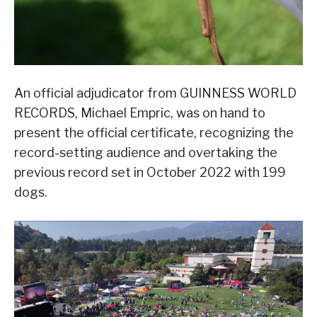
An official adjudicator from GUINNESS WORLD
RECORDS, Michael Empric, was on hand to
present the official certificate, recognizing the
record-setting audience and overtaking the
previous record set in October 2022 with 199
dogs.