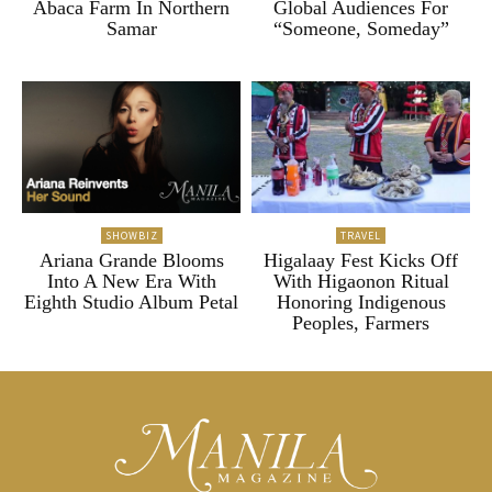
Abaca Farm In Northern
Global Audiences For
Samar
“Someone, Someday”
SHOWBIZ
TRAVEL
Ariana Grande Blooms
Higalaay Fest Kicks Off
Into A New Era With
With Higaonon Ritual
Eighth Studio Album Petal
Honoring Indigenous
Peoples, Farmers