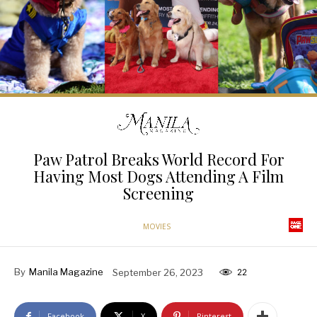
Paw Patrol Breaks World Record For
Having Most Dogs Attending A Film
Screening
MOVIES
By
Manila Magazine
September 26, 2023
22
Facebook
X
Pinterest