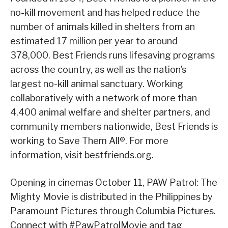
no-kill movement and has helped reduce the
number of animals killed in shelters from an
estimated 17 million per year to around
378,000. Best Friends runs lifesaving programs
across the country, as well as the nation’s
largest no-kill animal sanctuary. Working
collaboratively with a network of more than
4,400 animal welfare and shelter partners, and
community members nationwide, Best Friends is
working to Save Them All®. For more
information, visit bestfriends.org.
Opening in cinemas October 11, PAW Patrol: The
Mighty Movie is distributed in the Philippines by
Paramount Pictures through Columbia Pictures.
Connect with #PawPatrolMovie and tag