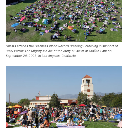
Guests attends the Guinness World Record Breaking Screening in support of
“PAW Patrol: The Mighty Movie” at the Autry Museum at Griffith Park on
September 24, 2023, in Los Angeles, California.