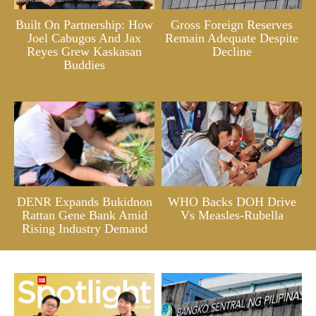
Built On Partnership: How
Gross Foreign Reserves
Joel Cabugos And Jax
Remain Adequate Despite
Reyes Grew Kaskasan
Decline
Buddies
DENR Expands Bukidnon
WHO Backs DOH Drive
Rattan Gene Bank Amid
Vs Measles-Rubella
Rising Industry Demand