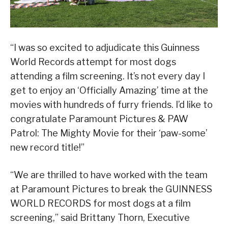
“I was so excited to adjudicate this Guinness
World Records attempt for most dogs
attending a film screening. It’s not every day I
get to enjoy an ‘Officially Amazing’ time at the
movies with hundreds of furry friends. I’d like to
congratulate Paramount Pictures & PAW
Patrol: The Mighty Movie for their ‘paw-some’
new record title!”
“We are thrilled to have worked with the team
at Paramount Pictures to break the GUINNESS
WORLD RECORDS for most dogs at a film
screening,” said Brittany Thorn, Executive