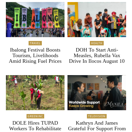
TRAVEL
HEALTH
Ibalong Festival Boosts
DOH To Start Anti-
Tourism, Livelihoods
Measles, Rubella Vax
Amid Rising Fuel Prices
Drive In Ilocos August 10
GREENINC
TELEVISION
DOLE Hires TUPAD
Kathryn And James
Workers To Rehabilitate
Grateful For Support From