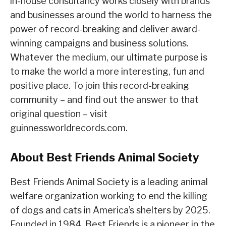
in-house consultancy works closely with brands
and businesses around the world to harness the
power of record-breaking and deliver award-
winning campaigns and business solutions.
Whatever the medium, our ultimate purpose is
to make the world a more interesting, fun and
positive place. To join this record-breaking
community – and find out the answer to that
original question – visit
guinnessworldrecords.com.
About Best Friends Animal Society
Best Friends Animal Society is a leading animal
welfare organization working to end the killing
of dogs and cats in America’s shelters by 2025.
Founded in 1984, Best Friends is a pioneer in the