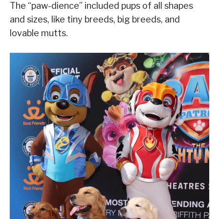
The “paw-dience” included pups of all shapes
and sizes, like tiny breeds, big breeds, and
lovable mutts.