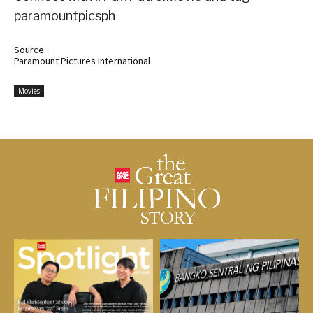
paramountpicsph
Source:
Paramount Pictures International
Movies