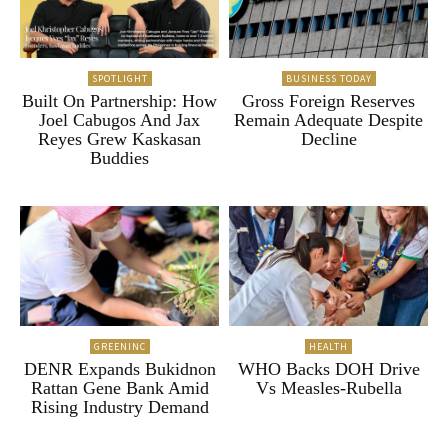
SPOTLIGHT
BUSINESS TODAY
Built On Partnership: How
Gross Foreign Reserves
Joel Cabugos And Jax
Remain Adequate Despite
Reyes Grew Kaskasan
Decline
Buddies
GREENINC
HEALTH
DENR Expands Bukidnon
WHO Backs DOH Drive
Rattan Gene Bank Amid
Vs Measles-Rubella
Rising Industry Demand