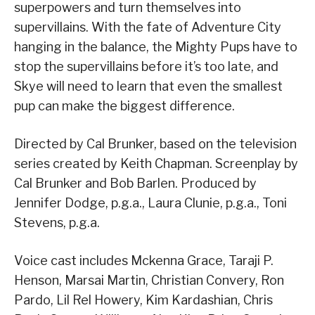
superpowers and turn themselves into
supervillains. With the fate of Adventure City
hanging in the balance, the Mighty Pups have to
stop the supervillains before it’s too late, and
Skye will need to learn that even the smallest
pup can make the biggest difference.
Directed by Cal Brunker, based on the television
series created by Keith Chapman. Screenplay by
Cal Brunker and Bob Barlen. Produced by
Jennifer Dodge, p.g.a., Laura Clunie, p.g.a., Toni
Stevens, p.g.a.
Voice cast includes Mckenna Grace, Taraji P.
Henson, Marsai Martin, Christian Convery, Ron
Pardo, Lil Rel Howery, Kim Kardashian, Chris