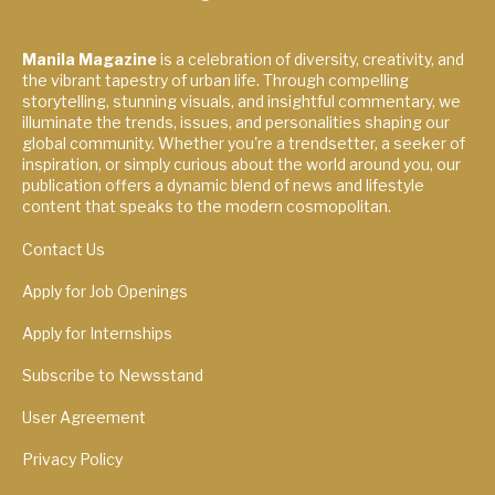
Manila Magazine
is a celebration of diversity, creativity, and
the vibrant tapestry of urban life. Through compelling
storytelling, stunning visuals, and insightful commentary, we
illuminate the trends, issues, and personalities shaping our
global community. Whether you're a trendsetter, a seeker of
inspiration, or simply curious about the world around you, our
publication offers a dynamic blend of news and lifestyle
content that speaks to the modern cosmopolitan.
Contact Us
Apply for Job Openings
Apply for Internships
Subscribe to Newsstand
User Agreement
Privacy Policy