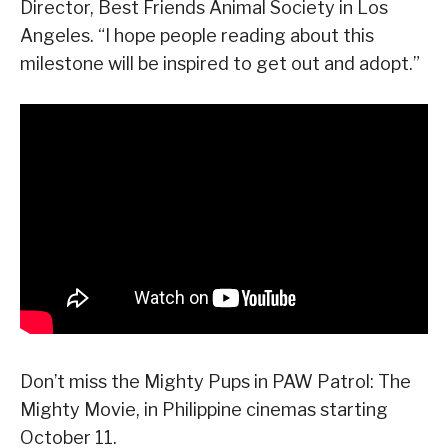
Director, Best Friends Animal Society in Los
Angeles. “I hope people reading about this
milestone will be inspired to get out and adopt.”
Don’t miss the Mighty Pups in PAW Patrol: The
Mighty Movie, in Philippine cinemas starting
October 11.