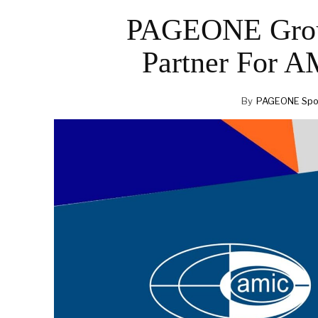
PAGEONE Grou
Partner For 
By
PAGEONE Spot