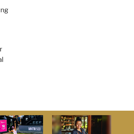
ing
r
al