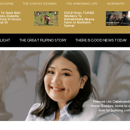
AGAZINE
THE VISAYAS JOURNAL
THE MINDANAO LIFE
WOMAN.PH
To Start Anti-
DOLE Hires TUPAD
les, Rubella
Workers To
rive In Ilocos
Rehabilitate Abaca
st 10
Farm In Northern
Samar
LIGHT
THE GREAT FILIPINO STORY
THERE IS GOOD NEWS TODAY