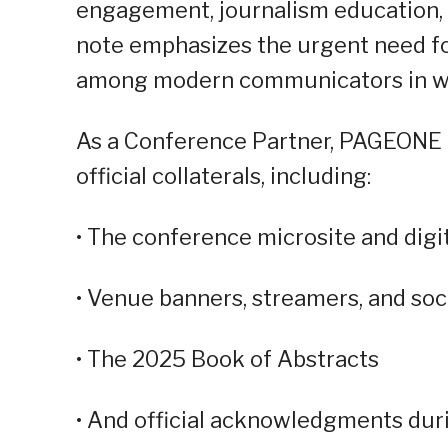
engagement, journalism education, a
note emphasizes the urgent need for
among modern communicators in what
As a Conference Partner, PAGEONE G
official collaterals, including:
• The conference microsite and digi
• Venue banners, streamers, and soc
• The 2025 Book of Abstracts
• And official acknowledgments duri