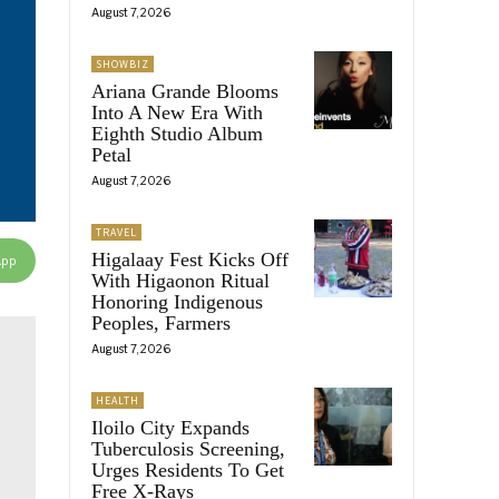
August 7, 2026
SHOWBIZ
Ariana Grande Blooms
Into A New Era With
Eighth Studio Album
Petal
August 7, 2026
TRAVEL
Higalaay Fest Kicks Off
App
With Higaonon Ritual
Honoring Indigenous
Peoples, Farmers
August 7, 2026
HEALTH
Iloilo City Expands
Tuberculosis Screening,
Urges Residents To Get
Free X-Rays