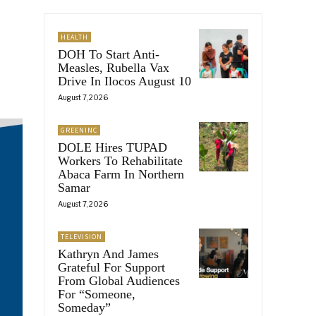
HEALTH
DOH To Start Anti-
Measles, Rubella Vax
Drive In Ilocos August 10
August 7, 2026
GREENINC
DOLE Hires TUPAD
Workers To Rehabilitate
Abaca Farm In Northern
Samar
August 7, 2026
TELEVISION
Kathryn And James
Grateful For Support
From Global Audiences
For “Someone,
Someday”