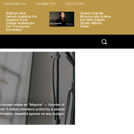
MOTORING.PH
JOURNEY.PH
POLITICO.PH
Kathryn And
Ariana Grande
James Grateful For
Blooms Into A New
Support From
Era With Eighth
Global Audiences
Studio Album
For “Someone,
Petal
Someday”