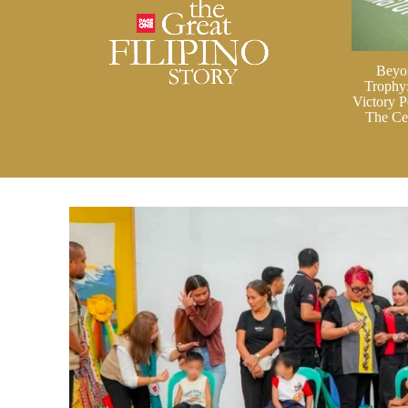
Beyo
Trophy
Victory P
The Cei