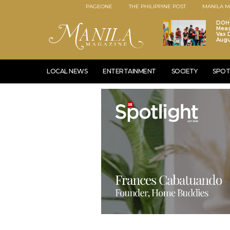
PAGEONE
THE PHILIPPINE POST
MANILA M
DOH 
Meas
Vax D
Augu
LOCAL NEWS
ENTERTAINMENT
SOCIETY
SPOT