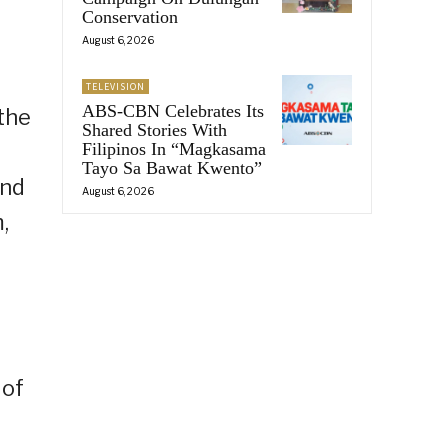
Conservation
August 6, 2026
TELEVISION
ABS-CBN Celebrates Its
the
Shared Stories With
Filipinos In “Magkasama
Tayo Sa Bawat Kwento”
and
August 6, 2026
,
 of