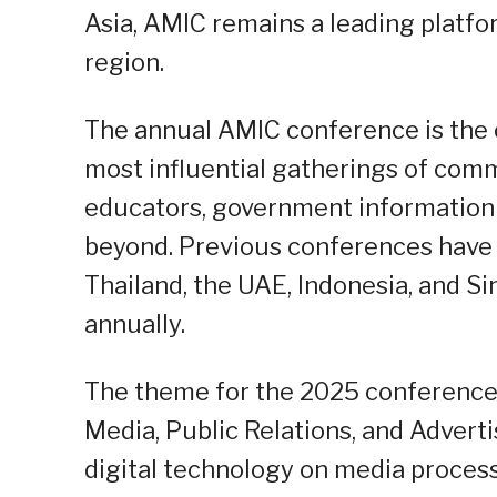
Asia, AMIC remains a leading platf
region.
The annual AMIC conference is the 
most influential gatherings of comm
educators, government information o
beyond. Previous conferences have b
Thailand, the UAE, Indonesia, and S
annually.
The theme for the 2025 conference i
Media, Public Relations, and Adverti
digital technology on media proces