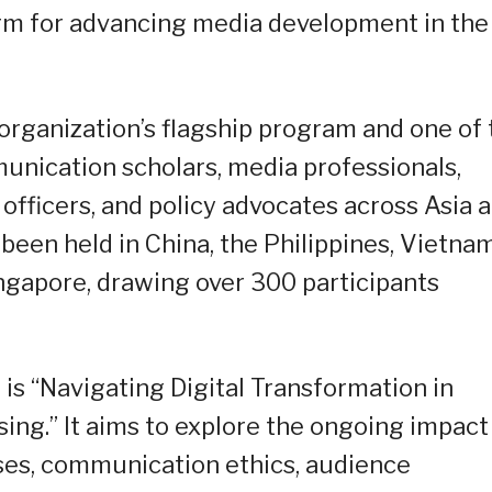
orm for advancing media development in the
organization’s flagship program and one of 
unication scholars, media professionals,
fficers, and policy advocates across Asia 
een held in China, the Philippines, Vietnam
ingapore, drawing over 300 participants
s “Navigating Digital Transformation in
sing.” It aims to explore the ongoing impact
ses, communication ethics, audience