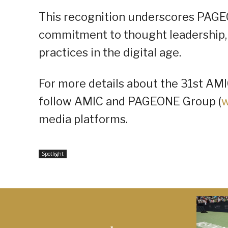
This recognition underscores PAGE
commitment to thought leadership, 
practices in the digital age.
For more details about the 31st AM
follow AMIC and PAGEONE Group (
w
media platforms.
Spotlight