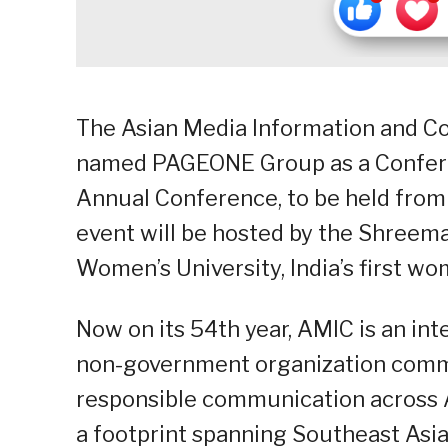
The Asian Media Information and Co
named PAGEONE Group as a Confere
Annual Conference, to be held from 
event will be hosted by the Shreem
Women’s University, India’s first wo
Now on its 54th year, AMIC is an in
non-government organization commit
responsible communication across A
a footprint spanning Southeast Asia,