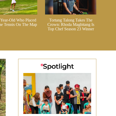
-Year-Old Who Placed
Tortang Talong Takes The
ine Tennis On The Map
Crown: Rhoda Magbitang Is
Top Chef Season 23 Winner