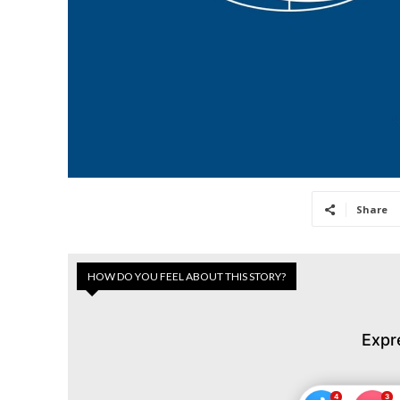
Share
HOW DO YOU FEEL ABOUT THIS STORY?
Expr