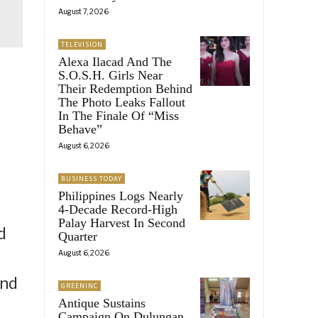
August 7, 2026
TELEVISION
Alexa Ilacad And The
S.O.S.H. Girls Near
Their Redemption Behind
The Photo Leaks Fallout
In The Finale Of “Miss
Behave”
August 6, 2026
BUSINESS TODAY
Philippines Logs Nearly
4-Decade Record-High
Palay Harvest In Second
d
Quarter
August 6, 2026
and
GREENINC
Antique Sustains
Campaign On Dulungan