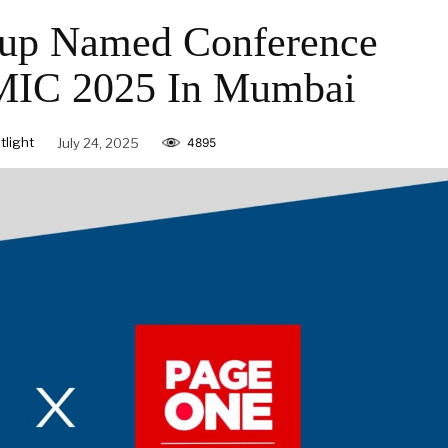
p Named Conference
AMIC 2025 In Mumbai
light
July 24, 2025
4895