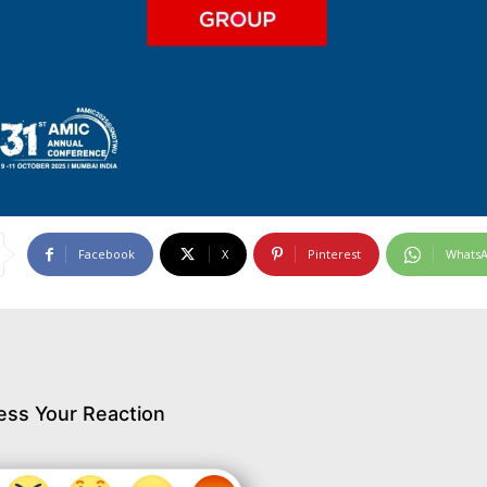
Facebook
X
Pinterest
Whats
ess Your Reaction