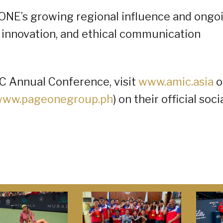
ONE’s growing regional influence and ongo
innovation, and ethical communication
IC Annual Conference, visit
www.amic.asia
o
ww.pageonegroup.ph
) on their official soci