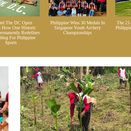
nd The DC Open
Philippine Wins 30 Medals In
The 21
: How One Historic
Singapore Youth Archery
Philipp
ermanently Redefines
Championships
ling For Philippine
Sports