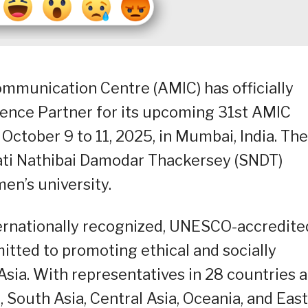
mmunication Centre (AMIC) has officially
nce Partner for its upcoming 31st AMIC
October 9 to 11, 2025, in Mumbai, India. The
ati Nathibai Damodar Thackersey (SNDT)
men’s university.
ternationally recognized, UNESCO-accredite
ted to promoting ethical and socially
sia. With representatives in 28 countries 
 South Asia, Central Asia, Oceania, and East