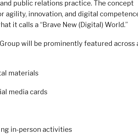
nd public relations practice. The concept
 agility, innovation, and digital competenc
 it calls a “Brave New (Digital) World.”
roup will be prominently featured across a
tal materials
ial media cards
ng in-person activities