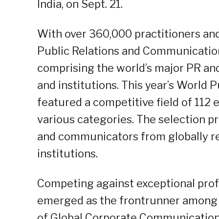
India, on Sept. 21.
With over 360,000 practitioners and
Public Relations and Communicatio
comprising the world’s major PR 
and institutions. This year’s World
featured a competitive field of 112 
various categories. The selection pr
and communicators from globally 
institutions.
Competing against exceptional prof
emerged as the frontrunner among th
of Global Corporate Communication 