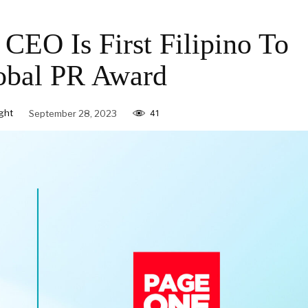
O Is First Filipino To
obal PR Award
ght
September 28, 2023
41