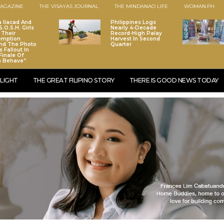
AGAZINE
THE VISAYAS JOURNAL
THE MINDANAO LIFE
WOMAN.PH
a Ilacad And
Philippines Logs
.O.S.H. Girls
Nearly 4-Decade
 Their
Record-High Palay
emption
Harvest In Second
nd The Photo
Quarter
 Fallout In
Finale Of
s Behave”
LIGHT
THE GREAT FILIPINO STORY
THERE IS GOOD NEWS TODAY