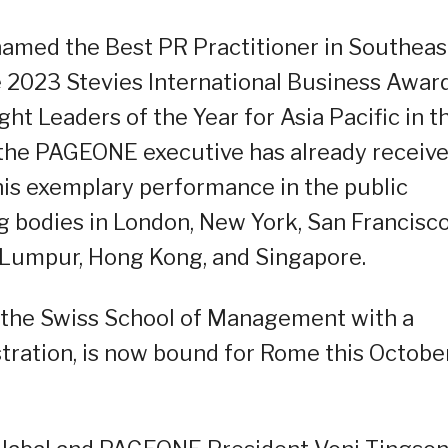
s named the Best PR Practitioner in Southeas
he 2023 Stevies International Business Awar
ht Leaders of the Year for Asia Pacific in t
 the PAGEONE executive has already receiv
 his exemplary performance in the public
g bodies in London, New York, San Francisco
a Lumpur, Hong Kong, and Singapore.
 the Swiss School of Management with a
tration, is now bound for Rome this Octobe