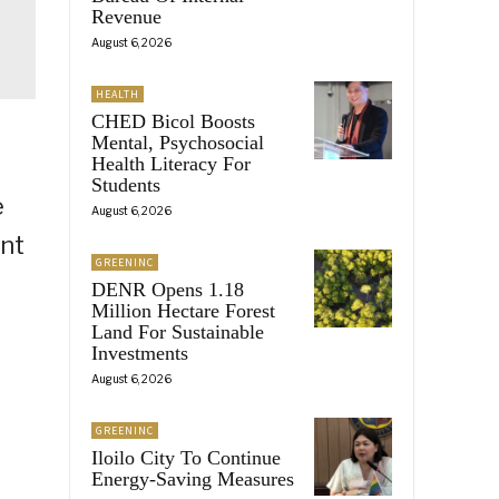
Revenue
August 6, 2026
HEALTH
CHED Bicol Boosts
Mental, Psychosocial
Health Literacy For
Students
e
August 6, 2026
ent
GREENINC
DENR Opens 1.18
Million Hectare Forest
Land For Sustainable
Investments
August 6, 2026
GREENINC
Iloilo City To Continue
Energy-Saving Measures