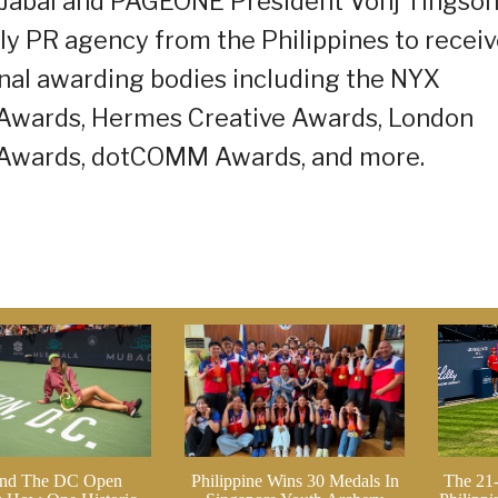
n Jabal and PAGEONE President Vonj Tingso
y PR agency from the Philippines to recei
onal awarding bodies including the NYX
Awards, Hermes Creative Awards, London
 Awards, dotCOMM Awards, and more.
nd The DC Open
Philippine Wins 30 Medals In
The 21