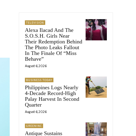
TELEVISION
Alexa Ilacad And The
S.O.S.H. Girls Near
Their Redemption Behind
The Photo Leaks Fallout
In The Finale Of “Miss
Behave”
August 6, 2026
BUSINESS TODAY
Philippines Logs Nearly
4-Decade Record-High
Palay Harvest In Second
Quarter
August 6, 2026
GREENINC
Antique Sustains