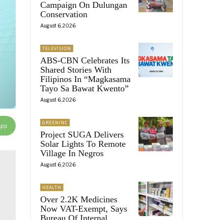
Campaign On Dulungan
Conservation
August 6, 2026
TELEVISION
ABS-CBN Celebrates Its
Shared Stories With
Filipinos In “Magkasama
Tayo Sa Bawat Kwento”
August 6, 2026
GREENINC
App
Project SUGA Delivers
Solar Lights To Remote
Village In Negros
August 6, 2026
HEALTH
Over 2.2K Medicines
Now VAT-Exempt, Says
Bureau Of Internal