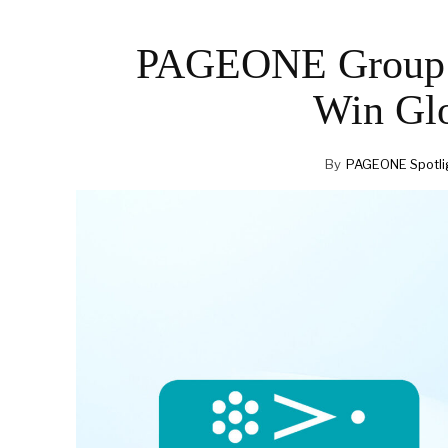
PAGEONE Group CE
Win Gl
By
PAGEONE Spotli