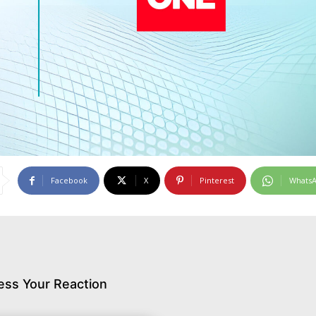
Facebook
X
Pinterest
Whats
ess Your Reaction