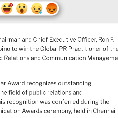
rman and Chief Executive Officer, Ron F.
lipino to win the Global PR Practitioner of th
blic Relations and Communication Managem
Year Award recognizes outstanding
e field of public relations and
his recognition was conferred during the
ication Awards ceremony, held in Chennai,