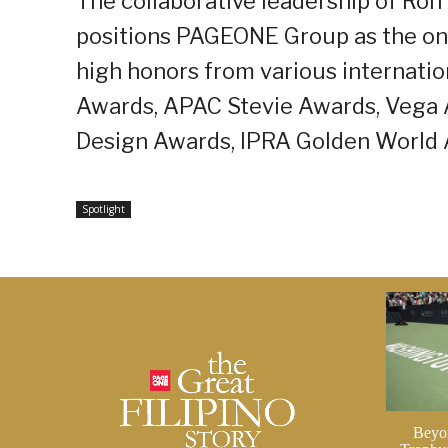
The collaborative leadership of Ro
positions PAGEONE Group as the onl
high honors from various internati
Awards, APAC Stevie Awards, Vega 
Design Awards, IPRA Golden World
Spotlight
Beyo