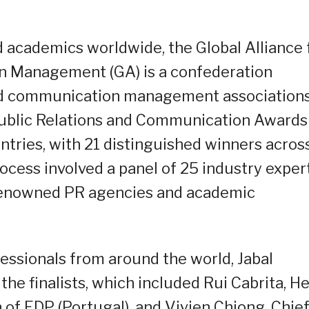
 academics worldwide, the Global Alliance 
n Management (GA) is a confederation
and communication management association
 Public Relations and Communication Awards
entries, with 21 distinguished winners acros
ocess involved a panel of 25 industry exper
renowned PR agencies and academic
essionals from around the world, Jabal
e finalists, which included Rui Cabrita, H
of EDP (Portugal), and Vivien Chiong, Chie