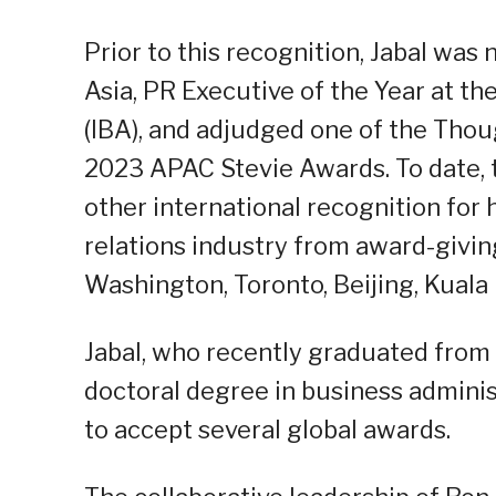
Prior to this recognition, Jabal wa
Asia, PR Executive of the Year at t
(IBA), and adjudged one of the Thoug
2023 APAC Stevie Awards. To date,
other international recognition for
relations industry from award-givin
Washington, Toronto, Beijing, Kual
Jabal, who recently graduated from
doctoral degree in business adminis
to accept several global awards.