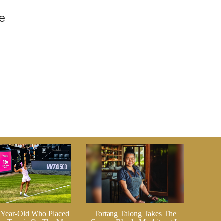
n
ve
-Year-Old Who Placed
Tortang Talong Takes The