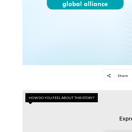
Share
HOW DO YOU FEEL ABOUT THIS STORY?
Expr