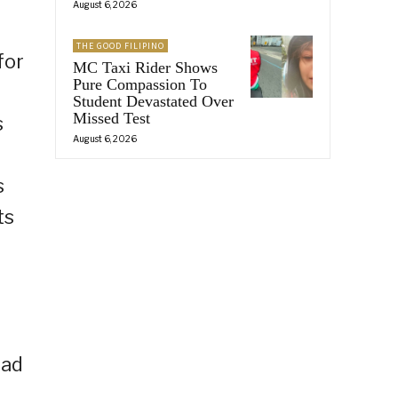
August 6, 2026
THE GOOD FILIPINO
for
MC Taxi Rider Shows
Pure Compassion To
Student Devastated Over
Missed Test
s
August 6, 2026
s
ts
ead
f