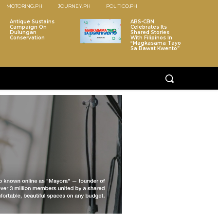
MOTORING.PH
JOURNEY.PH
POLITICO.PH
Antique Sustains
ABS-CBN
Campaign On
Celebrates Its
Dulungan
Shared Stories
Conservation
With Filipinos In
“Magkasama Tayo
Sa Bawat Kwento”