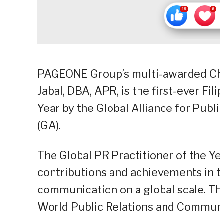
PAGEONE Group’s multi-awarded Chai
Jabal, DBA, APR, is the first-ever Fi
Year by the Global Alliance for Pu
(GA).
The Global PR Practitioner of the 
contributions and achievements in th
communication on a global scale. T
World Public Relations and Commun