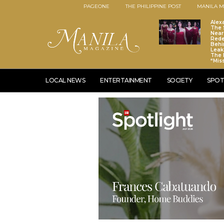
PAGEONE
THE PHILIPPINE POST
MANILA M
Alex
The S
Near
Red
Behi
Leaks
The 
“Mis
LOCAL NEWS
ENTERTAINMENT
SOCIETY
SPOT