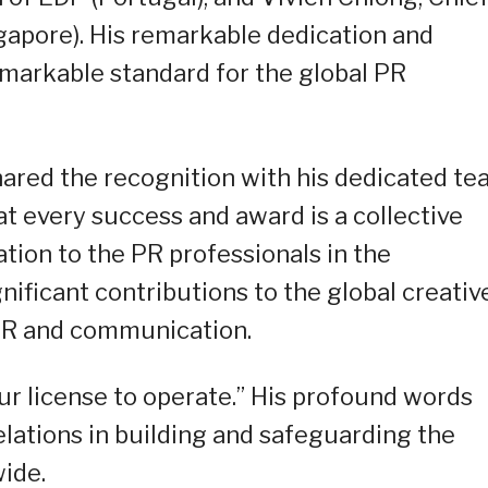
apore). His remarkable dedication and
emarkable standard for the global PR
hared the recognition with his dedicated t
 every success and award is a collective
ation to the PR professionals in the
nificant contributions to the global creativ
 PR and communication.
our license to operate.” His profound words
relations in building and safeguarding the
ide.