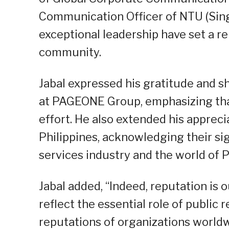
Communication Officer of NTU (Sing
exceptional leadership have set a r
community.
Jabal expressed his gratitude and s
at PAGEONE Group, emphasizing that
effort. He also extended his appreci
Philippines, acknowledging their sig
services industry and the world of
Jabal added, “Indeed, reputation is 
reflect the essential role of public 
reputations of organizations worldw