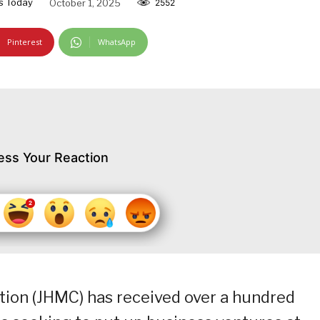
s Today
October 1, 2025
2552
Pinterest
WhatsApp
ess Your Reaction
on (JHMC) has received over a hundred