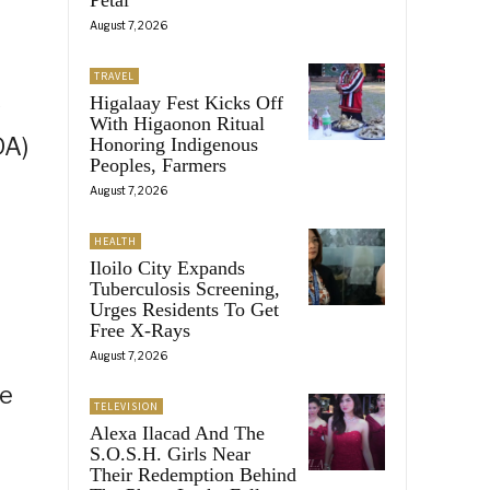
August 7, 2026
TRAVEL
Higalaay Fest Kicks Off
s
With Higaonon Ritual
DA)
Honoring Indigenous
Peoples, Farmers
August 7, 2026
HEALTH
Iloilo City Expands
Tuberculosis Screening,
Urges Residents To Get
Free X-Rays
August 7, 2026
he
TELEVISION
Alexa Ilacad And The
S.O.S.H. Girls Near
Their Redemption Behind