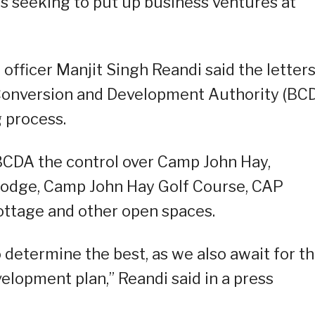
ors seeking to put up business ventures at
officer Manjit Singh Reandi said the letter
Conversion and Development Authority (BC
g process.
BCDA the control over Camp John Hay,
 Lodge, Camp John Hay Golf Course, CAP
ttage and other open spaces.
 determine the best, as we also await for t
lopment plan,” Reandi said in a press