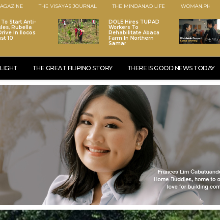
AGAZINE
THE VISAYAS JOURNAL
THE MINDANAO LIFE
WOMAN.PH
To Start Anti-
DOLE Hires TUPAD
les, Rubella
Workers To
rive In Ilocos
Rehabilitate Abaca
st 10
Farm In Northern
Samar
LIGHT
THE GREAT FILIPINO STORY
THERE IS GOOD NEWS TODAY