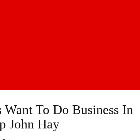
s Want To Do Business In
p John Hay