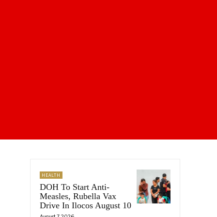
HEALTH
DOH To Start Anti-
Measles, Rubella Vax
Drive In Ilocos August 10
August 7, 2026