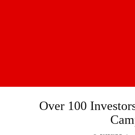
Over 100 Investor
Cam