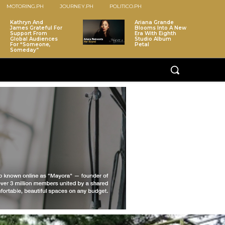
MOTORING.PH
JOURNEY.PH
POLITICO.PH
Kathryn And
Ariana Grande
James Grateful For
Blooms Into A New
Support From
Era With Eighth
Global Audiences
Studio Album
For “Someone,
Petal
Someday”