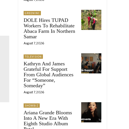
GREENINC
DOLE Hires TUPAD
Workers To Rehabilitate
Abaca Farm In Northern
Samar
August 7, 2026
TELEVISION
Kathryn And James
Grateful For Support
From Global Audiences
For “Someone,
Someday”
August 7, 2026
SHOWBIZ
Ariana Grande Blooms
Into A New Era With
Eighth Studio Album
Petal