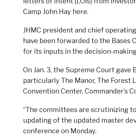
letters of intent (LOIs) from invest
Camp John Hay here.
JHMC president and chief operating 
have been forwarded to the Bases 
for its inputs in the decision-makin
On Jan. 3, the Supreme Court gave 
particularly The Manor, The Forest
Convention Center, Commander’s Co
“The committees are scrutinizing to
updating of the updated master deve
conference on Monday.