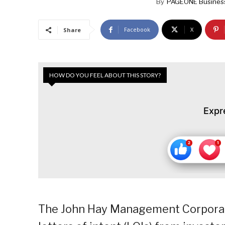
By
PAGEONE Busines
Facebook
X
Share
HOW DO YOU FEEL ABOUT THIS STORY?
Expr
The John Hay Management Corporati