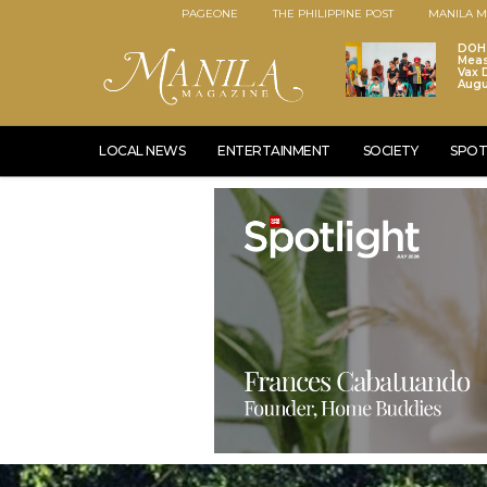
PAGEONE
THE PHILIPPINE POST
MANILA M
DOH 
Meas
Vax D
Augu
LOCAL NEWS
ENTERTAINMENT
SOCIETY
SPOT