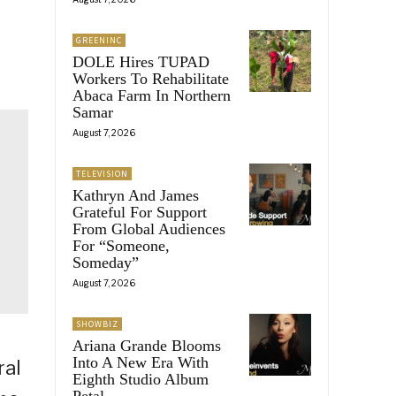
GREENINC
DOLE Hires TUPAD
Workers To Rehabilitate
Abaca Farm In Northern
Samar
August 7, 2026
TELEVISION
Kathryn And James
Grateful For Support
From Global Audiences
For “Someone,
Someday”
August 7, 2026
SHOWBIZ
Ariana Grande Blooms
Into A New Era With
ral
Eighth Studio Album
Petal