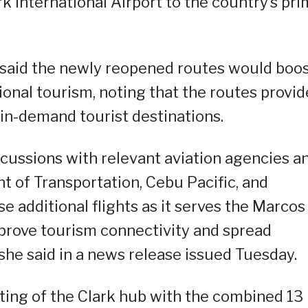
lark International Airport to the country’s pr
 said the newly reopened routes would boo
ional tourism, noting that the routes provid
 in-demand tourist destinations.
cussions with relevant aviation agencies a
 of Transportation, Cebu Pacific, and
e additional flights as it serves the Marcos
improve tourism connectivity and spread
he said in a news release issued Tuesday.
ting of the Clark hub with the combined 13