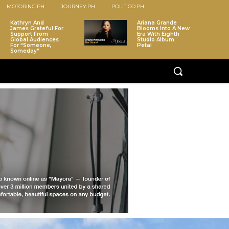
MOTORING.PH
JOURNEY.PH
POLITICO.PH
Kathryn And
Ariana Grande
James Grateful For
Blooms Into A New
Support From
Era With Eighth
Global Audiences
Studio Album
For “Someone,
Petal
Someday”