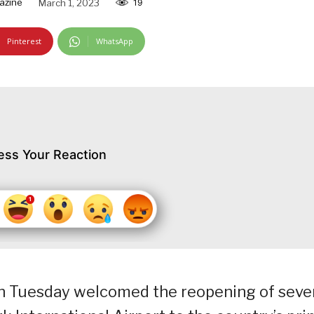
azine
March 1, 2023
19
Pinterest
WhatsApp
ess Your Reaction
n Tuesday welcomed the reopening of seve