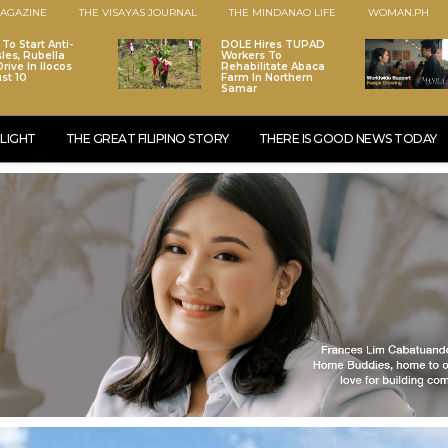
AGAZINE
THE VISAYAS JOURNAL
THE MINDANAO LIFE
WOMAN.PH
To Start Anti-
DOLE Hires TUPAD
les, Rubella
Workers To
rive In Ilocos
Rehabilitate Abaca
st 10
Farm In Northern
Samar
LIGHT
THE GREAT FILIPINO STORY
THERE IS GOOD NEWS TODAY