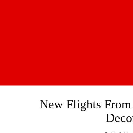
New Flights From 
Deco