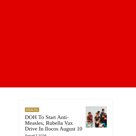
HEALTH
DOH To Start Anti-
Measles, Rubella Vax
Drive In Ilocos August 10
August 7, 2026