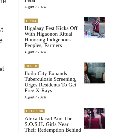
ime
August 7, 2026
TRAVEL
Higalaay Fest Kicks Off
st
With Higaonon Ritual
e
Honoring Indigenous
Peoples, Farmers
August 7, 2026
HEALTH
nd
Iloilo City Expands
Tuberculosis Screening,
Urges Residents To Get
Free X-Rays
August 7, 2026
TELEVISION
Alexa Ilacad And The
S.O.S.H. Girls Near
Their Redemption Behind