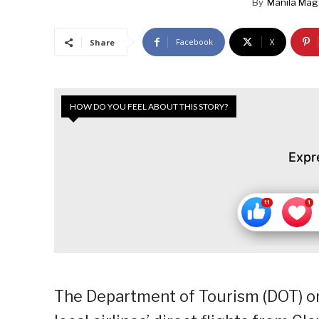
By
Manila Mag
Facebook
X
Share
HOW DO YOU FEEL ABOUT THIS STORY?
Expr
The Department of Tourism (DOT) o