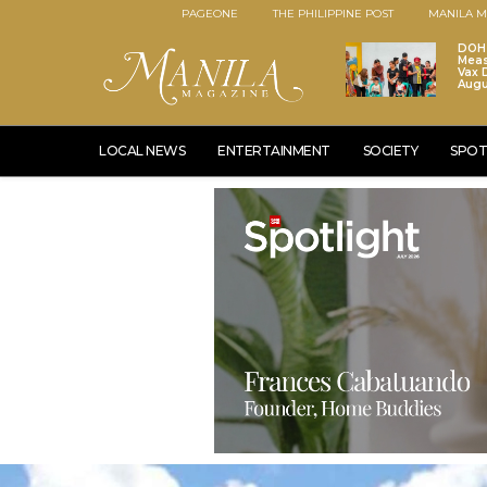
PAGEONE
THE PHILIPPINE POST
MANILA M
DOH 
Meas
Vax D
Augu
LOCAL NEWS
ENTERTAINMENT
SOCIETY
SPOT