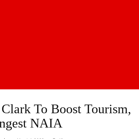
Clark To Boost Tourism,
ngest NAIA