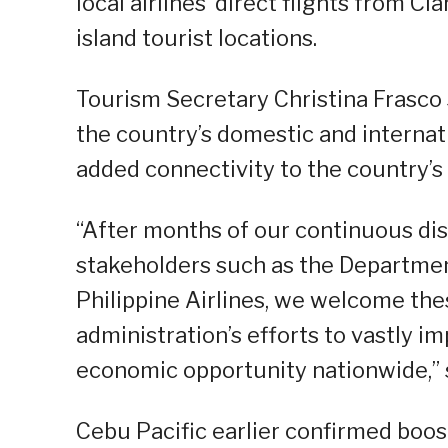
local airlines’ direct flights from C
island tourist locations.
Tourism Secretary Christina Frasco
the country’s domestic and internat
added connectivity to the country’s
“After months of our continuous dis
stakeholders such as the Department
Philippine Airlines, we welcome thes
administration’s efforts to vastly 
economic opportunity nationwide,” s
Cebu Pacific earlier confirmed boos