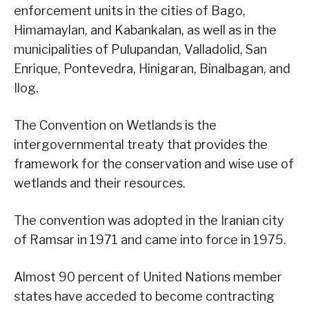
enforcement units in the cities of Bago,
Himamaylan, and Kabankalan, as well as in the
municipalities of Pulupandan, Valladolid, San
Enrique, Pontevedra, Hinigaran, Binalbagan, and
Ilog.
The Convention on Wetlands is the
intergovernmental treaty that provides the
framework for the conservation and wise use of
wetlands and their resources.
The convention was adopted in the Iranian city
of Ramsar in 1971 and came into force in 1975.
Almost 90 percent of United Nations member
states have acceded to become contracting