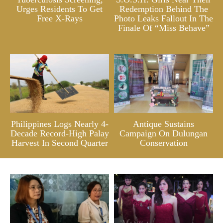
Urges Residents To Get
Redemption Behind The
Free X-Rays
Photo Leaks Fallout In The
Finale Of “Miss Behave”
Philippines Logs Nearly 4-
Antique Sustains
Decade Record-High Palay
Campaign On Dulungan
Harvest In Second Quarter
Conservation