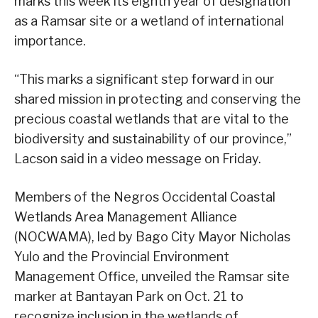
marks this week its eighth year of designation
as a Ramsar site or a wetland of international
importance.
“This marks a significant step forward in our
shared mission in protecting and conserving the
precious coastal wetlands that are vital to the
biodiversity and sustainability of our province,”
Lacson said in a video message on Friday.
Members of the Negros Occidental Coastal
Wetlands Area Management Alliance
(NOCWAMA), led by Bago City Mayor Nicholas
Yulo and the Provincial Environment
Management Office, unveiled the Ramsar site
marker at Bantayan Park on Oct. 21 to
recognize inclusion in the wetlands of