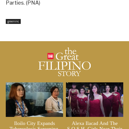
Parties. (PNA)
greeninc
Iloilo City Expands
Alexa Ilacad And The
Tuberculosis Screening,
S.O.S.H. Girls Near Their