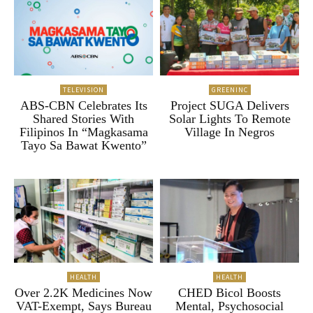
TELEVISION
GREENINC
ABS-CBN Celebrates Its
Project SUGA Delivers
Shared Stories With
Solar Lights To Remote
Filipinos In “Magkasama
Village In Negros
Tayo Sa Bawat Kwento”
HEALTH
HEALTH
Over 2.2K Medicines Now
CHED Bicol Boosts
VAT-Exempt, Says Bureau
Mental, Psychosocial