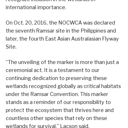
international importance.
On Oct. 20, 2016, the NOCWCA was declared
the seventh Ramsar site in the Philippines and
later, the fourth East Asian Australasian Flyway
Site.
“The unveiling of the marker is more than just a
ceremonial act. It is a testament to our
continuing dedication to preserving these
wetlands recognized globally as critical habitats
under the Ramsar Convention. This marker
stands as a reminder of our responsibility to
protect the ecosystem that thrives here and
countless other species that rely on these
wetlands for survival,” Lacson said.