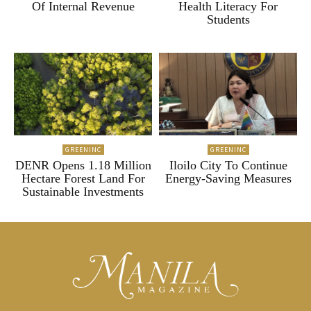
Of Internal Revenue
Health Literacy For
Students
GREENINC
GREENINC
DENR Opens 1.18 Million
Iloilo City To Continue
Hectare Forest Land For
Energy-Saving Measures
Sustainable Investments