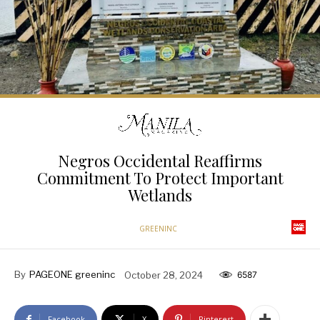
Negros Occidental Reaffirms
Commitment To Protect Important
Wetlands
GREENINC
By
PAGEONE greeninc
October 28, 2024
6587
Facebook
X
Pinterest