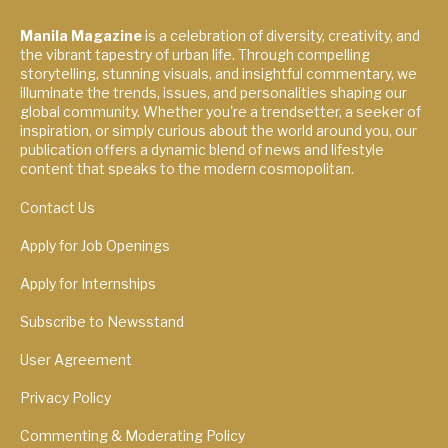
Manila Magazine
is a celebration of diversity, creativity, and
the vibrant tapestry of urban life. Through compelling
storytelling, stunning visuals, and insightful commentary, we
illuminate the trends, issues, and personalities shaping our
global community. Whether you're a trendsetter, a seeker of
inspiration, or simply curious about the world around you, our
publication offers a dynamic blend of news and lifestyle
content that speaks to the modern cosmopolitan.
Contact Us
Apply for Job Openings
Apply for Internships
Subscribe to Newsstand
User Agreement
Privacy Policy
Commenting & Moderating Policy