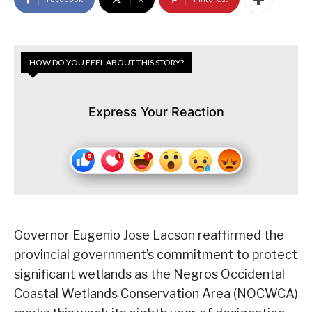
HOW DO YOU FEEL ABOUT THIS STORY?
Express Your Reaction
Governor Eugenio Jose Lacson reaffirmed the
provincial government’s commitment to protect
significant wetlands as the Negros Occidental
Coastal Wetlands Conservation Area (NOCWCA)