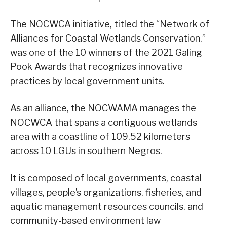
The NOCWCA initiative, titled the “Network of
Alliances for Coastal Wetlands Conservation,”
was one of the 10 winners of the 2021 Galing
Pook Awards that recognizes innovative
practices by local government units.
As an alliance, the NOCWAMA manages the
NOCWCA that spans a contiguous wetlands
area with a coastline of 109.52 kilometers
across 10 LGUs in southern Negros.
It is composed of local governments, coastal
villages, people’s organizations, fisheries, and
aquatic management resources councils, and
community-based environment law