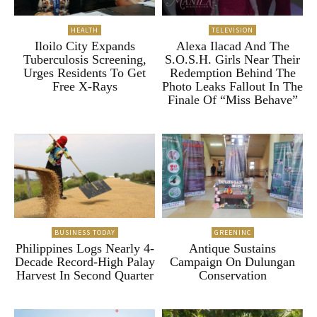
HEALTH
TELEVISION
Iloilo City Expands
Alexa Ilacad And The
Tuberculosis Screening,
S.O.S.H. Girls Near Their
Urges Residents To Get
Redemption Behind The
Free X-Rays
Photo Leaks Fallout In The
Finale Of “Miss Behave”
BUSINESS TODAY
GREENINC
Philippines Logs Nearly 4-
Antique Sustains
Decade Record-High Palay
Campaign On Dulungan
Harvest In Second Quarter
Conservation