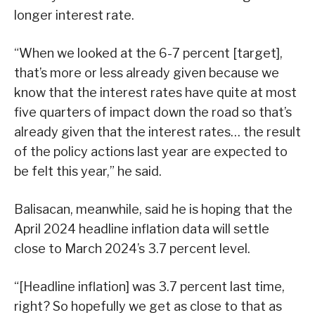
longer interest rate.
“When we looked at the 6-7 percent [target],
that’s more or less already given because we
know that the interest rates have quite at most
five quarters of impact down the road so that’s
already given that the interest rates… the result
of the policy actions last year are expected to
be felt this year,” he said.
Balisacan, meanwhile, said he is hoping that the
April 2024 headline inflation data will settle
close to March 2024’s 3.7 percent level.
“[Headline inflation] was 3.7 percent last time,
right? So hopefully we get as close to that as