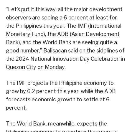
“Let’s put it this way, all the major development
observers are seeing a 6 percent at least for
the Philippines this year. The IMF (International
Monetary Fund), the ADB (Asian Development
Bank), and the World Bank are seeing quite a
good number,” Balisacan said on the sidelines of
the 2024 National Innovation Day Celebration in
Quezon City on Monday.
The IMF projects the Philippine economy to
grow by 6.2 percent this year, while the ADB
forecasts economic growth to settle at 6
percent.
The World Bank, meanwhile, expects the
Philippine economy to grow by 5.9 percent in