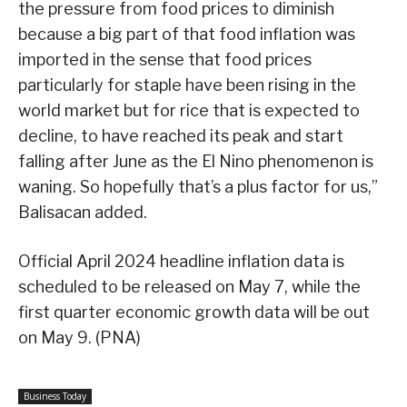
the pressure from food prices to diminish
because a big part of that food inflation was
imported in the sense that food prices
particularly for staple have been rising in the
world market but for rice that is expected to
decline, to have reached its peak and start
falling after June as the El Nino phenomenon is
waning. So hopefully that’s a plus factor for us,”
Balisacan added.
Official April 2024 headline inflation data is
scheduled to be released on May 7, while the
first quarter economic growth data will be out
on May 9. (PNA)
Business Today