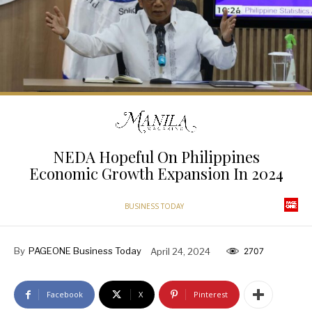
NEDA Hopeful On Philippines
Economic Growth Expansion In 2024
BUSINESS TODAY
By
PAGEONE Business Today
April 24, 2024
2707
Facebook
X
Pinterest