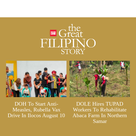
DOH To Start Anti-
DOLE Hires TUPAD
Measles, Rubella Vax
Workers To Rehabilitate
Drive In Ilocos August 10
Abaca Farm In Northern
Samar