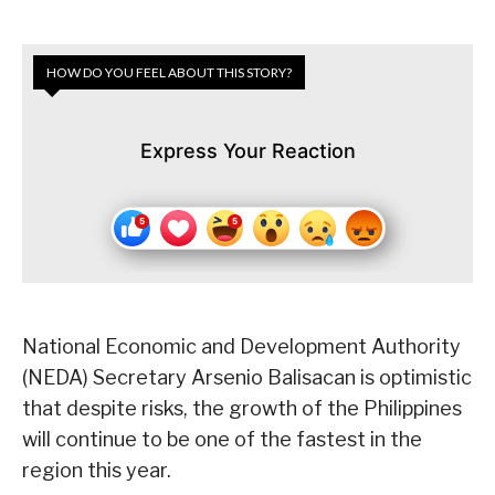
HOW DO YOU FEEL ABOUT THIS STORY?
Express Your Reaction
National Economic and Development Authority
(NEDA) Secretary Arsenio Balisacan is optimistic
that despite risks, the growth of the Philippines
will continue to be one of the fastest in the
region this year.