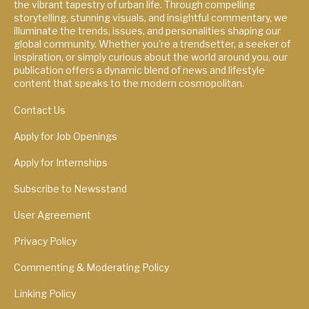
the vibrant tapestry of urban life. Through compelling
storytelling, stunning visuals, and insightful commentary, we
illuminate the trends, issues, and personalities shaping our
global community. Whether you're a trendsetter, a seeker of
inspiration, or simply curious about the world around you, our
publication offers a dynamic blend of news and lifestyle
content that speaks to the modern cosmopolitan.
Contact Us
Apply for Job Openings
Apply for Internships
Subscribe to Newsstand
User Agreement
Privacy Policy
Commenting & Moderating Policy
Linking Policy