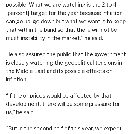
possible. What we are watching is the 2 to 4
[percent] target for the year because inflation
can go up, go down but what we want is to keep
that within the band so that there will not be
much instability in the market,” he said.
He also assured the public that the government
is closely watching the geopolitical tensions in
the Middle East and its possible effects on
inflation.
“If the oil prices would be affected by that
development, there will be some pressure for
us,” he said.
“But in the second half of this year, we expect