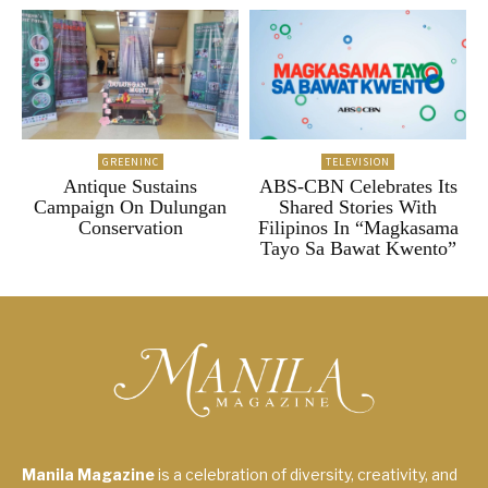
GREENINC
TELEVISION
Antique Sustains
ABS-CBN Celebrates Its
Campaign On Dulungan
Shared Stories With
Conservation
Filipinos In “Magkasama
Tayo Sa Bawat Kwento”
Manila Magazine
is a celebration of diversity, creativity, and