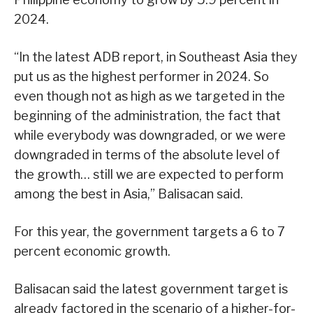
2024.
“In the latest ADB report, in Southeast Asia they
put us as the highest performer in 2024. So
even though not as high as we targeted in the
beginning of the administration, the fact that
while everybody was downgraded, or we were
downgraded in terms of the absolute level of
the growth… still we are expected to perform
among the best in Asia,” Balisacan said.
For this year, the government targets a 6 to 7
percent economic growth.
Balisacan said the latest government target is
already factored in the scenario of a higher-for-