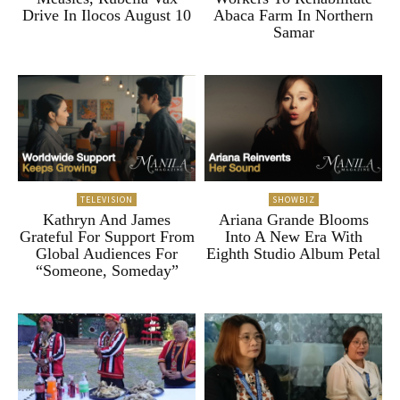
Drive In Ilocos August 10
Abaca Farm In Northern
Samar
TELEVISION
SHOWBIZ
Kathryn And James
Ariana Grande Blooms
Grateful For Support From
Into A New Era With
Global Audiences For
Eighth Studio Album Petal
“Someone, Someday”