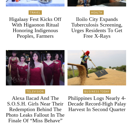
TRAVEL
HEALTH
Higalaay Fest Kicks Off
Iloilo City Expands
With Higaonon Ritual
Tuberculosis Screening,
Honoring Indigenous
Urges Residents To Get
Peoples, Farmers
Free X-Rays
TELEVISION
BUSINESS TODAY
Alexa Ilacad And The
Philippines Logs Nearly 4-
S.O.S.H. Girls Near Their
Decade Record-High Palay
Redemption Behind The
Harvest In Second Quarter
Photo Leaks Fallout In The
Finale Of “Miss Behave”