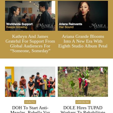
Kathryn And James
Ariana Grande Blooms
Grateful For Support From
Into A New Era With
Global Audiences For
Eighth Studio Album Petal
“Someone, Someday”
HEALTH
GREENINC
DOH To Start Anti-
DOLE Hires TUPAD
Measles, Rubella Vax
Workers To Rehabilitate