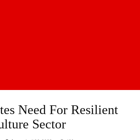
es Need For Resilient
ulture Sector