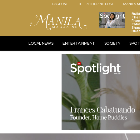
PAGEONE
THE PHILIPPINE POST
MANILA M
Buil
The 
Fran
Caba
Sha
Budd
LOCAL NEWS
ENTERTAINMENT
SOCIETY
SPOT