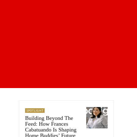
SPOTLIGHT
Building Beyond The
Feed: How Frances
Cabatuando Is Shaping
Home Buddies’ Future