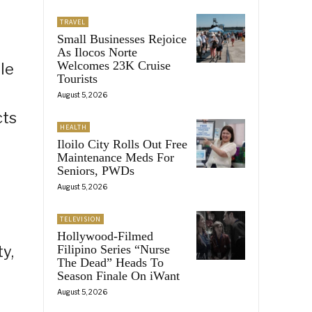
TRAVEL
Small Businesses Rejoice
As Ilocos Norte
Welcomes 23K Cruise
le
Tourists
August 5, 2026
cts
HEALTH
Iloilo City Rolls Out Free
Maintenance Meds For
Seniors, PWDs
August 5, 2026
TELEVISION
Hollywood-Filmed
y,
Filipino Series “Nurse
The Dead” Heads To
Season Finale On iWant
August 5, 2026