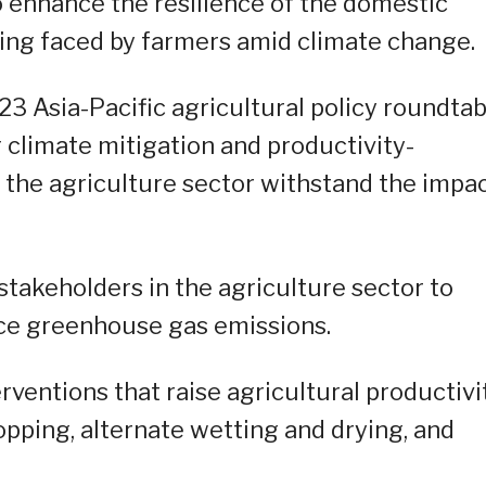
o enhance the resilience of the domestic
eing faced by farmers amid climate change.
23 Asia-Pacific agricultural policy roundtab
 climate mitigation and productivity-
 the agriculture sector withstand the impa
takeholders in the agriculture sector to
ce greenhouse gas emissions.
rventions that raise agricultural productivit
opping, alternate wetting and drying, and