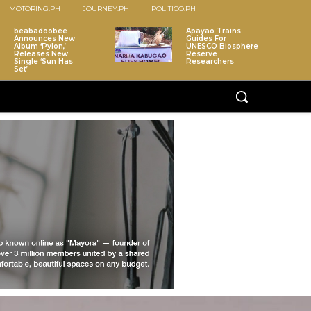
MOTORING.PH
JOURNEY.PH
POLITICO.PH
beabadoobee
Apayao Trains
Announces New
Guides For
Album ‘Pylon,’
UNESCO Biosphere
Releases New
Reserve
Single ‘Sun Has
Researchers
Set’