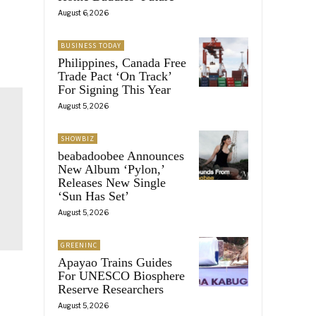
August 6, 2026
BUSINESS TODAY
Philippines, Canada Free
Trade Pact ‘On Track’
For Signing This Year
August 5, 2026
SHOWBIZ
beabadoobee Announces
New Album ‘Pylon,’
Releases New Single
‘Sun Has Set’
August 5, 2026
GREENINC
Apayao Trains Guides
For UNESCO Biosphere
Reserve Researchers
August 5, 2026