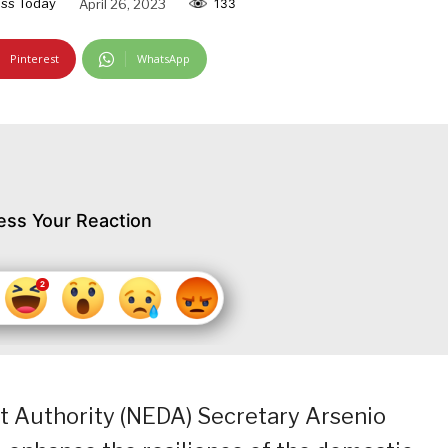
ss Today
April 26, 2023
133
Pinterest
WhatsApp
ess Your Reaction
 Authority (NEDA) Secretary Arsenio