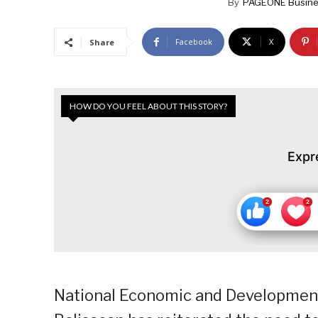
By
PAGEONE Busine
Facebook
X
Share
HOW DO YOU FEEL ABOUT THIS STORY?
Expr
National Economic and Development