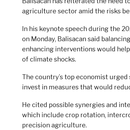
Balisacan has reiterated the need t
agriculture sector amid the risks b
In his keynote speech during the 20
on Monday, Balisacan said balancing
enhancing interventions would help
of climate shocks.
The country’s top economist urged s
invest in measures that would redu
He cited possible synergies and inte
which include crop rotation, intercr
precision agriculture.