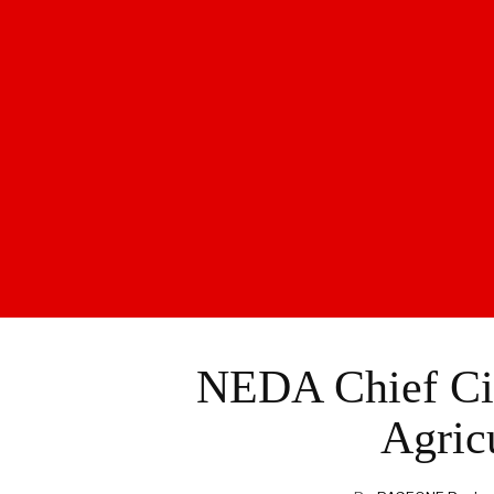
NEDA Chief Cit
Agric