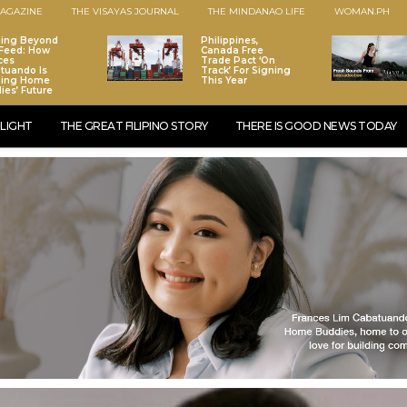
AGAZINE
THE VISAYAS JOURNAL
THE MINDANAO LIFE
WOMAN.PH
ding Beyond
Philippines,
Feed: How
Canada Free
ces
Trade Pact ‘On
tuando Is
Track’ For Signing
ping Home
This Year
ies’ Future
LIGHT
THE GREAT FILIPINO STORY
THERE IS GOOD NEWS TODAY