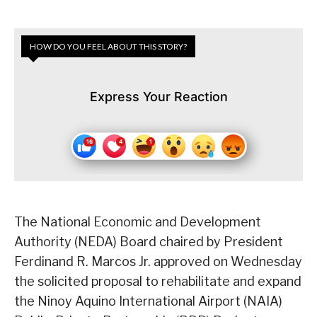
HOW DO YOU FEEL ABOUT THIS STORY?
Express Your Reaction
The National Economic and Development
Authority (NEDA) Board chaired by President
Ferdinand R. Marcos Jr. approved on Wednesday
the solicited proposal to rehabilitate and expand
the Ninoy Aquino International Airport (NAIA)