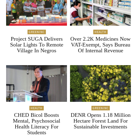
GREENINC
HEALTH
Project SUGA Delivers
Over 2.2K Medicines Now
Solar Lights To Remote
VAT-Exempt, Says Bureau
Village In Negros
Of Internal Revenue
HEALTH
GREENINC
CHED Bicol Boosts
DENR Opens 1.18 Million
Mental, Psychosocial
Hectare Forest Land For
Health Literacy For
Sustainable Investments
Students