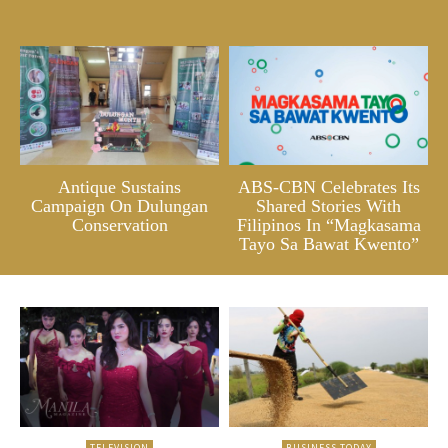
Antique Sustains
ABS-CBN Celebrates Its
Campaign On Dulungan
Shared Stories With
Conservation
Filipinos In “Magkasama
Tayo Sa Bawat Kwento”
TELEVISION
BUSINESS TODAY