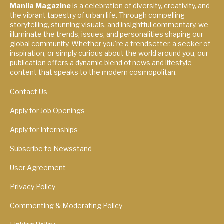
Manila Magazine
is a celebration of diversity, creativity, and
the vibrant tapestry of urban life. Through compelling
storytelling, stunning visuals, and insightful commentary, we
illuminate the trends, issues, and personalities shaping our
global community. Whether you're a trendsetter, a seeker of
inspiration, or simply curious about the world around you, our
publication offers a dynamic blend of news and lifestyle
content that speaks to the modern cosmopolitan.
Contact Us
Apply for Job Openings
Apply for Internships
Subscribe to Newsstand
User Agreement
Privacy Policy
Commenting & Moderating Policy