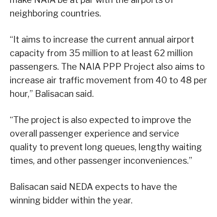
neighboring countries.
“It aims to increase the current annual airport
capacity from 35 million to at least 62 million
passengers. The NAIA PPP Project also aims to
increase air traffic movement from 40 to 48 per
hour,” Balisacan said.
“The project is also expected to improve the
overall passenger experience and service
quality to prevent long queues, lengthy waiting
times, and other passenger inconveniences.”
Balisacan said NEDA expects to have the
winning bidder within the year.