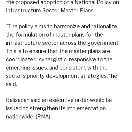
the proposed adoption of a National Policy on
Infrastructure Sector Master Plans.
“The policy aims to harmonize and rationalize
the formulation of master plans for the
infrastructure sector across the government.
This is to ensure that the master plans are
coordinated, synergistic, responsive to the
emerging issues, and consistent with the
sector’s priority development strategies,” he
said.
Balisacan said an executive order would be
issued to strengthen its implementation
nationwide. (PNA)