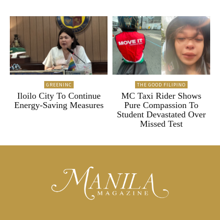
GREENINC
THE GOOD FILIPINO
Iloilo City To Continue
MC Taxi Rider Shows
Energy-Saving Measures
Pure Compassion To
Student Devastated Over
Missed Test