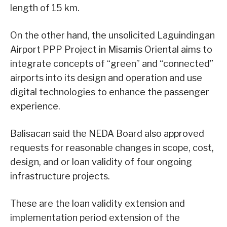
length of 15 km.
On the other hand, the unsolicited Laguindingan
Airport PPP Project in Misamis Oriental aims to
integrate concepts of “green” and “connected”
airports into its design and operation and use
digital technologies to enhance the passenger
experience.
Balisacan said the NEDA Board also approved
requests for reasonable changes in scope, cost,
design, and or loan validity of four ongoing
infrastructure projects.
These are the loan validity extension and
implementation period extension of the