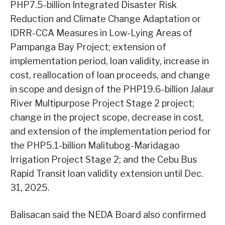
PHP7.5-billion Integrated Disaster Risk
Reduction and Climate Change Adaptation or
IDRR-CCA Measures in Low-Lying Areas of
Pampanga Bay Project; extension of
implementation period, loan validity, increase in
cost, reallocation of loan proceeds, and change
in scope and design of the PHP19.6-billion Jalaur
River Multipurpose Project Stage 2 project;
change in the project scope, decrease in cost,
and extension of the implementation period for
the PHP5.1-billion Malitubog-Maridagao
Irrigation Project Stage 2; and the Cebu Bus
Rapid Transit loan validity extension until Dec.
31, 2025.
Balisacan said the NEDA Board also confirmed