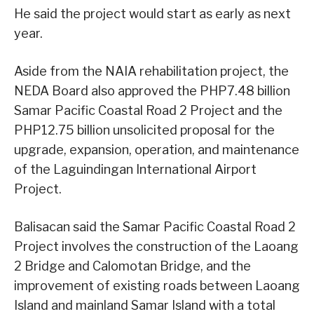
He said the project would start as early as next
year.
Aside from the NAIA rehabilitation project, the
NEDA Board also approved the PHP7.48 billion
Samar Pacific Coastal Road 2 Project and the
PHP12.75 billion unsolicited proposal for the
upgrade, expansion, operation, and maintenance
of the Laguindingan International Airport
Project.
Balisacan said the Samar Pacific Coastal Road 2
Project involves the construction of the Laoang
2 Bridge and Calomotan Bridge, and the
improvement of existing roads between Laoang
Island and mainland Samar Island with a total