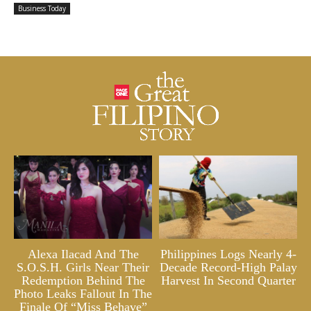
Business Today
Alexa Ilacad And The
Philippines Logs Nearly 4-
S.O.S.H. Girls Near Their
Decade Record-High Palay
Redemption Behind The
Harvest In Second Quarter
Photo Leaks Fallout In The
Finale Of “Miss Behave”