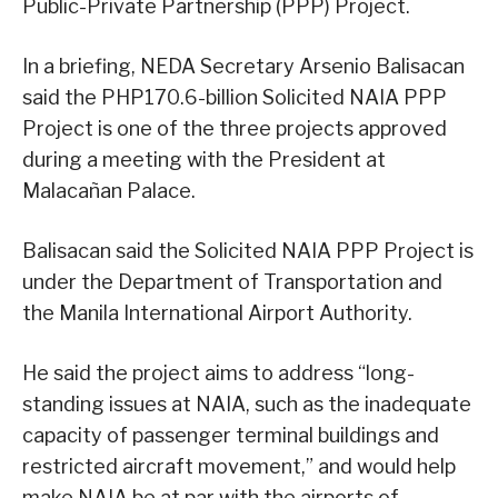
Public-Private Partnership (PPP) Project.
In a briefing, NEDA Secretary Arsenio Balisacan
said the PHP170.6-billion Solicited NAIA PPP
Project is one of the three projects approved
during a meeting with the President at
Malacañan Palace.
Balisacan said the Solicited NAIA PPP Project is
under the Department of Transportation and
the Manila International Airport Authority.
He said the project aims to address “long-
standing issues at NAIA, such as the inadequate
capacity of passenger terminal buildings and
restricted aircraft movement,” and would help
make NAIA be at par with the airports of