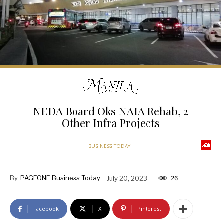
NEDA Board Oks NAIA Rehab, 2
Other Infra Projects
BUSINESS TODAY
By
PAGEONE Business Today
July 20, 2023
26
Facebook
X
Pinterest