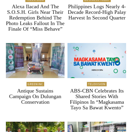
Alexa Ilacad And The
Philippines Logs Nearly 4-
S.O.S.H. Girls Near Their
Decade Record-High Palay
Redemption Behind The
Harvest In Second Quarter
Photo Leaks Fallout In The
Finale Of “Miss Behave”
GREENINC
TELEVISION
Antique Sustains
ABS-CBN Celebrates Its
Campaign On Dulungan
Shared Stories With
Conservation
Filipinos In “Magkasama
Tayo Sa Bawat Kwento”