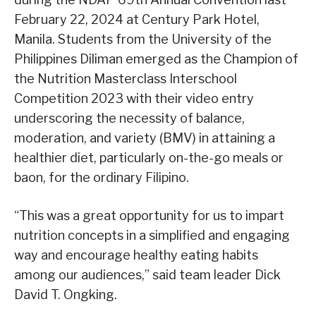
February 22, 2024 at Century Park Hotel,
Manila. Students from the University of the
Philippines Diliman emerged as the Champion of
the Nutrition Masterclass Interschool
Competition 2023 with their video entry
underscoring the necessity of balance,
moderation, and variety (BMV) in attaining a
healthier diet, particularly on-the-go meals or
baon, for the ordinary Filipino.
“This was a great opportunity for us to impart
nutrition concepts in a simplified and engaging
way and encourage healthy eating habits
among our audiences,” said team leader Dick
David T. Ongking.