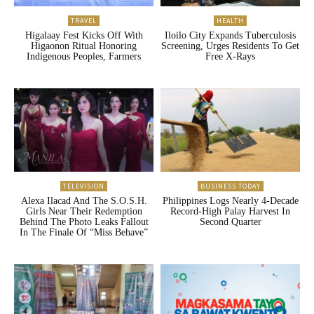
TRAVEL
HEALTH
Higalaay Fest Kicks Off With
Iloilo City Expands Tuberculosis
Higaonon Ritual Honoring
Screening, Urges Residents To Get
Indigenous Peoples, Farmers
Free X-Rays
TELEVISION
BUSINESS TODAY
Alexa Ilacad And The S.O.S.H.
Philippines Logs Nearly 4-Decade
Girls Near Their Redemption
Record-High Palay Harvest In
Behind The Photo Leaks Fallout
Second Quarter
In The Finale Of “Miss Behave”