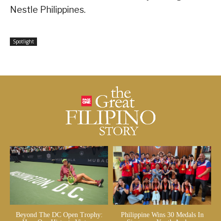
Nestle Philippines.
Spotlight
Beyond The DC Open Trophy:
Philippine Wins 30 Medals In