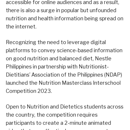
accessible for online audiences and as a result,
there is also a surge in popular but unfounded
nutrition and health information being spread on
the internet.
Recognizing the need to leverage digital
platforms to convey science-based information
on good nutrition and balanced diet, Nestle
Philippines in partnership with Nutritionist-
Dietitians’ Association of the Philippines (NDAP)
launched the Nutrition Masterclass Interschool
Competition 2023.
Open to Nutrition and Dietetics students across
the country, the competition requires
participants to create a 2-minute animated