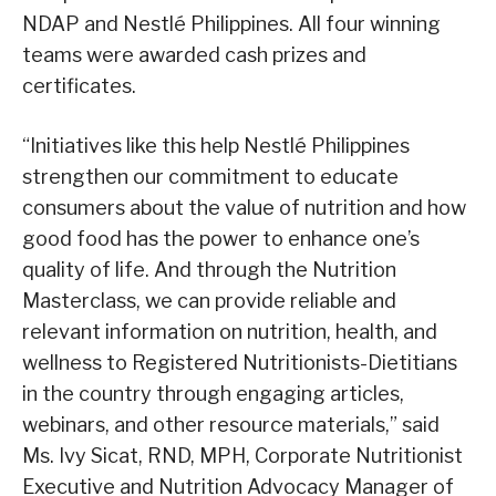
NDAP and Nestlé Philippines. All four winning
teams were awarded cash prizes and
certificates.
“Initiatives like this help Nestlé Philippines
strengthen our commitment to educate
consumers about the value of nutrition and how
good food has the power to enhance one’s
quality of life. And through the Nutrition
Masterclass, we can provide reliable and
relevant information on nutrition, health, and
wellness to Registered Nutritionists-Dietitians
in the country through engaging articles,
webinars, and other resource materials,” said
Ms. Ivy Sicat, RND, MPH, Corporate Nutritionist
Executive and Nutrition Advocacy Manager of