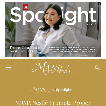
NDAP, Nestlé Promote Proper