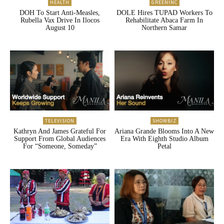
HEALTH
GREENINC
DOH To Start Anti-Measles,
DOLE Hires TUPAD Workers To
Rubella Vax Drive In Ilocos
Rehabilitate Abaca Farm In
August 10
Northern Samar
TELEVISION
SHOWBIZ
Kathryn And James Grateful For
Ariana Grande Blooms Into A New
Support From Global Audiences
Era With Eighth Studio Album
For “Someone, Someday”
Petal