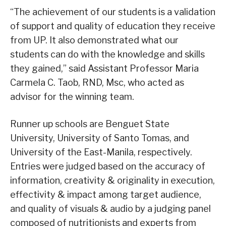
“The achievement of our students is a validation
of support and quality of education they receive
from UP. It also demonstrated what our
students can do with the knowledge and skills
they gained,” said Assistant Professor Maria
Carmela C. Taob, RND, Msc, who acted as
advisor for the winning team.
Runner up schools are Benguet State
University, University of Santo Tomas, and
University of the East-Manila, respectively.
Entries were judged based on the accuracy of
information, creativity & originality in execution,
effectivity & impact among target audience,
and quality of visuals & audio by a judging panel
composed of nutritionists and experts from