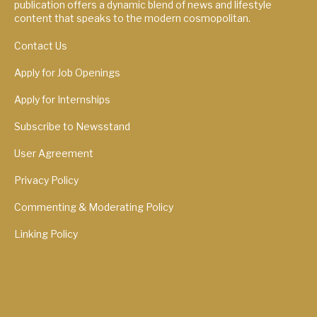
publication offers a dynamic blend of news and lifestyle
content that speaks to the modern cosmopolitan.
Contact Us
Apply for Job Openings
Apply for Internships
Subscribe to Newsstand
User Agreement
Privacy Policy
Commenting & Moderating Policy
Linking Policy