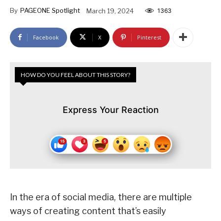
By
PAGEONE Spotlight
March 19, 2024
1363
Facebook
X
Pinterest
HOW DO YOU FEEL ABOUT THIS STORY?
Express Your Reaction
In the era of social media, there are multiple
ways of creating content that’s easily