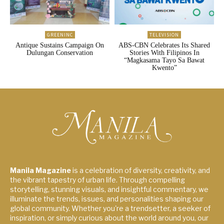
GREENINC
TELEVISION
Antique Sustains Campaign On
ABS-CBN Celebrates Its Shared
Dulungan Conservation
Stories With Filipinos In
“Magkasama Tayo Sa Bawat
Kwento”
Manila Magazine
is a celebration of diversity, creativity, and
the vibrant tapestry of urban life. Through compelling
storytelling, stunning visuals, and insightful commentary, we
illuminate the trends, issues, and personalities shaping our
global community. Whether you're a trendsetter, a seeker of
inspiration, or simply curious about the world around you, our