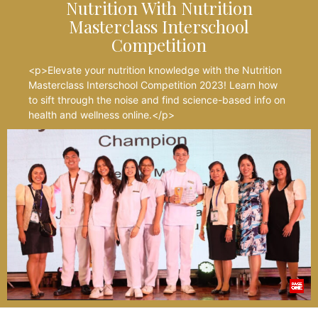
Nutrition With Nutrition
Masterclass Interschool
Competition
<p>Elevate your nutrition knowledge with the Nutrition
Masterclass Interschool Competition 2023! Learn how
to sift through the noise and find science-based info on
health and wellness online.</p>