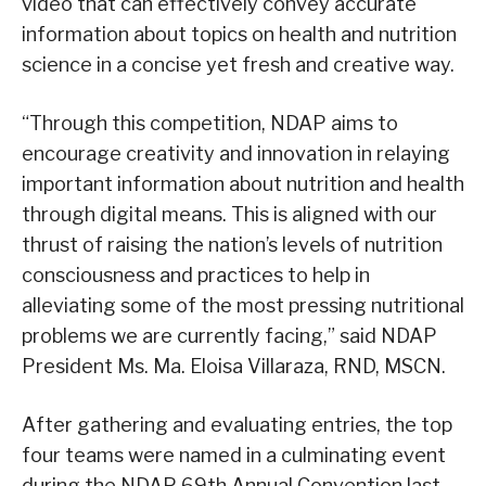
video that can effectively convey accurate
information about topics on health and nutrition
science in a concise yet fresh and creative way.
“Through this competition, NDAP aims to
encourage creativity and innovation in relaying
important information about nutrition and health
through digital means. This is aligned with our
thrust of raising the nation’s levels of nutrition
consciousness and practices to help in
alleviating some of the most pressing nutritional
problems we are currently facing,” said NDAP
President Ms. Ma. Eloisa Villaraza, RND, MSCN.
After gathering and evaluating entries, the top
four teams were named in a culminating event
during the NDAP 69th Annual Convention last