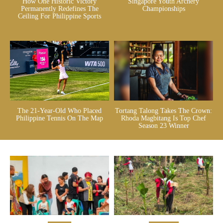
How One Historic Victory
Singapore Youth Archery
Permanently Redefines The
Championships
Ceiling For Philippine Sports
The 21-Year-Old Who Placed
Tortang Talong Takes The Crown:
Philippine Tennis On The Map
Rhoda Magbitang Is Top Chef
Season 23 Winner