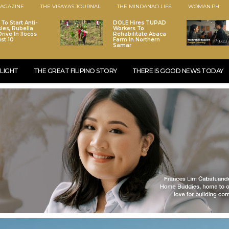
AGAZINE
THE VISAYAS JOURNAL
THE MINDANAO LIFE
WOMAN.PH
To Start Anti-
DOLE Hires TUPAD
les, Rubella
Workers To
rive In Ilocos
Rehabilitate Abaca
st 10
Farm In Northern
Samar
LIGHT
THE GREAT FILIPINO STORY
THERE IS GOOD NEWS TODAY