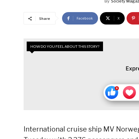
By
Society Magaz
Facebook
X
Share
HOW DO YOU FEEL ABOUT THIS STORY?
Expr
International cruise ship MV Norwe