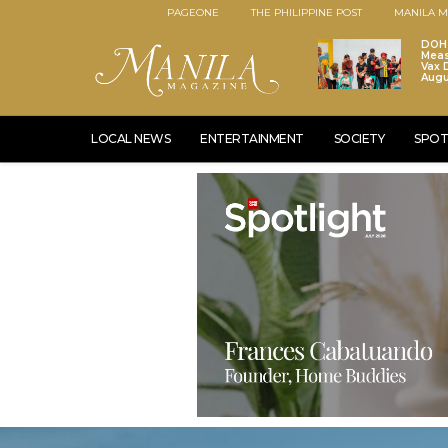
PAGEONE
THE PHILIPPINE POST
MANILA M
DOH 
Meas
Vax D
Augu
LOCAL NEWS
ENTERTAINMENT
SOCIETY
SPOT