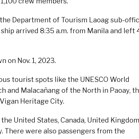
 1,100 crew members.
f the Department of Tourism Laoag sub-offic
hip arrived 8:35 a.m. from Manila and left 
wn on Nov. 1, 2023.
ous tourist spots like the UNESCO World
ch and Malacañang of the North in Paoay, t
 Vigan Heritage City.
the United States, Canada, United Kingdom
y. There were also passengers from the