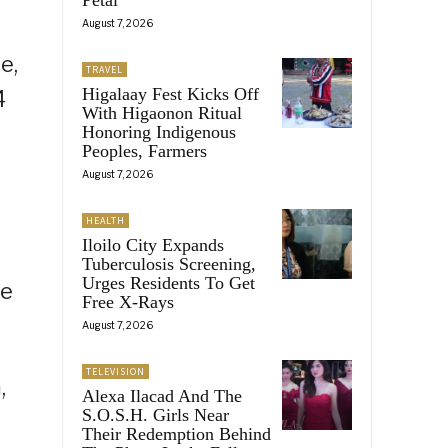
August 7, 2026
e,
TRAVEL
Higalaay Fest Kicks Off
4
With Higaonon Ritual
Honoring Indigenous
Peoples, Farmers
August 7, 2026
HEALTH
Iloilo City Expands
Tuberculosis Screening,
Urges Residents To Get
he
Free X-Rays
August 7, 2026
TELEVISION
,
Alexa Ilacad And The
S.O.S.H. Girls Near
Their Redemption Behind