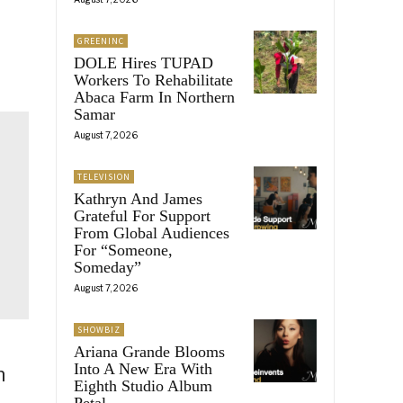
GREENINC
DOLE Hires TUPAD
Workers To Rehabilitate
Abaca Farm In Northern
Samar
August 7, 2026
TELEVISION
Kathryn And James
Grateful For Support
From Global Audiences
For “Someone,
Someday”
August 7, 2026
SHOWBIZ
Ariana Grande Blooms
Into A New Era With
n
Eighth Studio Album
Petal