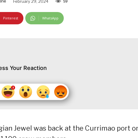
ine
February 29, 2024
59
Pinterest
WhatsApp
ess Your Reaction
gian Jewel was back at the Currimao port o