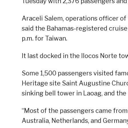
Tuesday with 2,376 passengers and
Araceli Salem, operations officer o
said the Bahamas-registered cruise s
p.m. for Taiwan.
It last docked in the Ilocos Norte to
Some 1,500 passengers visited fam
Heritage site Saint Augustine Chur
sinking bell tower in Laoag, and the
“Most of the passengers came from 
Australia, Netherlands, and German