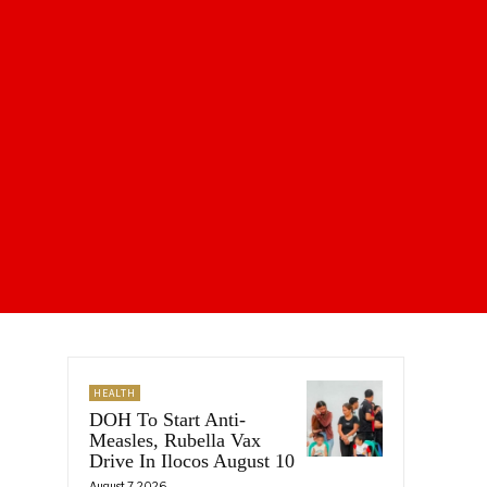
HEALTH
DOH To Start Anti-
Measles, Rubella Vax
Drive In Ilocos August 10
August 7, 2026