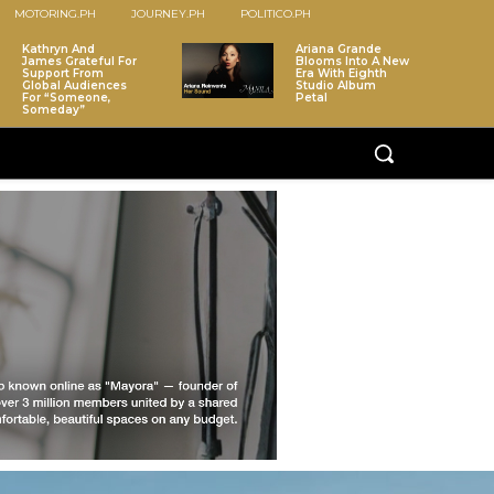
MOTORING.PH
JOURNEY.PH
POLITICO.PH
Kathryn And
Ariana Grande
James Grateful For
Blooms Into A New
Support From
Era With Eighth
Global Audiences
Studio Album
For “Someone,
Petal
Someday”