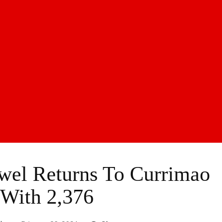
el Returns To Currimao
 With 2,376