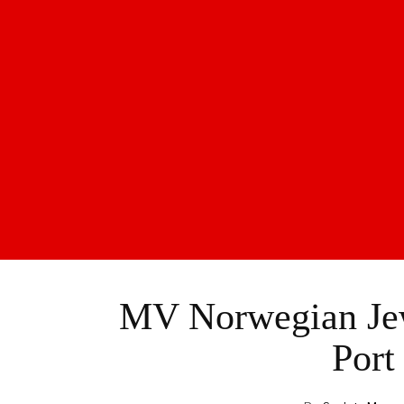
MV Norwegian Jew
Port