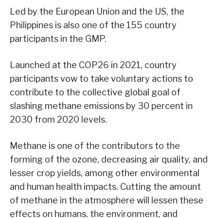
Led by the European Union and the US, the
Philippines is also one of the 155 country
participants in the GMP.
Launched at the COP26 in 2021, country
participants vow to take voluntary actions to
contribute to the collective global goal of
slashing methane emissions by 30 percent in
2030 from 2020 levels.
Methane is one of the contributors to the
forming of the ozone, decreasing air quality, and
lesser crop yields, among other environmental
and human health impacts. Cutting the amount
of methane in the atmosphere will lessen these
effects on humans, the environment, and