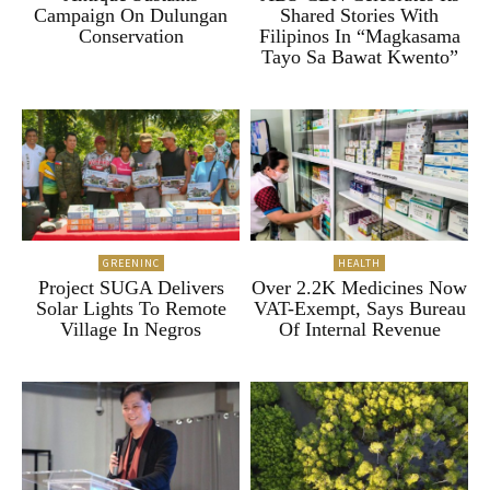
Campaign On Dulungan
Shared Stories With
Conservation
Filipinos In “Magkasama
Tayo Sa Bawat Kwento”
GREENINC
HEALTH
Project SUGA Delivers
Over 2.2K Medicines Now
Solar Lights To Remote
VAT-Exempt, Says Bureau
Village In Negros
Of Internal Revenue