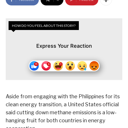
HOW DO YOU FEEL ABOUT THIS STORY?
Express Your Reaction
Aside from engaging with the Philippines for its
clean energy transition, a United States official
said cutting down methane emissions is a low-
hanging fruit for both countries in energy