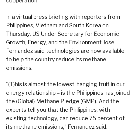
cooperation.
In a virtual press briefing with reporters from
Philippines, Vietnam and South Korea on
Thursday, US Under Secretary for Economic
Growth, Energy, and the Environment Jose
Fernandez said technologies are now available
to help the country reduce its methane
emissions.
“(T)his is almost the lowest-hanging fruit in our
energy relationship – is the Philippines has joined
the (Global) Methane Pledge (GMP). And the
experts tell you that the Philippines, with
existing technology, can reduce 75 percent of
its methane emissions,” Fernandez said.