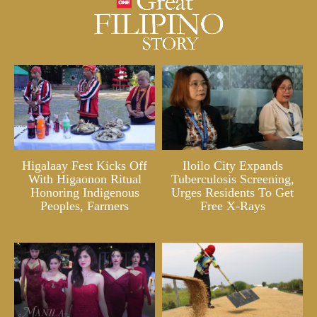
Higalaay Fest Kicks Off
Iloilo City Expands
With Higaonon Ritual
Tuberculosis Screening,
Honoring Indigenous
Urges Residents To Get
Peoples, Farmers
Free X-Rays