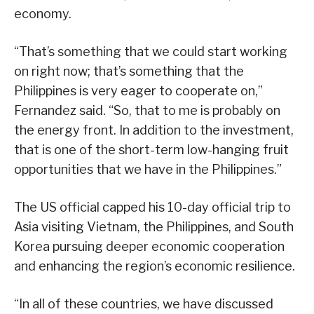
economy.
“That’s something that we could start working
on right now; that’s something that the
Philippines is very eager to cooperate on,”
Fernandez said. “So, that to me is probably on
the energy front. In addition to the investment,
that is one of the short-term low-hanging fruit
opportunities that we have in the Philippines.”
The US official capped his 10-day official trip to
Asia visiting Vietnam, the Philippines, and South
Korea pursuing deeper economic cooperation
and enhancing the region’s economic resilience.
“In all of these countries, we have discussed