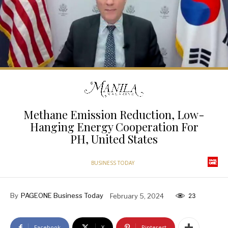
Methane Emission Reduction, Low-
Hanging Energy Cooperation For
PH, United States
BUSINESS TODAY
By
PAGEONE Business Today
February 5, 2024
23
Facebook
X
Pinterest