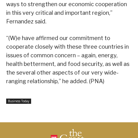
ways to strengthen our economic cooperation
in this very critical and important region,”
Fernandez said.
“(W)e have affirmed our commitment to
cooperate closely with these three countries in
issues of common concern – again, energy,
health betterment, and food security, as well as
the several other aspects of our very wide-
ranging relationship,” he added. (PNA)
Business Today