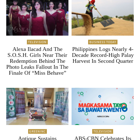
TELEVISION
BUSINESS TODAY
Alexa Ilacad And The
Philippines Logs Nearly 4-
S.O.S.H. Girls Near Their
Decade Record-High Palay
Redemption Behind The
Harvest In Second Quarter
Photo Leaks Fallout In The
Finale Of “Miss Behave”
GREENINC
TELEVISION
Antique Sustains
ABS-CBN Celebrates Its