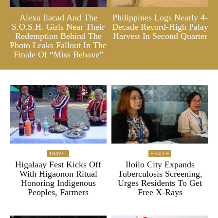
Alexa Ilacad And The
Philippines Logs Nearly 4-
S.O.S.H. Girls Near Their
Decade Record-High Palay
Redemption Behind The
Harvest In Second Quarter
Photo Leaks Fallout In The
Finale Of “Miss Behave”
TRAVEL
HEALTH
Higalaay Fest Kicks Off
Iloilo City Expands
With Higaonon Ritual
Tuberculosis Screening,
Honoring Indigenous
Urges Residents To Get
Peoples, Farmers
Free X-Rays