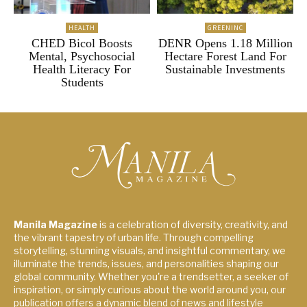
HEALTH
GREENINC
CHED Bicol Boosts
DENR Opens 1.18 Million
Mental, Psychosocial
Hectare Forest Land For
Health Literacy For
Sustainable Investments
Students
Manila Magazine
is a celebration of diversity, creativity, and
the vibrant tapestry of urban life. Through compelling
storytelling, stunning visuals, and insightful commentary, we
illuminate the trends, issues, and personalities shaping our
global community. Whether you're a trendsetter, a seeker of
inspiration, or simply curious about the world around you, our
publication offers a dynamic blend of news and lifestyle