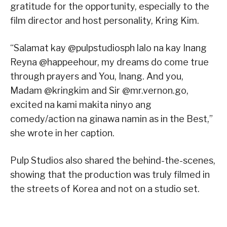
gratitude for the opportunity, especially to the
film director and host personality, Kring Kim.
“Salamat kay @pulpstudiosph lalo na kay Inang
Reyna @happeehour, my dreams do come true
through prayers and You, Inang. And you,
Madam @kringkim and Sir @mr.vernon.go,
excited na kami makita ninyo ang
comedy/action na ginawa namin as in the Best,”
she wrote in her caption.
Pulp Studios also shared the behind-the-scenes,
showing that the production was truly filmed in
the streets of Korea and not on a studio set.