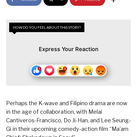
HOW DO YOU FEEL ABOUT THIS STORY?
Express Your Reaction
Perhaps the K-wave and Filipino drama are now
in the age of collaboration, with Melai
Cantiveros-Francisco, Do Ji-Han, and Lee Seung-
Gi in their upcoming comedy-action film “Ma’am