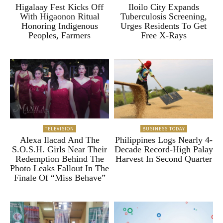
Higalaay Fest Kicks Off
Iloilo City Expands
With Higaonon Ritual
Tuberculosis Screening,
Honoring Indigenous
Urges Residents To Get
Peoples, Farmers
Free X-Rays
TELEVISION
BUSINESS TODAY
Alexa Ilacad And The
Philippines Logs Nearly 4-
S.O.S.H. Girls Near Their
Decade Record-High Palay
Redemption Behind The
Harvest In Second Quarter
Photo Leaks Fallout In The
Finale Of “Miss Behave”