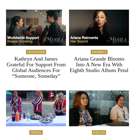
TELEVISION
SHOWBIZ
Kathryn And James
Ariana Grande Blooms
Grateful For Support From
Into A New Era With
Global Audiences For
Eighth Studio Album Petal
“Someone, Someday”
TRAVEL
HEALTH