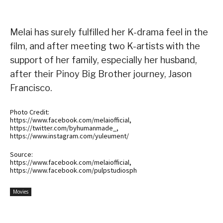
Melai has surely fulfilled her K-drama feel in the
film, and after meeting two K-artists with the
support of her family, especially her husband,
after their Pinoy Big Brother journey, Jason
Francisco.
Photo Credit:
https://www.facebook.com/melaiofficial,
https://twitter.com/byhumanmade_,
https://www.instagram.com/yuleument/
Source:
https://www.facebook.com/melaiofficial,
https://www.facebook.com/pulpstudiosph
Movies