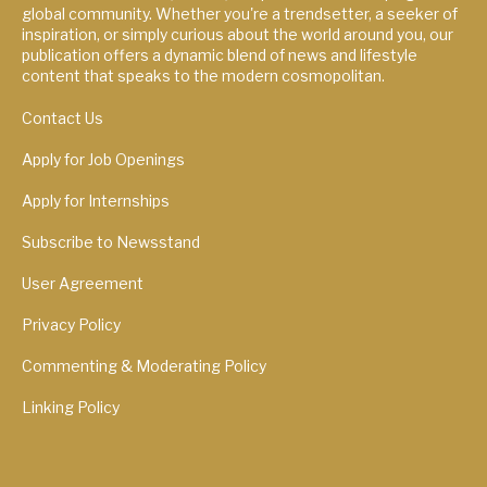
global community. Whether you're a trendsetter, a seeker of
inspiration, or simply curious about the world around you, our
publication offers a dynamic blend of news and lifestyle
content that speaks to the modern cosmopolitan.
Contact Us
Apply for Job Openings
Apply for Internships
Subscribe to Newsstand
User Agreement
Privacy Policy
Commenting & Moderating Policy
Linking Policy