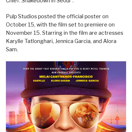
Chief: Shakedown in Seoul”.
Pulp Studios posted the official poster on
October 15, with the film set to premiere on
November 15. Starring in the film are actresses
Karylle Tatlonghari, Jennica Garcia, and Alora
Sam.