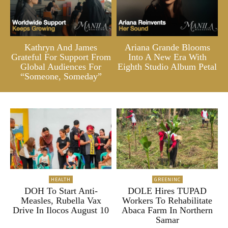
Kathryn And James
Ariana Grande Blooms
Grateful For Support From
Into A New Era With
Global Audiences For
Eighth Studio Album Petal
“Someone, Someday”
HEALTH
GREENINC
DOH To Start Anti-
DOLE Hires TUPAD
Measles, Rubella Vax
Workers To Rehabilitate
Drive In Ilocos August 10
Abaca Farm In Northern
Samar