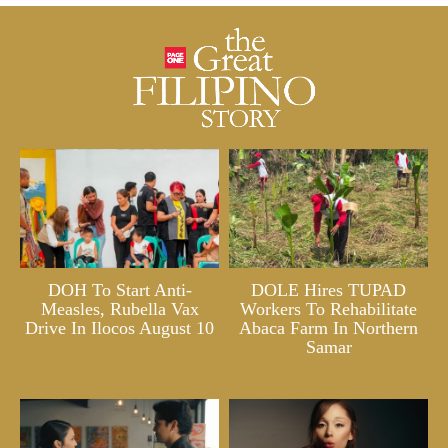
DOH To Start Anti-
DOLE Hires TUPAD
Measles, Rubella Vax
Workers To Rehabilitate
Drive In Ilocos August 10
Abaca Farm In Northern
Samar