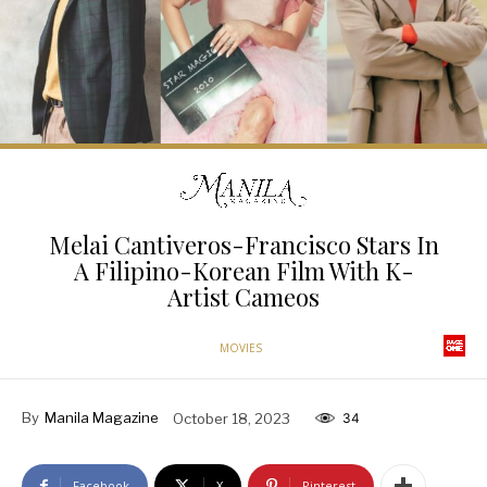
Melai Cantiveros-Francisco Stars In
A Filipino-Korean Film With K-
Artist Cameos
MOVIES
By
Manila Magazine
October 18, 2023
34
Facebook
X
Pinterest