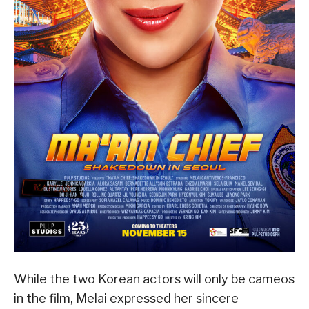
While the two Korean actors will only be cameos
in the film, Melai expressed her sincere