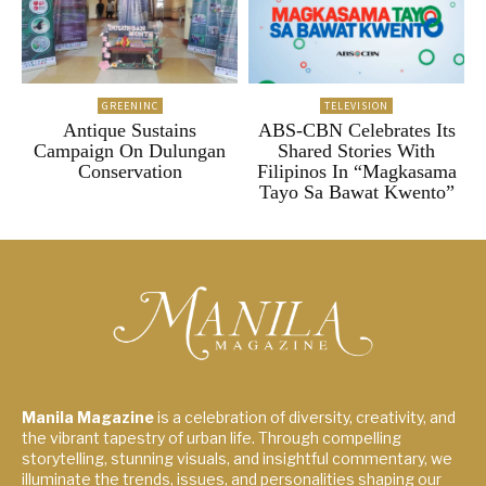
GREENINC
TELEVISION
Antique Sustains
ABS-CBN Celebrates Its
Campaign On Dulungan
Shared Stories With
Conservation
Filipinos In “Magkasama
Tayo Sa Bawat Kwento”
Manila Magazine
is a celebration of diversity, creativity, and
the vibrant tapestry of urban life. Through compelling
storytelling, stunning visuals, and insightful commentary, we
illuminate the trends, issues, and personalities shaping our