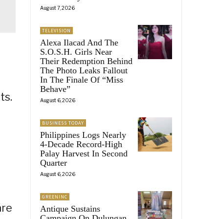
August 7, 2026
TELEVISION
Alexa Ilacad And The
S.O.S.H. Girls Near
Their Redemption Behind
The Photo Leaks Fallout
In The Finale Of “Miss
Behave”
ts.
August 6, 2026
BUSINESS TODAY
Philippines Logs Nearly
4-Decade Record-High
Palay Harvest In Second
Quarter
August 6, 2026
GREENINC
are
Antique Sustains
Campaign On Dulungan