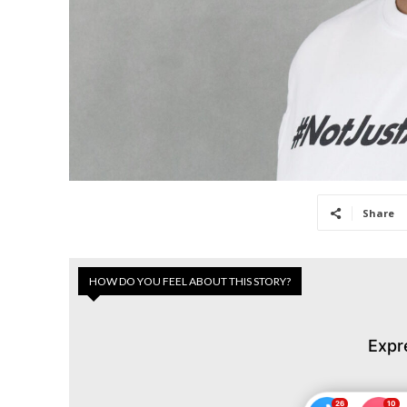
Share
HOW DO YOU FEEL ABOUT THIS STORY?
Expr