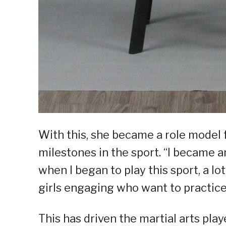
With this, she became a role model f
milestones in the sport. “I became 
when I began to play this sport, a l
girls engaging who want to practice 
This has driven the martial arts playe