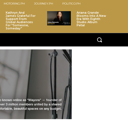
MOTORING.PH
JOURNEY.PH
POLITICO.PH
Kathryn And
Ariana Grande
James Grateful For
Blooms Into A New
Support From
Era With Eighth
Global Audiences
Studio Album
For “Someone,
Petal
Someday”