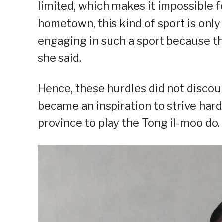
limited, which makes it impossible fo
hometown, this kind of sport is onl
engaging in such a sport because th
she said.
Hence, these hurdles did not disco
became an inspiration to strive har
province to play the Tong il-moo do.