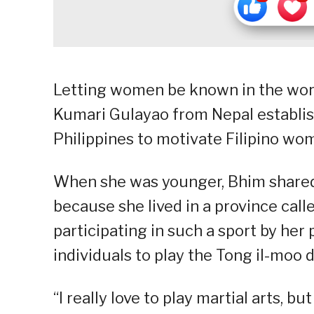
Letting women be known in the world
Kumari Gulayao from Nepal establis
Philippines to motivate Filipino w
When she was younger, Bhim shared t
because she lived in a province cal
participating in such a sport by her
individuals to play the Tong il-moo d
“I really love to play martial arts, 