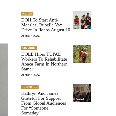
HEALTH
DOH To Start Anti-
Measles, Rubella Vax
Drive In Ilocos August 10
August 7, 2026
GREENINC
DOLE Hires TUPAD
Workers To Rehabilitate
Abaca Farm In Northern
Samar
August 7, 2026
TELEVISION
Kathryn And James
Grateful For Support
From Global Audiences
For “Someone,
Someday”