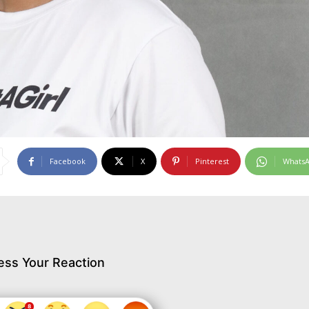
Facebook
X
Pinterest
Whats
ess Your Reaction