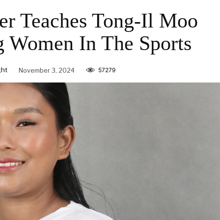
yer Teaches Tong-Il Moo
 Women In The Sports
ght
November 3, 2024
57279