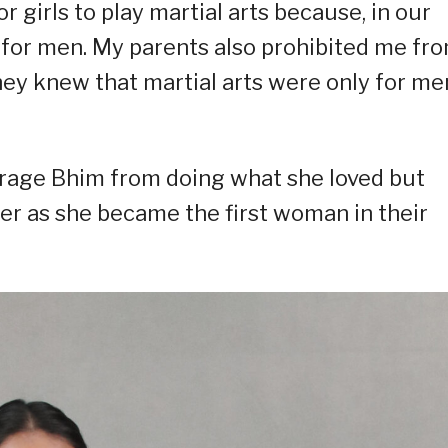
r girls to play martial arts because, in our
y for men. My parents also prohibited me fr
ey knew that martial arts were only for men
urage Bhim from doing what she loved but
der as she became the first woman in their