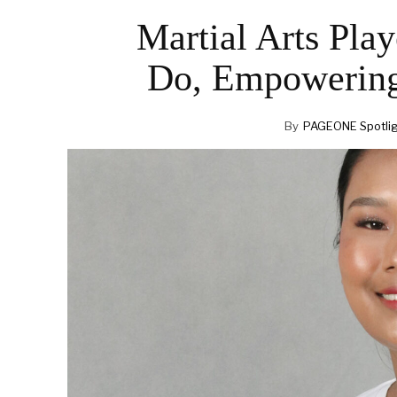
Martial Arts Pla
Do, Empowering
By
PAGEONE Spotli