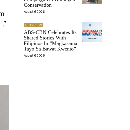
Conservation
August 6, 2026
om
,”
TELEVISION
ABS-CBN Celebrates Its
Shared Stories With
Filipinos In “Magkasama
Tayo Sa Bawat Kwento”
August 6, 2026