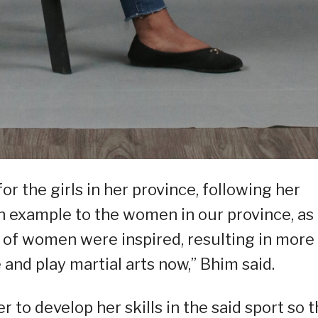
or the girls in her province, following her
an example to the women in our province, as
ot of women were inspired, resulting in more
and play martial arts now,” Bhim said.
r to develop her skills in the said sport so t