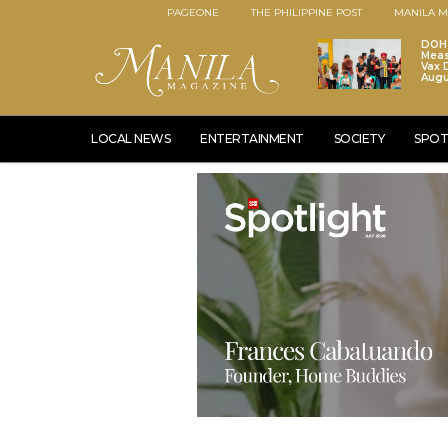
PAGEONE
THE PHILIPPINE POST
MANILA M
DOH 
Meas
Vax D
Augu
LOCAL NEWS
ENTERTAINMENT
SOCIETY
SPOT