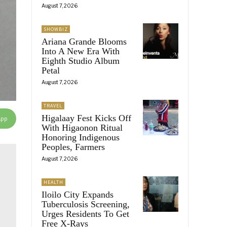
August 7, 2026
SHOWBIZ
Ariana Grande Blooms
Into A New Era With
Eighth Studio Album
Petal
August 7, 2026
TRAVEL
Higalaay Fest Kicks Off
App
With Higaonon Ritual
Honoring Indigenous
Peoples, Farmers
August 7, 2026
HEALTH
Iloilo City Expands
Tuberculosis Screening,
Urges Residents To Get
Free X-Rays