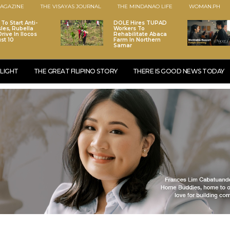
AGAZINE
THE VISAYAS JOURNAL
THE MINDANAO LIFE
WOMAN.PH
To Start Anti-
DOLE Hires TUPAD
les, Rubella
Workers To
rive In Ilocos
Rehabilitate Abaca
st 10
Farm In Northern
Samar
LIGHT
THE GREAT FILIPINO STORY
THERE IS GOOD NEWS TODAY