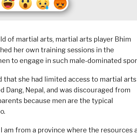
 of martial arts, martial arts player Bhim
hed her own training sessions in the
omen to engage in such male-dominated spor
hat she had limited access to martial arts
led Dang, Nepal, and was discouraged from
 parents because men are the typical
o.
but I am from a province where the resources 