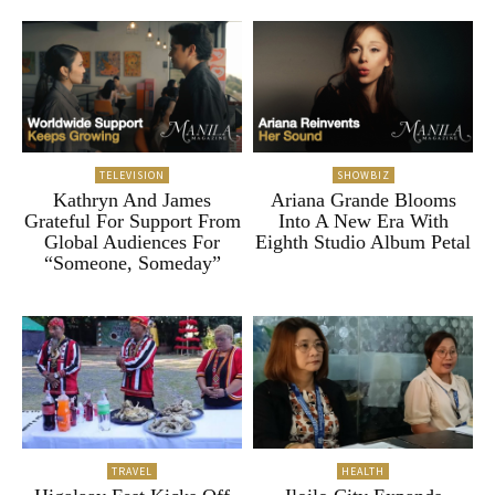
TELEVISION
SHOWBIZ
Kathryn And James
Ariana Grande Blooms
Grateful For Support From
Into A New Era With
Global Audiences For
Eighth Studio Album Petal
“Someone, Someday”
TRAVEL
HEALTH