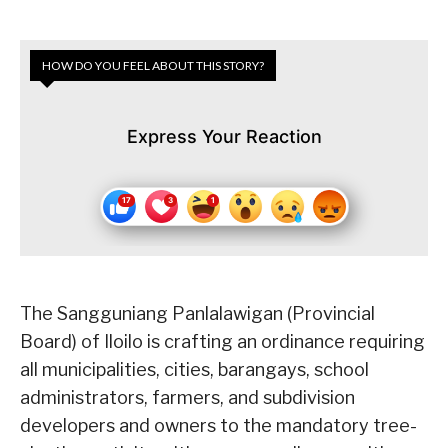
HOW DO YOU FEEL ABOUT THIS STORY?
Express Your Reaction
The Sangguniang Panlalawigan (Provincial
Board) of Iloilo is crafting an ordinance requiring
all municipalities, cities, barangays, school
administrators, farmers, and subdivision
developers and owners to the mandatory tree-