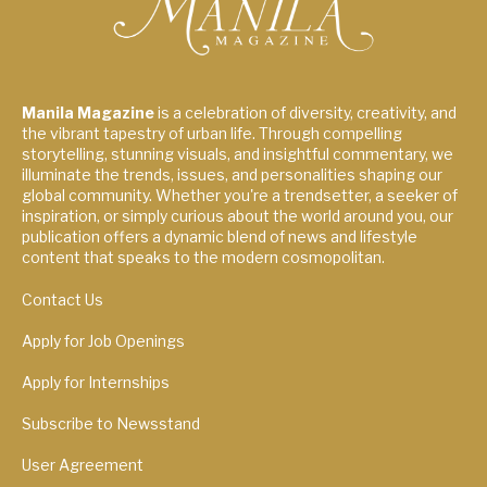
Manila Magazine
is a celebration of diversity, creativity, and
the vibrant tapestry of urban life. Through compelling
storytelling, stunning visuals, and insightful commentary, we
illuminate the trends, issues, and personalities shaping our
global community. Whether you're a trendsetter, a seeker of
inspiration, or simply curious about the world around you, our
publication offers a dynamic blend of news and lifestyle
content that speaks to the modern cosmopolitan.
Contact Us
Apply for Job Openings
Apply for Internships
Subscribe to Newsstand
User Agreement