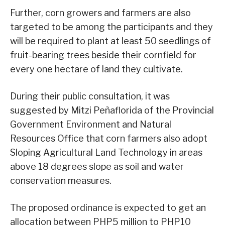
Further, corn growers and farmers are also
targeted to be among the participants and they
will be required to plant at least 50 seedlings of
fruit-bearing trees beside their cornfield for
every one hectare of land they cultivate.
During their public consultation, it was
suggested by Mitzi Peñaflorida of the Provincial
Government Environment and Natural
Resources Office that corn farmers also adopt
Sloping Agricultural Land Technology in areas
above 18 degrees slope as soil and water
conservation measures.
The proposed ordinance is expected to get an
allocation between PHP5 million to PHP10