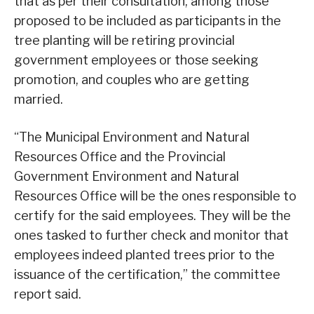
that as per their consultation, among those
proposed to be included as participants in the
tree planting will be retiring provincial
government employees or those seeking
promotion, and couples who are getting
married.
“The Municipal Environment and Natural
Resources Office and the Provincial
Government Environment and Natural
Resources Office will be the ones responsible to
certify for the said employees. They will be the
ones tasked to further check and monitor that
employees indeed planted trees prior to the
issuance of the certification,” the committee
report said.