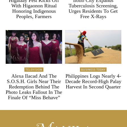
Higalaay Fest Kicks Off
Iloilo City Expands
With Higaonon Ritual
Tuberculosis Screening,
Honoring Indigenous
Urges Residents To Get
Peoples, Farmers
Free X-Rays
TELEVISION
BUSINESS TODAY
Alexa Ilacad And The
Philippines Logs Nearly 4-
S.O.S.H. Girls Near Their
Decade Record-High Palay
Redemption Behind The
Harvest In Second Quarter
Photo Leaks Fallout In The
Finale Of “Miss Behave”