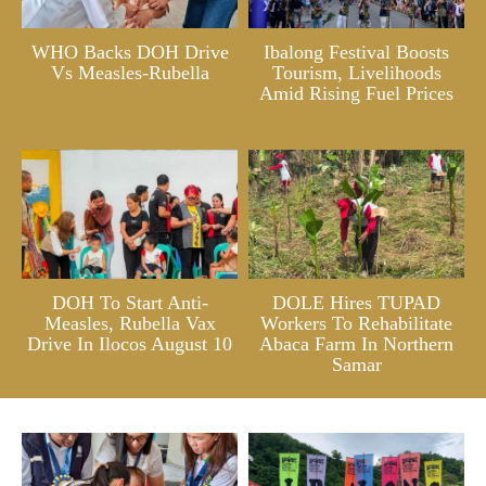
WHO Backs DOH Drive
Ibalong Festival Boosts
Vs Measles-Rubella
Tourism, Livelihoods
Amid Rising Fuel Prices
DOH To Start Anti-
DOLE Hires TUPAD
Measles, Rubella Vax
Workers To Rehabilitate
Drive In Ilocos August 10
Abaca Farm In Northern
Samar