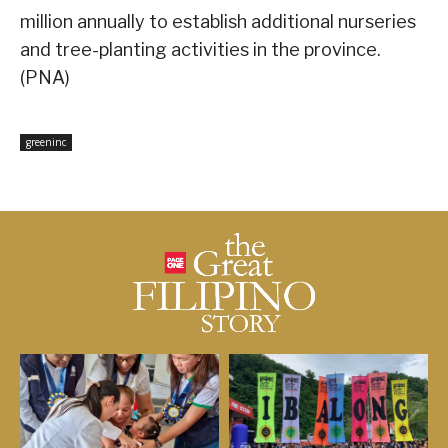
million annually to establish additional nurseries
and tree-planting activities in the province.
(PNA)
greeninc