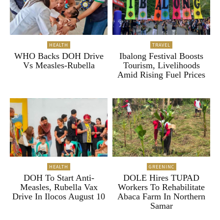
HEALTH
TRAVEL
WHO Backs DOH Drive
Ibalong Festival Boosts
Vs Measles-Rubella
Tourism, Livelihoods
Amid Rising Fuel Prices
HEALTH
GREENINC
DOH To Start Anti-
DOLE Hires TUPAD
Measles, Rubella Vax
Workers To Rehabilitate
Drive In Ilocos August 10
Abaca Farm In Northern
Samar