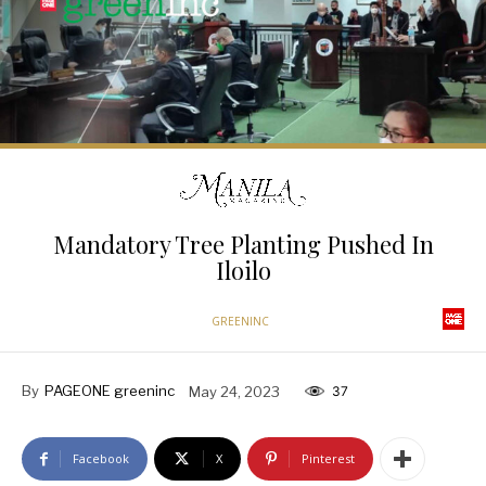
Mandatory Tree Planting Pushed In
Iloilo
GREENINC
By
PAGEONE greeninc
May 24, 2023
37
Facebook
X
Pinterest