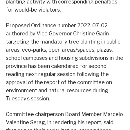
planting activity with corresponding penalties
for would-be violators.
Proposed Ordinance number 2022-07-02
authored by Vice Governor Christine Garin
targeting the mandatory tree planting in public
areas, eco-parks, open areas/spaces, plazas,
school campuses and housing subdivisions in the
province has been calendared for second
reading next regular session following the
approval of the report of the committee on
environment and natural resources during
Tuesday’s session.
Committee chairperson Board Member Marcelo
Valentine Serag, in rendering his report, said