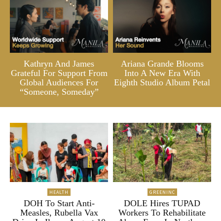
Kathryn And James
Ariana Grande Blooms
Grateful For Support From
Into A New Era With
Global Audiences For
Eighth Studio Album Petal
“Someone, Someday”
HEALTH
GREENINC
DOH To Start Anti-
DOLE Hires TUPAD
Measles, Rubella Vax
Workers To Rehabilitate