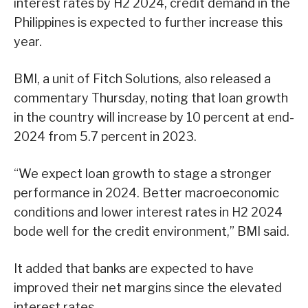
interest rates by H2 2024, credit demand in the
Philippines is expected to further increase this
year.
BMI, a unit of Fitch Solutions, also released a
commentary Thursday, noting that loan growth
in the country will increase by 10 percent at end-
2024 from 5.7 percent in 2023.
“We expect loan growth to stage a stronger
performance in 2024. Better macroeconomic
conditions and lower interest rates in H2 2024
bode well for the credit environment,” BMI said.
It added that banks are expected to have
improved their net margins since the elevated
interest rates.