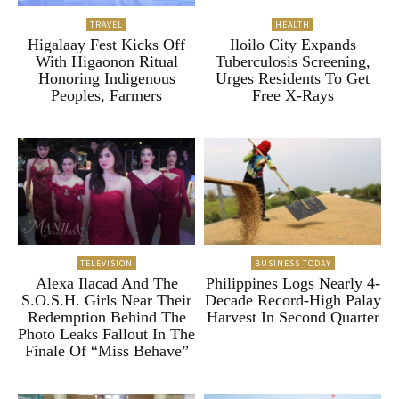
TRAVEL
HEALTH
Higalaay Fest Kicks Off
Iloilo City Expands
With Higaonon Ritual
Tuberculosis Screening,
Honoring Indigenous
Urges Residents To Get
Peoples, Farmers
Free X-Rays
TELEVISION
BUSINESS TODAY
Alexa Ilacad And The
Philippines Logs Nearly 4-
S.O.S.H. Girls Near Their
Decade Record-High Palay
Redemption Behind The
Harvest In Second Quarter
Photo Leaks Fallout In The
Finale Of “Miss Behave”