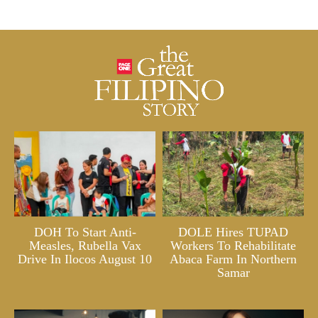
DOH To Start Anti-
DOLE Hires TUPAD
Measles, Rubella Vax
Workers To Rehabilitate
Drive In Ilocos August 10
Abaca Farm In Northern
Samar