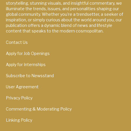
storytelling, stunning visuals, and insightful commentary, we
illuminate the trends, issues, and personalities shaping our
global community. Whether you're a trendsetter, a seeker of
inspiration, or simply curious about the world around you, our
publication offers a dynamic blend of news and lifestyle
content that speaks to the modern cosmopolitan.
Contact Us
Apply for Job Openings
Apply for Internships
Subscribe to Newsstand
User Agreement
Privacy Policy
Commenting & Moderating Policy
Linking Policy