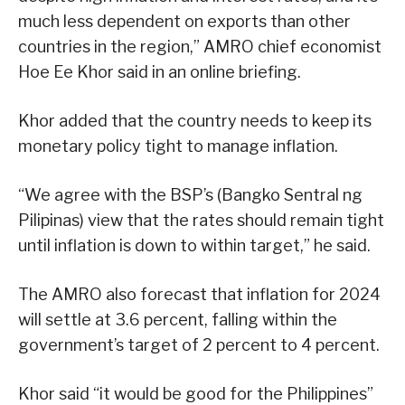
much less dependent on exports than other
countries in the region,” AMRO chief economist
Hoe Ee Khor said in an online briefing.
Khor added that the country needs to keep its
monetary policy tight to manage inflation.
“We agree with the BSP’s (Bangko Sentral ng
Pilipinas) view that the rates should remain tight
until inflation is down to within target,” he said.
The AMRO also forecast that inflation for 2024
will settle at 3.6 percent, falling within the
government’s target of 2 percent to 4 percent.
Khor said “it would be good for the Philippines”