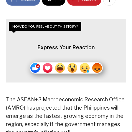
HOW DO YOU FEEL ABOUT THIS STORY?
Express Your Reaction
The ASEAN+3 Macroeconomic Research Office
(AMRO) has projected that the Philippines will
emerge as the fastest growing economy in the
region, especially if the government manages