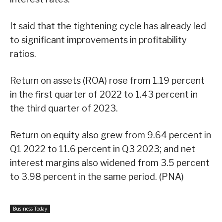
It said that the tightening cycle has already led
to significant improvements in profitability
ratios.
Return on assets (ROA) rose from 1.19 percent
in the first quarter of 2022 to 1.43 percent in
the third quarter of 2023.
Return on equity also grew from 9.64 percent in
Q1 2022 to 11.6 percent in Q3 2023; and net
interest margins also widened from 3.5 percent
to 3.98 percent in the same period. (PNA)
Business Today