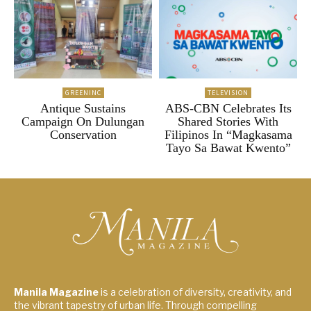
GREENINC
TELEVISION
Antique Sustains
ABS-CBN Celebrates Its
Campaign On Dulungan
Shared Stories With
Conservation
Filipinos In “Magkasama
Tayo Sa Bawat Kwento”
Manila Magazine
is a celebration of diversity, creativity, and
the vibrant tapestry of urban life. Through compelling