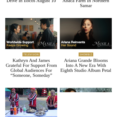
Drive In Ilocos August 10
Abaca Farm In Northern
Samar
TELEVISION
SHOWBIZ
Kathryn And James
Ariana Grande Blooms
Grateful For Support From
Into A New Era With
Global Audiences For
Eighth Studio Album Petal
“Someone, Someday”