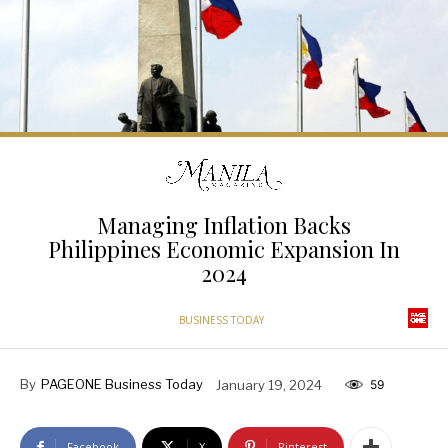
Managing Inflation Backs
Philippines Economic Expansion In
2024
BUSINESS TODAY
By
PAGEONE Business Today
January 19, 2024
59
Facebook
X
Pinterest