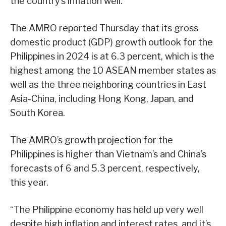
the country’s inflation well.
The AMRO reported Thursday that its gross
domestic product (GDP) growth outlook for the
Philippines in 2024 is at 6.3 percent, which is the
highest among the 10 ASEAN member states as
well as the three neighboring countries in East
Asia-China, including Hong Kong, Japan, and
South Korea.
The AMRO’s growth projection for the
Philippines is higher than Vietnam’s and China’s
forecasts of 6 and 5.3 percent, respectively,
this year.
“The Philippine economy has held up very well
despite high inflation and interest rates, and it’s