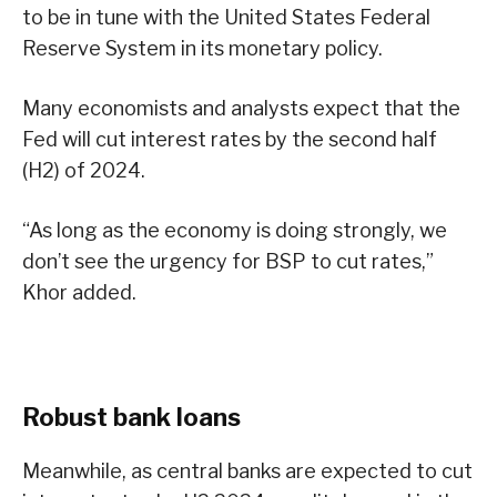
to be in tune with the United States Federal
Reserve System in its monetary policy.
Many economists and analysts expect that the
Fed will cut interest rates by the second half
(H2) of 2024.
“As long as the economy is doing strongly, we
don’t see the urgency for BSP to cut rates,”
Khor added.
Robust bank loans
Meanwhile, as central banks are expected to cut