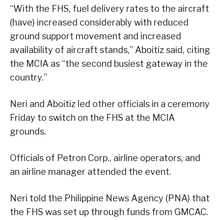
“With the FHS, fuel delivery rates to the aircraft
(have) increased considerably with reduced
ground support movement and increased
availability of aircraft stands,” Aboitiz said, citing
the MCIA as “the second busiest gateway in the
country.”
Neri and Aboitiz led other officials in a ceremony
Friday to switch on the FHS at the MCIA
grounds.
Officials of Petron Corp., airline operators, and
an airline manager attended the event.
Neri told the Philippine News Agency (PNA) that
the FHS was set up through funds from GMCAC.