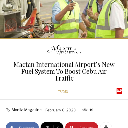
Mactan International Airport’s New
Fuel System To Boost Cebu Air
Traffic
TRAVEL
By
Manila Magazine
February 6, 2023
19
Facebook
X
Pinterest