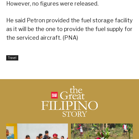
However, no figures were released.
He said Petron provided the fuel storage facility
as it will be the one to provide the fuel supply for
the serviced aircraft. (PNA)
Travel