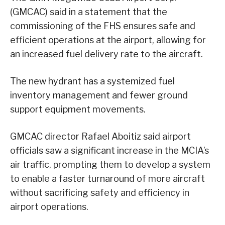
(GMCAC) said in a statement that the
commissioning of the FHS ensures safe and
efficient operations at the airport, allowing for
an increased fuel delivery rate to the aircraft.
The new hydrant has a systemized fuel
inventory management and fewer ground
support equipment movements.
GMCAC director Rafael Aboitiz said airport
officials saw a significant increase in the MCIA’s
air traffic, prompting them to develop a system
to enable a faster turnaround of more aircraft
without sacrificing safety and efficiency in
airport operations.