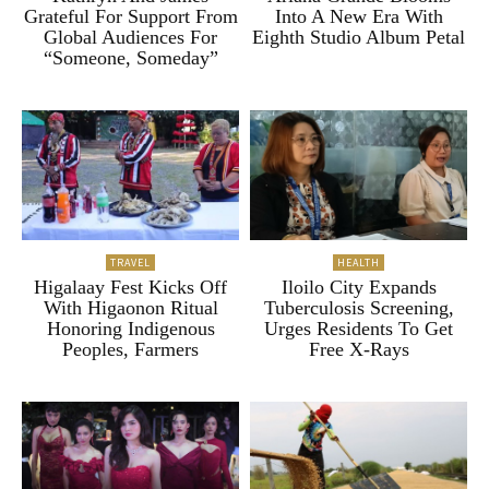
Grateful For Support From
Into A New Era With
Global Audiences For
Eighth Studio Album Petal
“Someone, Someday”
TRAVEL
HEALTH
Higalaay Fest Kicks Off
Iloilo City Expands
With Higaonon Ritual
Tuberculosis Screening,
Honoring Indigenous
Urges Residents To Get
Peoples, Farmers
Free X-Rays