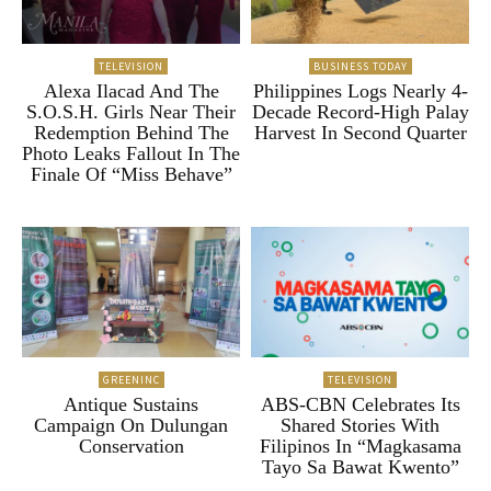
TELEVISION
BUSINESS TODAY
Alexa Ilacad And The
Philippines Logs Nearly 4-
S.O.S.H. Girls Near Their
Decade Record-High Palay
Redemption Behind The
Harvest In Second Quarter
Photo Leaks Fallout In The
Finale Of “Miss Behave”
GREENINC
TELEVISION
Antique Sustains
ABS-CBN Celebrates Its
Campaign On Dulungan
Shared Stories With
Conservation
Filipinos In “Magkasama
Tayo Sa Bawat Kwento”