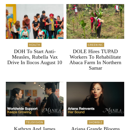
HEALTH
GREENINC
DOH To Start Anti-
DOLE Hires TUPAD
Measles, Rubella Vax
Workers To Rehabilitate
Drive In Ilocos August 10
Abaca Farm In Northern
Samar
TELEVISION
SHOWBIZ
Kathryn And James
Ariana Grande Blooms