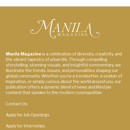
Manila Magazine
is a celebration of diversity, creativity, and
the vibrant tapestry of urban life. Through compelling
storytelling, stunning visuals, and insightful commentary, we
illuminate the trends, issues, and personalities shaping our
global community. Whether you're a trendsetter, a seeker of
inspiration, or simply curious about the world around you, our
publication offers a dynamic blend of news and lifestyle
content that speaks to the modern cosmopolitan.
Contact Us
Apply for Job Openings
Apply for Internships