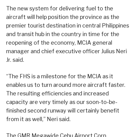
The new system for delivering fuel to the
aircraft will help position the province as the
premier tourist destination in central Philippines
and transit hub in the country in time for the
reopening of the economy, MCIA general
manager and chief executive officer Julius Neri
Jr. said.
“The FHS is a milestone for the MCIA as it
enables us to turn around more aircraft faster.
The resulting efficiencies and increased
capacity are very timely as our soon-to-be-
finished second runway will certainly benefit
from it as well,” Neri said.
The GMR Megawide Cebu Airport Corp.