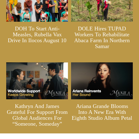
DOH To Start Anti-
DOLE Hires TUPAD
Measles, Rubella Vax
Workers To Rehabilitate
Drive In Ilocos August 10
Abaca Farm In Northern
Samar
Kathryn And James
Ariana Grande Blooms
Grateful For Support From
Into A New Era With
Global Audiences For
Eighth Studio Album Petal
“Someone, Someday”