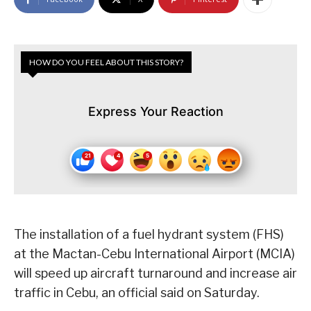
HOW DO YOU FEEL ABOUT THIS STORY?
Express Your Reaction
The installation of a fuel hydrant system (FHS)
at the Mactan-Cebu International Airport (MCIA)
will speed up aircraft turnaround and increase air
traffic in Cebu, an official said on Saturday.