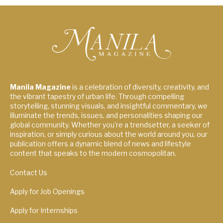
Manila Magazine
is a celebration of diversity, creativity, and
the vibrant tapestry of urban life. Through compelling
storytelling, stunning visuals, and insightful commentary, we
illuminate the trends, issues, and personalities shaping our
global community. Whether you're a trendsetter, a seeker of
inspiration, or simply curious about the world around you, our
publication offers a dynamic blend of news and lifestyle
content that speaks to the modern cosmopolitan.
Contact Us
Apply for Job Openings
Apply for Internships