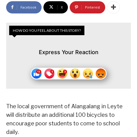
Facebook
X
Pinterest
HOW DO YOU FEEL ABOUT THIS STORY?
Express Your Reaction
The local government of Alangalang in Leyte
will distribute an additional 100 bicycles to
encourage poor students to come to school
daily.