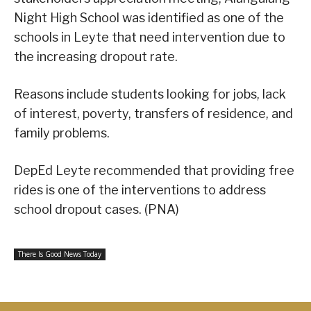
Night High School was identified as one of the
schools in Leyte that need intervention due to
the increasing dropout rate.
Reasons include students looking for jobs, lack
of interest, poverty, transfers of residence, and
family problems.
DepEd Leyte recommended that providing free
rides is one of the interventions to address
school dropout cases. (PNA)
There Is Good News Today