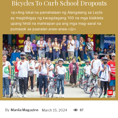
Bicycles To Curb School Dropouts
<p>Ang lokal na pamahalaan ng Alangalang sa Leyte
ay magbibigay ng karagdagang 100 na mga bisikleta
upang hindi na mahirapan pa ang mga mag-aaral na
pumasok sa paaralan araw-araw.</p>
By
Manila Magazine
March 15, 2024
67