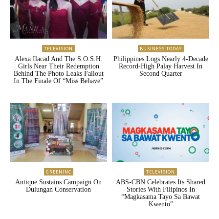
TELEVISION
BUSINESS TODAY
Alexa Ilacad And The S.O.S.H.
Philippines Logs Nearly 4-Decade
Girls Near Their Redemption
Record-High Palay Harvest In
Behind The Photo Leaks Fallout
Second Quarter
In The Finale Of “Miss Behave”
GREENINC
TELEVISION
Antique Sustains Campaign On
ABS-CBN Celebrates Its Shared
Dulungan Conservation
Stories With Filipinos In
“Magkasama Tayo Sa Bawat
Kwento”