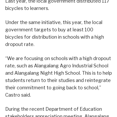
Last year, the local government distributed 117
bicycles to learners.
Under the same initiative, this year, the local
government targets to buy at least 100
bicycles for distribution in schools with a high
dropout rate.
“We are focusing on schools with a high dropout
rate, such as Alangalang Agro Industrial School
and Alangalang Night High School. This is to help
students return to their studies and reintegrate
their commitment to going back to school,”
Castro said.
During the recent Department of Education
stakeholders appreciation meeting, Alangalang