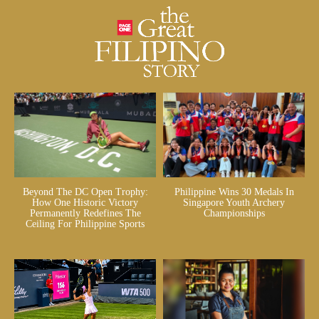
Beyond The DC Open Trophy:
Philippine Wins 30 Medals In
How One Historic Victory
Singapore Youth Archery
Permanently Redefines The
Championships
Ceiling For Philippine Sports