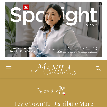
Leyte Town To Distribute More