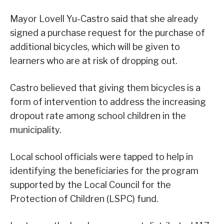
Mayor Lovell Yu-Castro said that she already
signed a purchase request for the purchase of
additional bicycles, which will be given to
learners who are at risk of dropping out.
Castro believed that giving them bicycles is a
form of intervention to address the increasing
dropout rate among school children in the
municipality.
Local school officials were tapped to help in
identifying the beneficiaries for the program
supported by the Local Council for the
Protection of Children (LSPC) fund.