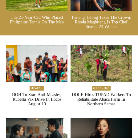
The 21-Year-Old Who Placed
Tortang Talong Takes The Crown:
Philippine Tennis On The Map
Rhoda Magbitang Is Top Chef
Season 23 Winner
HEALTH
GREENINC
DOH To Start Anti-Measles,
DOLE Hires TUPAD Workers To
Rubella Vax Drive In Ilocos
Rehabilitate Abaca Farm In
August 10
Northern Samar