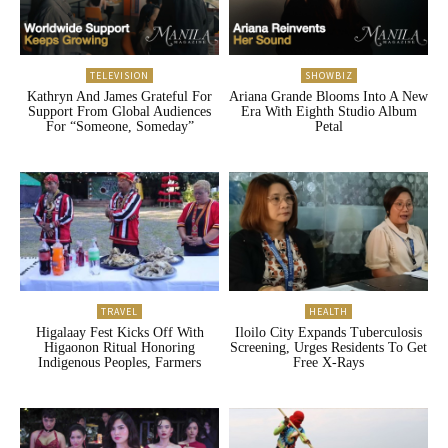
TELEVISION
SHOWBIZ
Kathryn And James Grateful For
Ariana Grande Blooms Into A New
Support From Global Audiences
Era With Eighth Studio Album
For “Someone, Someday”
Petal
TRAVEL
HEALTH
Higalaay Fest Kicks Off With
Iloilo City Expands Tuberculosis
Higaonon Ritual Honoring
Screening, Urges Residents To Get
Indigenous Peoples, Farmers
Free X-Rays