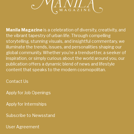
Manila Magazine
is a celebration of diversity, creativity, and
the vibrant tapestry of urban life. Through compelling
storytelling, stunning visuals, and insightful commentary, we
illuminate the trends, issues, and personalities shaping our
global community. Whether you're a trendsetter, a seeker of
inspiration, or simply curious about the world around you, our
publication offers a dynamic blend of news and lifestyle
content that speaks to the modern cosmopolitan.
Contact Us
Apply for Job Openings
Apply for Internships
Subscribe to Newsstand
User Agreement