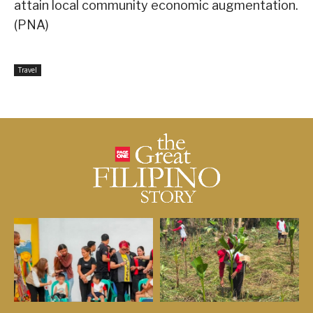
attain local community economic augmentation.
(PNA)
Travel