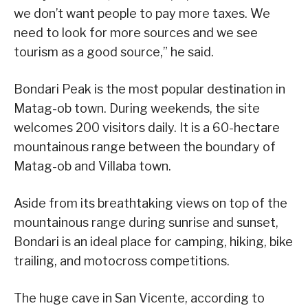
we don’t want people to pay more taxes. We
need to look for more sources and we see
tourism as a good source,” he said.
Bondari Peak is the most popular destination in
Matag-ob town. During weekends, the site
welcomes 200 visitors daily. It is a 60-hectare
mountainous range between the boundary of
Matag-ob and Villaba town.
Aside from its breathtaking views on top of the
mountainous range during sunrise and sunset,
Bondari is an ideal place for camping, hiking, bike
trailing, and motocross competitions.
The huge cave in San Vicente, according to