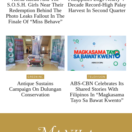
S.O.S.H. Girls Near Their
Decade Record-High Palay
Redemption Behind The
Harvest In Second Quarter
Photo Leaks Fallout In The
Finale Of “Miss Behave”
GREENINC
TELEVISION
Antique Sustains
ABS-CBN Celebrates Its
Campaign On Dulungan
Shared Stories With
Conservation
Filipinos In “Magkasama
Tayo Sa Bawat Kwento”