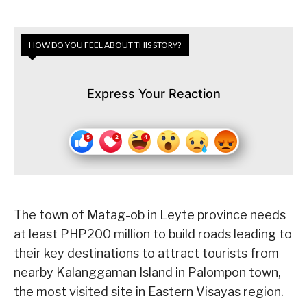
HOW DO YOU FEEL ABOUT THIS STORY?
Express Your Reaction
The town of Matag-ob in Leyte province needs
at least PHP200 million to build roads leading to
their key destinations to attract tourists from
nearby Kalanggaman Island in Palompon town,
the most visited site in Eastern Visayas region.