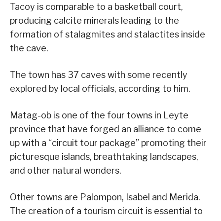
Tacoy is comparable to a basketball court,
producing calcite minerals leading to the
formation of stalagmites and stalactites inside
the cave.
The town has 37 caves with some recently
explored by local officials, according to him.
Matag-ob is one of the four towns in Leyte
province that have forged an alliance to come
up with a “circuit tour package” promoting their
picturesque islands, breathtaking landscapes,
and other natural wonders.
Other towns are Palompon, Isabel and Merida.
The creation of a tourism circuit is essential to