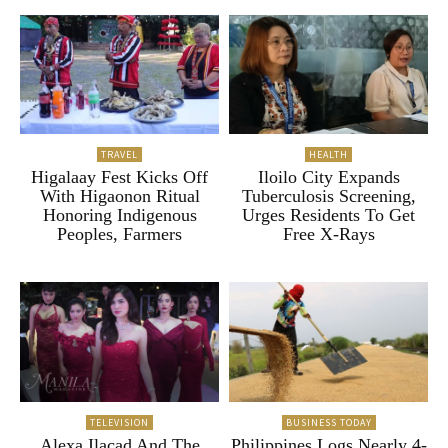
TRAVEL
HEALTH
Higalaay Fest Kicks Off
Iloilo City Expands
With Higaonon Ritual
Tuberculosis Screening,
Honoring Indigenous
Urges Residents To Get
Peoples, Farmers
Free X-Rays
TELEVISION
BUSINESS TODAY
Alexa Ilacad And The
Philippines Logs Nearly 4-