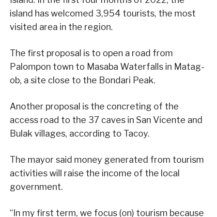
island has welcomed 3,954 tourists, the most
visited area in the region.
The first proposal is to open a road from
Palompon town to Masaba Waterfalls in Matag-
ob, a site close to the Bondari Peak.
Another proposal is the concreting of the
access road to the 37 caves in San Vicente and
Bulak villages, according to Tacoy.
The mayor said money generated from tourism
activities will raise the income of the local
government.
“In my first term, we focus (on) tourism because