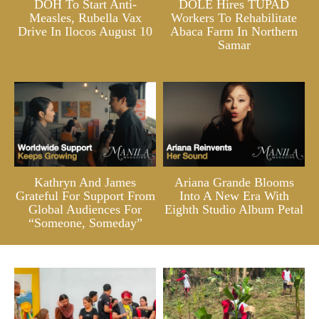
DOH To Start Anti-
DOLE Hires TUPAD
Measles, Rubella Vax
Workers To Rehabilitate
Drive In Ilocos August 10
Abaca Farm In Northern
Samar
Kathryn And James
Ariana Grande Blooms
Grateful For Support From
Into A New Era With
Global Audiences For
Eighth Studio Album Petal
“Someone, Someday”