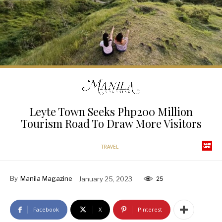
Leyte Town Seeks Php200 Million
Tourism Road To Draw More Visitors
TRAVEL
By
Manila Magazine
January 25, 2023
25
Facebook
X
Pinterest