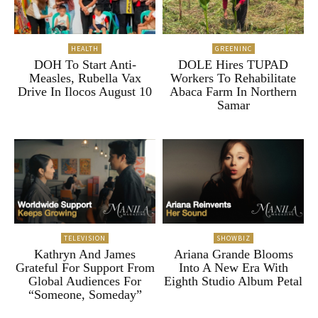
HEALTH
GREENINC
DOH To Start Anti-
DOLE Hires TUPAD
Measles, Rubella Vax
Workers To Rehabilitate
Drive In Ilocos August 10
Abaca Farm In Northern
Samar
TELEVISION
SHOWBIZ
Kathryn And James
Ariana Grande Blooms
Grateful For Support From
Into A New Era With
Global Audiences For
Eighth Studio Album Petal
“Someone, Someday”