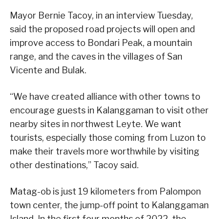
Mayor Bernie Tacoy, in an interview Tuesday,
said the proposed road projects will open and
improve access to Bondari Peak, a mountain
range, and the caves in the villages of San
Vicente and Bulak.
“We have created alliance with other towns to
encourage guests in Kalanggaman to visit other
nearby sites in northwest Leyte. We want
tourists, especially those coming from Luzon to
make their travels more worthwhile by visiting
other destinations,” Tacoy said.
Matag-ob is just 19 kilometers from Palompon
town center, the jump-off point to Kalanggaman
Island. In the first four months of 2022, the