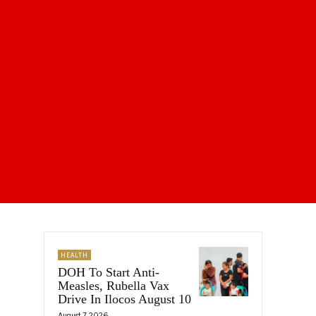
HEALTH
DOH To Start Anti-
Measles, Rubella Vax
Drive In Ilocos August 10
August 7, 2026