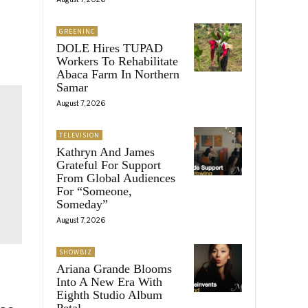
GREENINC
DOLE Hires TUPAD
Workers To Rehabilitate
Abaca Farm In Northern
Samar
August 7, 2026
TELEVISION
Kathryn And James
Grateful For Support
From Global Audiences
For “Someone,
Someday”
August 7, 2026
SHOWBIZ
Ariana Grande Blooms
Into A New Era With
Eighth Studio Album
Petal