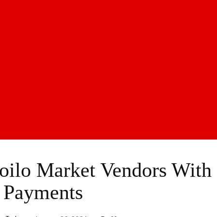
oilo Market Vendors With
 Payments