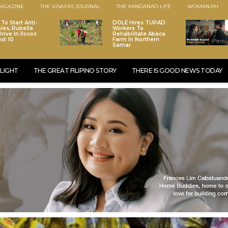
AGAZINE
THE VISAYAS JOURNAL
THE MINDANAO LIFE
WOMAN.PH
To Start Anti-
DOLE Hires TUPAD
les, Rubella
Workers To
rive In Ilocos
Rehabilitate Abaca
st 10
Farm In Northern
Samar
LIGHT
THE GREAT FILIPINO STORY
THERE IS GOOD NEWS TODAY