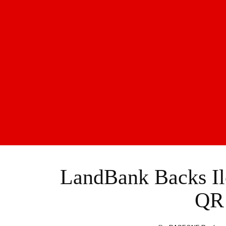
LandBank Backs Il
QR