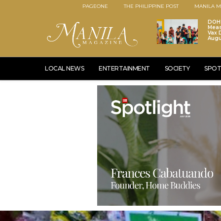
PAGEONE
THE PHILIPPINE POST
MANILA M
DOH 
Meas
Vax D
Augu
LOCAL NEWS
ENTERTAINMENT
SOCIETY
SPOT