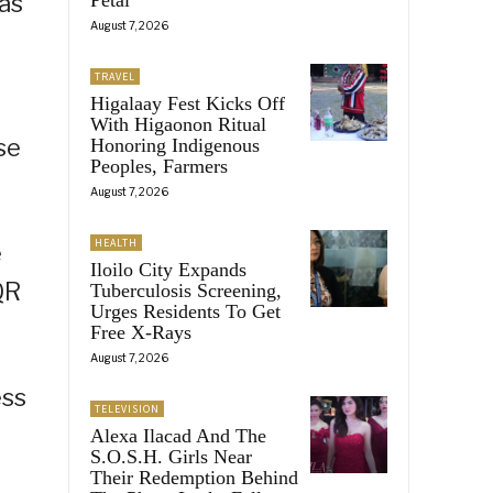
 as
August 7, 2026
TRAVEL
Higalaay Fest Kicks Off
With Higaonon Ritual
se
Honoring Indigenous
Peoples, Farmers
August 7, 2026
HEALTH
e
Iloilo City Expands
QR
Tuberculosis Screening,
Urges Residents To Get
Free X-Rays
August 7, 2026
ess
TELEVISION
Alexa Ilacad And The
S.O.S.H. Girls Near
Their Redemption Behind