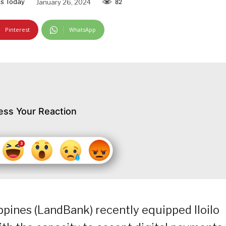
s Today
January 26, 2024
82
Pinterest
WhatsApp
ess Your Reaction
pines (LandBank) recently equipped Iloilo