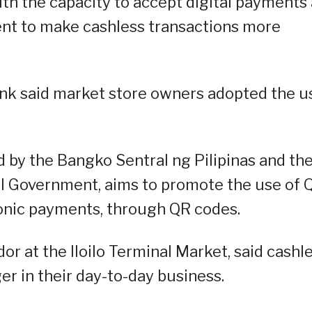
ith the capacity to accept digital payments
nt to make cashless transactions more
nk said market store owners adopted the u
 by the Bangko Sentral ng Pilipinas and th
al Government, aims to promote the use of 
ronic payments, through QR codes.
r at the Iloilo Terminal Market, said cashl
 in their day-to-day business.