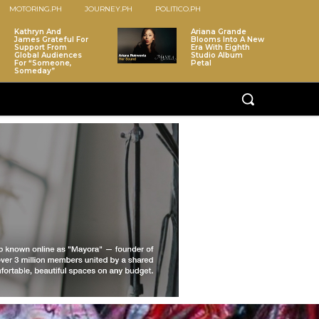
MOTORING.PH
JOURNEY.PH
POLITICO.PH
Kathryn And
Ariana Grande
James Grateful For
Blooms Into A New
Support From
Era With Eighth
Global Audiences
Studio Album
For “Someone,
Petal
Someday”