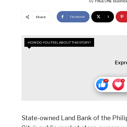
By
PAGEONE Busines
Facebook
X
Share
HOW DO YOU FEEL ABOUT THIS STORY?
Expr
State-owned Land Bank of the Philip