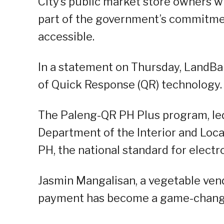
City’s public market store owners w
part of the government’s commitme
accessible.
In a statement on Thursday, LandBa
of Quick Response (QR) technology.
The Paleng-QR PH Plus program, led
Department of the Interior and Loc
PH, the national standard for elect
Jasmin Mangalisan, a vegetable vendo
payment has become a game-changer