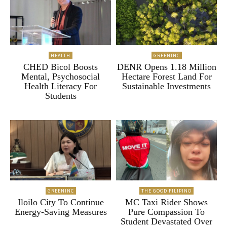
HEALTH
GREENINC
CHED Bicol Boosts
DENR Opens 1.18 Million
Mental, Psychosocial
Hectare Forest Land For
Health Literacy For
Sustainable Investments
Students
GREENINC
THE GOOD FILIPINO
Iloilo City To Continue
MC Taxi Rider Shows
Energy-Saving Measures
Pure Compassion To
Student Devastated Over