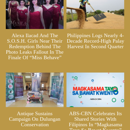
Alexa Ilacad And The
Philippines Logs Nearly 4-
S.O.S.H. Girls Near Their
Decade Record-High Palay
Redemption Behind The
Harvest In Second Quarter
Photo Leaks Fallout In The
Finale Of “Miss Behave”
Antique Sustains
ABS-CBN Celebrates Its
Campaign On Dulungan
Shared Stories With
Conservation
Filipinos In “Magkasama