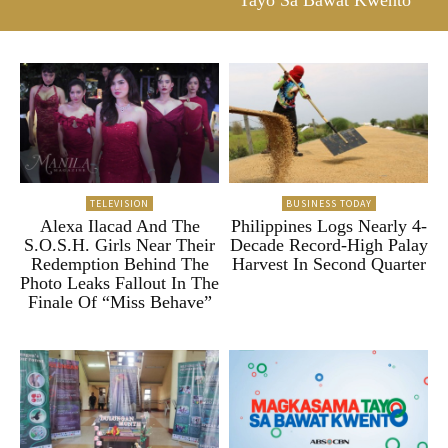
Tayo Sa Bawat Kwento”
TELEVISION
BUSINESS TODAY
Alexa Ilacad And The
Philippines Logs Nearly 4-
S.O.S.H. Girls Near Their
Decade Record-High Palay
Redemption Behind The
Harvest In Second Quarter
Photo Leaks Fallout In The
Finale Of “Miss Behave”