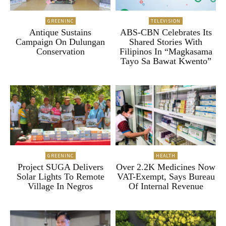
GREENINC
TELEVISION
Antique Sustains
ABS-CBN Celebrates Its
Campaign On Dulungan
Shared Stories With
Conservation
Filipinos In “Magkasama
Tayo Sa Bawat Kwento”
GREENINC
HEALTH
Project SUGA Delivers
Over 2.2K Medicines Now
Solar Lights To Remote
VAT-Exempt, Says Bureau
Village In Negros
Of Internal Revenue