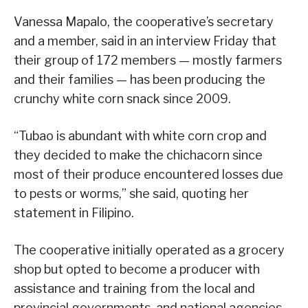
Vanessa Mapalo, the cooperative’s secretary
and a member, said in an interview Friday that
their group of 172 members — mostly farmers
and their families — has been producing the
crunchy white corn snack since 2009.
“Tubao is abundant with white corn crop and
they decided to make the chichacorn since
most of their produce encountered losses due
to pests or worms,” she said, quoting her
statement in Filipino.
The cooperative initially operated as a grocery
shop but opted to become a producer with
assistance and training from the local and
provincial governments, and national agencies