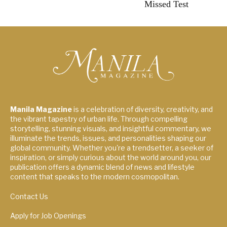
Missed Test
Manila Magazine
is a celebration of diversity, creativity, and
the vibrant tapestry of urban life. Through compelling
storytelling, stunning visuals, and insightful commentary, we
illuminate the trends, issues, and personalities shaping our
global community. Whether you're a trendsetter, a seeker of
inspiration, or simply curious about the world around you, our
publication offers a dynamic blend of news and lifestyle
content that speaks to the modern cosmopolitan.
Contact Us
Apply for Job Openings