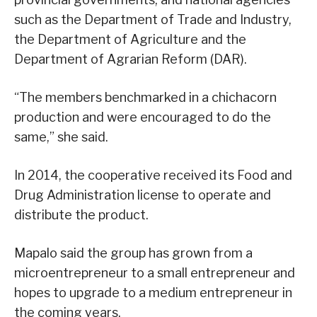
such as the Department of Trade and Industry,
the Department of Agriculture and the
Department of Agrarian Reform (DAR).
“The members benchmarked in a chichacorn
production and were encouraged to do the
same,” she said.
In 2014, the cooperative received its Food and
Drug Administration license to operate and
distribute the product.
Mapalo said the group has grown from a
microentrepreneur to a small entrepreneur and
hopes to upgrade to a medium entrepreneur in
the coming years.