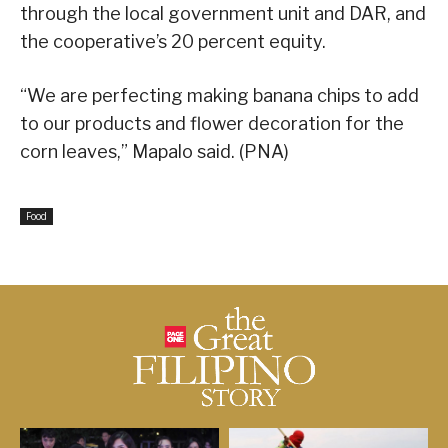
through the local government unit and DAR, and
the cooperative’s 20 percent equity.
“We are perfecting making banana chips to add
to our products and flower decoration for the
corn leaves,” Mapalo said. (PNA)
Food