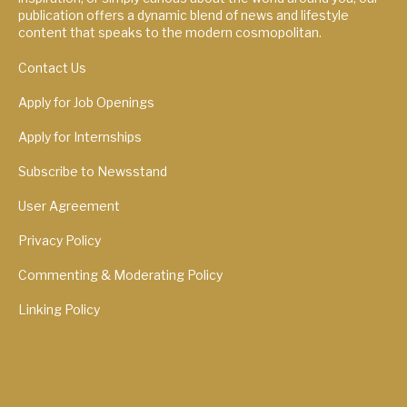
publication offers a dynamic blend of news and lifestyle
content that speaks to the modern cosmopolitan.
Contact Us
Apply for Job Openings
Apply for Internships
Subscribe to Newsstand
User Agreement
Privacy Policy
Commenting & Moderating Policy
Linking Policy