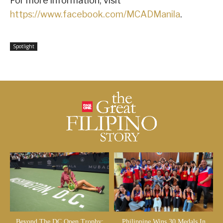
For more information, visit
https://www.facebook.com/MCADManila
.
Spotlight
Beyond The DC Open Trophy:
Philippine Wins 30 Medals In