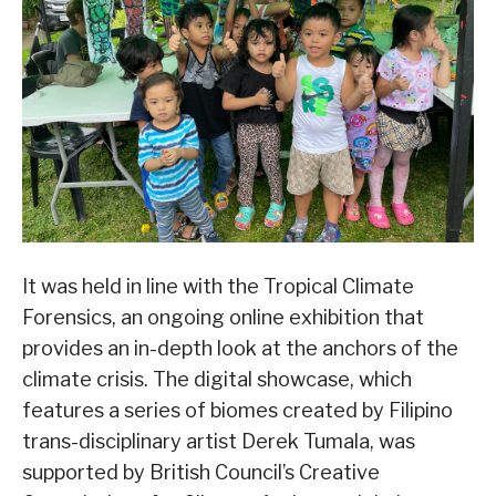
It was held in line with the Tropical Climate
Forensics, an ongoing online exhibition that
provides an in-depth look at the anchors of the
climate crisis. The digital showcase, which
features a series of biomes created by Filipino
trans-disciplinary artist Derek Tumala, was
supported by British Council’s Creative