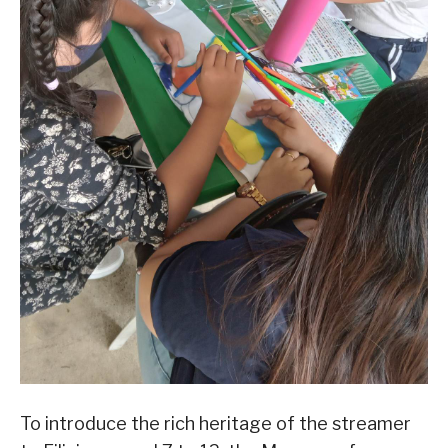
To introduce the rich heritage of the streamer