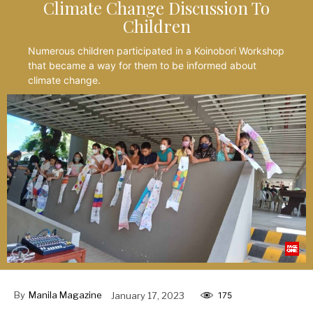
Climate Change Discussion To
Children
Numerous children participated in a Koinobori Workshop
that became a way for them to be informed about
climate change.
By
Manila Magazine
January 17, 2023
175