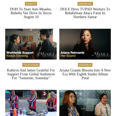
HEALTH
GREENINC
DOH To Start Anti-Measles,
DOLE Hires TUPAD Workers To
Rubella Vax Drive In Ilocos
Rehabilitate Abaca Farm In
August 10
Northern Samar
TELEVISION
SHOWBIZ
Kathryn And James Grateful For
Ariana Grande Blooms Into A New
Support From Global Audiences
Era With Eighth Studio Album
For “Someone, Someday”
Petal