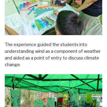
The experience guided the students into
understanding wind as a component of weather
and aided as a point of entry to discuss climate
change.