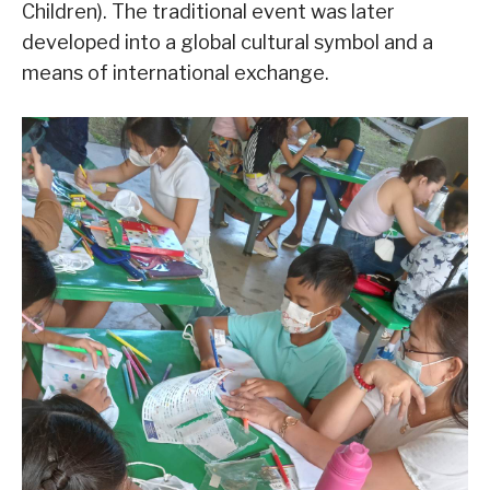
Children). The traditional event was later
developed into a global cultural symbol and a
means of international exchange.