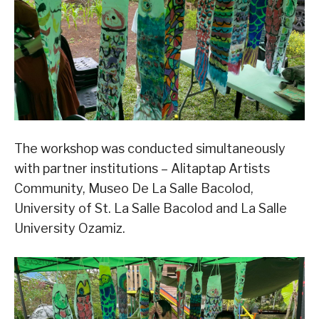
The workshop was conducted simultaneously
with partner institutions – Alitaptap Artists
Community, Museo De La Salle Bacolod,
University of St. La Salle Bacolod and La Salle
University Ozamiz.