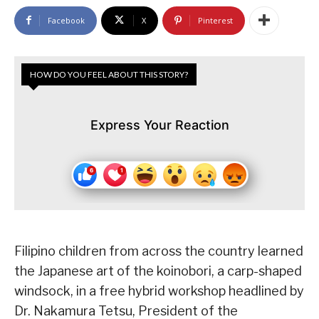
Facebook
X
Pinterest
HOW DO YOU FEEL ABOUT THIS STORY?
Express Your Reaction
Filipino children from across the country learned
the Japanese art of the koinobori, a carp-shaped
windsock, in a free hybrid workshop headlined by
Dr. Nakamura Tetsu, President of the