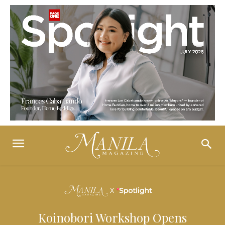
Koinobori Workshop Opens