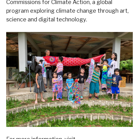
Commissions for Climate Action, a global
program exploring climate change through art,
science and digital technology.