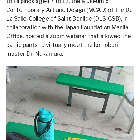
to Filipinos aged 7 to 12, the Museum of
Contemporary Art and Design (MCAD) of the De
La Salle-College of Saint Benilde (DLS-CSB), in
collaboration with the Japan Foundation Manila
Office, hosted a Zoom webinar that allowed the
participants to virtually meet the koinobori
master Dr. Nakamura.