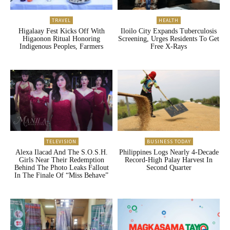
TRAVEL
HEALTH
Higalaay Fest Kicks Off With
Iloilo City Expands Tuberculosis
Higaonon Ritual Honoring
Screening, Urges Residents To Get
Indigenous Peoples, Farmers
Free X-Rays
TELEVISION
BUSINESS TODAY
Alexa Ilacad And The S.O.S.H.
Philippines Logs Nearly 4-Decade
Girls Near Their Redemption
Record-High Palay Harvest In
Behind The Photo Leaks Fallout
Second Quarter
In The Finale Of “Miss Behave”