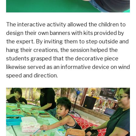
The interactive activity allowed the children to
design their own banners with kits provided by
the expert. By inviting them to step outside and
hang their creations, the session helped the
students grasped that the decorative piece
likewise served as an informative device on wind
speed and direction.