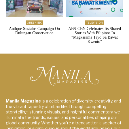
GREENINC
TELEVISION
Antique Sustains Campaign On
ABS-CBN Celebrates Its Shared
Dulungan Conservation
Stories With Filipinos In
“Magkasama Tayo Sa Bawat
Kwento”
Manila Magazine
is a celebration of diversity, creativity, and
the vibrant tapestry of urban life. Through compelling
storytelling, stunning visuals, and insightful commentary, we
illuminate the trends, issues, and personalities shaping our
global community. Whether you're a trendsetter, a seeker of
inspiration, or simply curious about the world around you, our