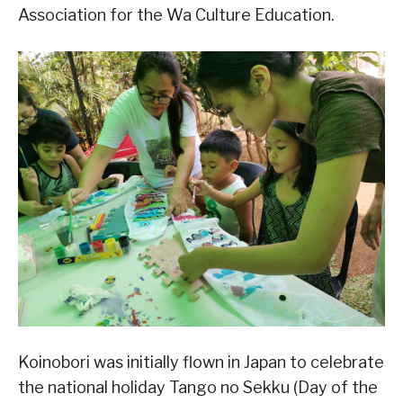
Association for the Wa Culture Education.
Koinobori was initially flown in Japan to celebrate
the national holiday Tango no Sekku (Day of the