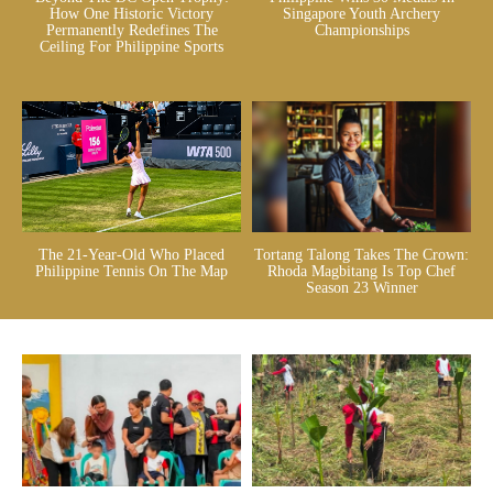
How One Historic Victory
Singapore Youth Archery
Permanently Redefines The
Championships
Ceiling For Philippine Sports
The 21-Year-Old Who Placed
Tortang Talong Takes The Crown:
Philippine Tennis On The Map
Rhoda Magbitang Is Top Chef
Season 23 Winner