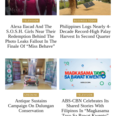
TELEVISION
BUSINESS TODAY
Alexa Ilacad And The
Philippines Logs Nearly 4-
S.O.S.H. Girls Near Their
Decade Record-High Palay
Redemption Behind The
Harvest In Second Quarter
Photo Leaks Fallout In The
Finale Of “Miss Behave”
GREENINC
TELEVISION
Antique Sustains
ABS-CBN Celebrates Its
Campaign On Dulungan
Shared Stories With
Conservation
Filipinos In “Magkasama
Tayo Sa Bawat Kwento”