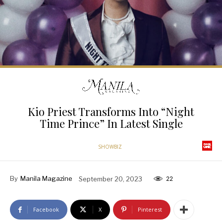
Kio Priest Transforms Into “Night
Time Prince” In Latest Single
SHOWBIZ
By
Manila Magazine
September 20, 2023
22
Facebook
X
Pinterest