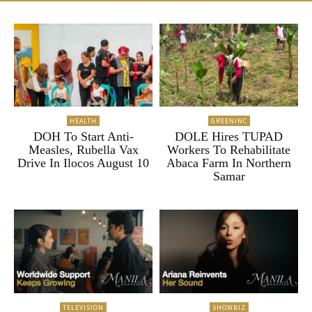
HEALTH
GREENINC
DOH To Start Anti-
DOLE Hires TUPAD
Measles, Rubella Vax
Workers To Rehabilitate
Drive In Ilocos August 10
Abaca Farm In Northern
Samar
TELEVISION
SHOWBIZ