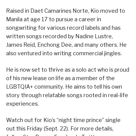
Raised in Daet Camarines Norte, Kio moved to
Manila at age 17 to pursue a career in
songwriting for various record labels and has
written songs recorded by Nadine Lustre,
James Reid, Enchong Dee, and many others. He
also ventured into writing commercial jingles.
He is now set to thrive as a solo act who is proud
of his new lease on life as a member of the
LGBTQIA+ community. He aims to tell his own
story through relatable songs rooted in real-life
experiences.
Watch out for Kio’s “night time prince” single
out this Friday (Sept. 22). For more details,