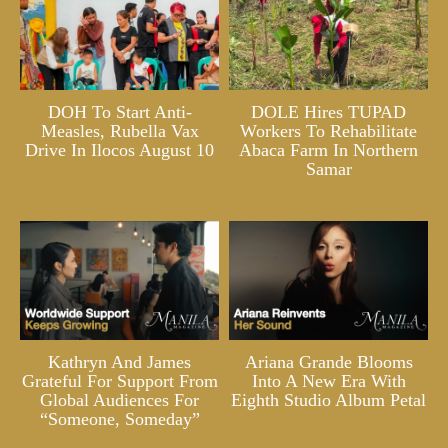
DOH To Start Anti-
DOLE Hires TUPAD
Measles, Rubella Vax
Workers To Rehabilitate
Drive In Ilocos August 10
Abaca Farm In Northern
Samar
Kathryn And James
Ariana Grande Blooms
Grateful For Support From
Into A New Era With
Global Audiences For
Eighth Studio Album Petal
“Someone, Someday”