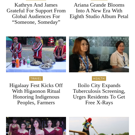
Kathryn And James
Ariana Grande Blooms
Grateful For Support From
Into A New Era With
Global Audiences For
Eighth Studio Album Petal
“Someone, Someday”
TRAVEL
HEALTH
Higalaay Fest Kicks Off
Iloilo City Expands
With Higaonon Ritual
Tuberculosis Screening,
Honoring Indigenous
Urges Residents To Get
Peoples, Farmers
Free X-Rays