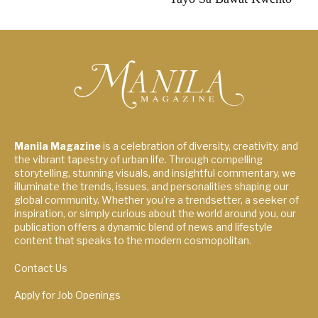
Manila Magazine
is a celebration of diversity, creativity, and
the vibrant tapestry of urban life. Through compelling
storytelling, stunning visuals, and insightful commentary, we
illuminate the trends, issues, and personalities shaping our
global community. Whether you're a trendsetter, a seeker of
inspiration, or simply curious about the world around you, our
publication offers a dynamic blend of news and lifestyle
content that speaks to the modern cosmopolitan.
Contact Us
Apply for Job Openings