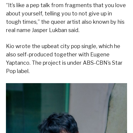
“It’s like a pep talk from fragments that you love
about yourself, telling you to not give up in
tough times,” the queer artist also known by his
real name Jasper Lukban said.
Kio wrote the upbeat city pop single, which he
also self-produced together with Eugene
Yaptanco. The project is under ABS-CBN’s Star
Pop label.