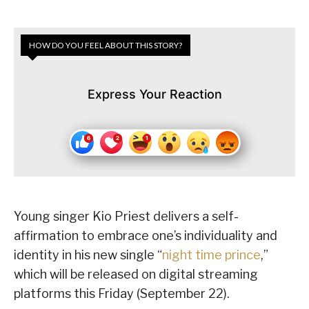
HOW DO YOU FEEL ABOUT THIS STORY?
Express Your Reaction
Young singer Kio Priest delivers a self-
affirmation to embrace one’s individuality and
identity in his new single “
night time prince
,”
which will be released on digital streaming
platforms this Friday (September 22).