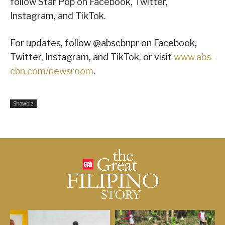
follow Star Pop on Facebook, Twitter,
Instagram, and TikTok.
For updates, follow @abscbnpr on Facebook,
Twitter, Instagram, and TikTok, or visit
www.abs-
cbn.com/newsroom
.
Showbiz