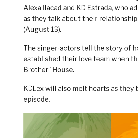
Alexa Ilacad and KD Estrada, who ad
as they talk about their relationship
(August 13).
The singer-actors tell the story of 
established their love team when t
Brother” House.
KDLex will also melt hearts as they b
episode.