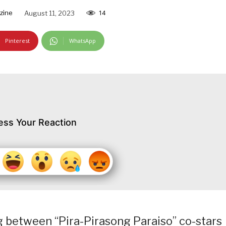
zine
August 11, 2023
14
Pinterest
WhatsApp
ess Your Reaction
g between “Pira-Pirasong Paraiso” co-stars