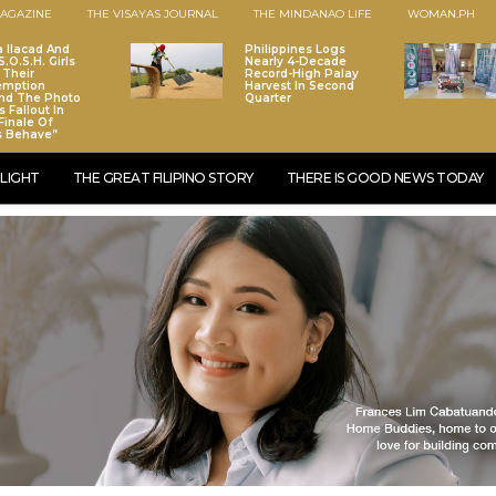
AGAZINE
THE VISAYAS JOURNAL
THE MINDANAO LIFE
WOMAN.PH
a Ilacad And
Philippines Logs
.O.S.H. Girls
Nearly 4-Decade
 Their
Record-High Palay
emption
Harvest In Second
nd The Photo
Quarter
 Fallout In
Finale Of
s Behave”
LIGHT
THE GREAT FILIPINO STORY
THERE IS GOOD NEWS TODAY