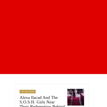
TELEVISION
Alexa Ilacad And The
S.O.S.H. Girls Near
Their Redemption Behind