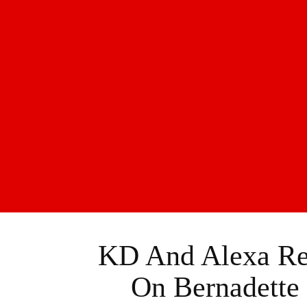
KD And Alexa Rev
On Bernadette