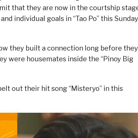
mit that they are now in the courtship stage
 and individual goals in “Tao Po” this Sunda
how they built a connection long before they
hey were housemates inside the “Pinoy Big
elt out their hit song “Misteryo” in this