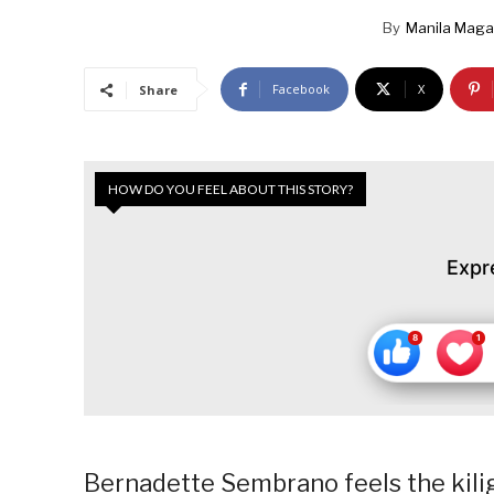
By
Manila Maga
Facebook
X
Share
HOW DO YOU FEEL ABOUT THIS STORY?
Expr
Bernadette Sembrano feels the kili