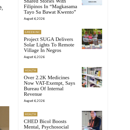
Shared Stories With
,
Filipinos In “Magkasama
Tayo Sa Bawat Kwento”
y
August 6, 2026
GREENINC
Project SUGA Delivers
Solar Lights To Remote
Village In Negros
August 6, 2026
HEALTH
Over 2.2K Medicines
Now VAT-Exempt, Says
Bureau Of Internal
Revenue
August 6, 2026
HEALTH
CHED Bicol Boosts
Mental, Psychosocial