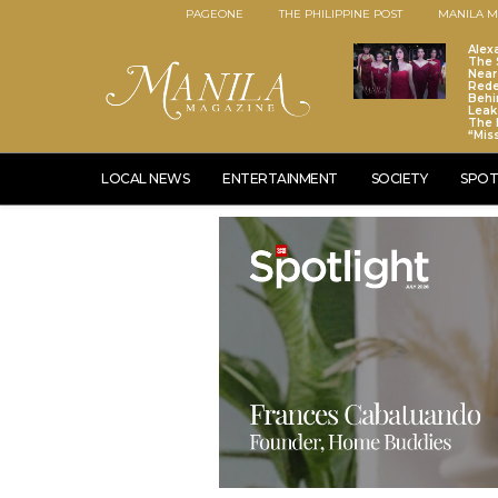
PAGEONE
THE PHILIPPINE POST
MANILA M
Alex
The S
Near
Red
Behi
Leaks
The 
“Mis
LOCAL NEWS
ENTERTAINMENT
SOCIETY
SPOT