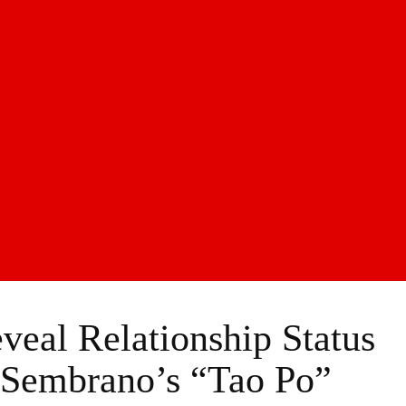
eal Relationship Status
 Sembrano’s “Tao Po”