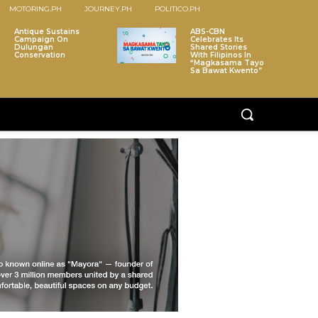
MOTORING.PH
JOURNEY.PH
POLITICO.PH
Antique Sustains
ABS-CBN
Campaign On
Celebrates Its
Dulungan
Shared Stories
Conservation
With Filipinos In
“Magkasama Tayo
Sa Bawat Kwento”