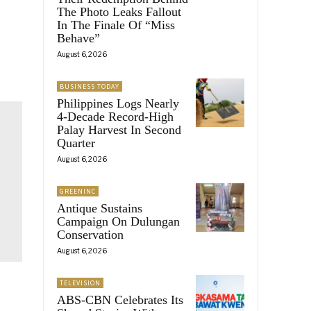
The Photo Leaks Fallout
In The Finale Of “Miss
Behave”
August 6, 2026
BUSINESS TODAY
Philippines Logs Nearly
4-Decade Record-High
Palay Harvest In Second
Quarter
August 6, 2026
GREENINC
Antique Sustains
Campaign On Dulungan
Conservation
August 6, 2026
TELEVISION
ABS-CBN Celebrates Its