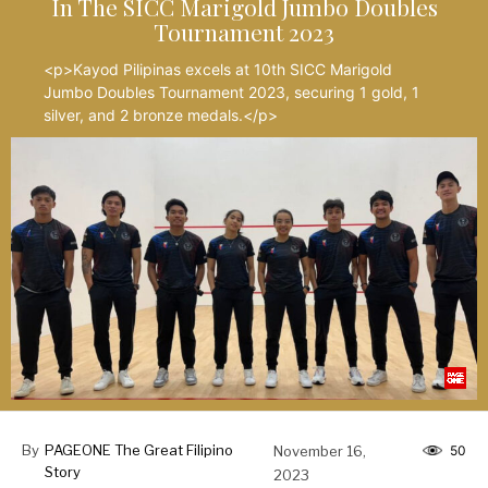
In The SICC Marigold Jumbo Doubles
Tournament 2023
<p>Kayod Pilipinas excels at 10th SICC Marigold
Jumbo Doubles Tournament 2023, securing 1 gold, 1
silver, and 2 bronze medals.</p>
By
PAGEONE The Great Filipino
November 16,
50
Story
2023