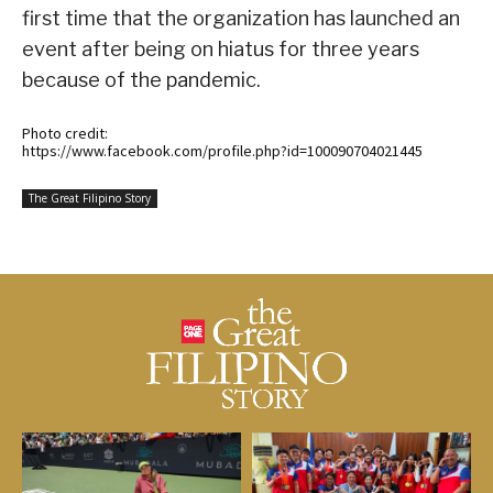
first time that the organization has launched an
event after being on hiatus for three years
because of the pandemic.
Photo credit:
https://www.facebook.com/profile.php?id=100090704021445
The Great Filipino Story