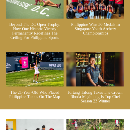
Beyond The DC Open Trophy:
Philippine Wins 30 Medals In
How One Historic Victory
Singapore Youth Archery
Permanently Redefines The
Championships
Ceiling For Philippine Sports
The 21-Year-Old Who Placed
Tortang Talong Takes The Crown:
Philippine Tennis On The Map
Rhoda Magbitang Is Top Chef
Season 23 Winner