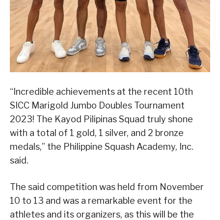
“Incredible achievements at the recent 10th
SICC Marigold Jumbo Doubles Tournament
2023! The Kayod Pilipinas Squad truly shone
with a total of 1 gold, 1 silver, and 2 bronze
medals,” the Philippine Squash Academy, Inc.
said.
The said competition was held from November
10 to 13 and was a remarkable event for the
athletes and its organizers, as this will be the