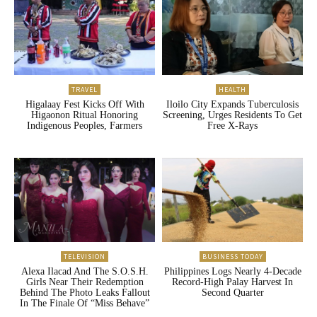
TRAVEL
HEALTH
Higalaay Fest Kicks Off With
Iloilo City Expands Tuberculosis
Higaonon Ritual Honoring
Screening, Urges Residents To Get
Indigenous Peoples, Farmers
Free X-Rays
TELEVISION
BUSINESS TODAY
Alexa Ilacad And The S.O.S.H.
Philippines Logs Nearly 4-Decade
Girls Near Their Redemption
Record-High Palay Harvest In
Behind The Photo Leaks Fallout
Second Quarter
In The Finale Of “Miss Behave”