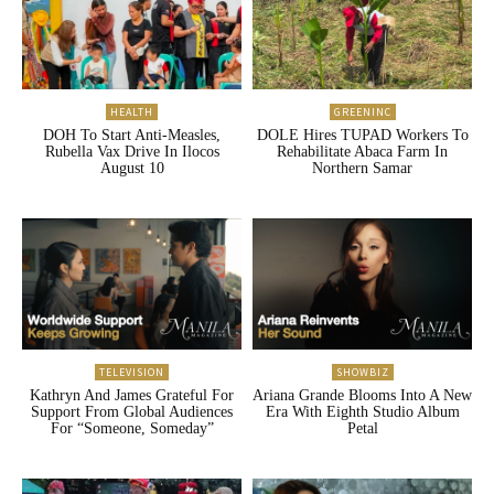
HEALTH
GREENINC
DOH To Start Anti-Measles,
DOLE Hires TUPAD Workers To
Rubella Vax Drive In Ilocos
Rehabilitate Abaca Farm In
August 10
Northern Samar
TELEVISION
SHOWBIZ
Kathryn And James Grateful For
Ariana Grande Blooms Into A New
Support From Global Audiences
Era With Eighth Studio Album
For “Someone, Someday”
Petal