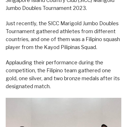
Singapore Island Country Club (SICC) Marigold
Jumbo Doubles Tournament 2023.
Just recently, the SICC Marigold Jumbo Doubles
Tournament gathered athletes from different
countries, and one of them was a Filipino squash
player from the Kayod Pilipinas Squad.
Applauding their performance during the
competition, the Filipino team gathered one
gold, one silver, and two bronze medals after its
designated match.