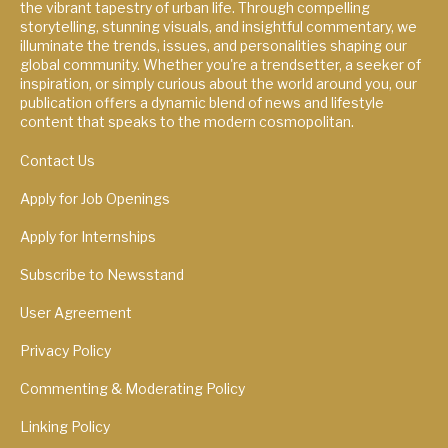
the vibrant tapestry of urban life. Through compelling
storytelling, stunning visuals, and insightful commentary, we
illuminate the trends, issues, and personalities shaping our
global community. Whether you're a trendsetter, a seeker of
inspiration, or simply curious about the world around you, our
publication offers a dynamic blend of news and lifestyle
content that speaks to the modern cosmopolitan.
Contact Us
Apply for Job Openings
Apply for Internships
Subscribe to Newsstand
User Agreement
Privacy Policy
Commenting & Moderating Policy
Linking Policy