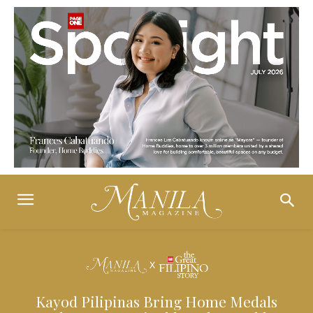
Kayod Pilipinas Bring Home Medals