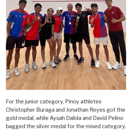
For the junior category, Pinoy athletes
Christopher Buraga and Jonathan Reyes got the
gold medal, while Aysah Dalida and David Pelino
bagged the silver medal for the mixed category.