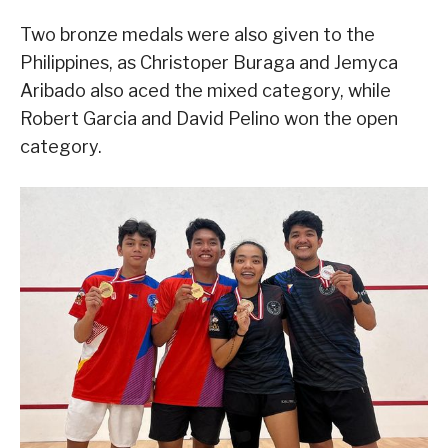
Two bronze medals were also given to the
Philippines, as Christoper Buraga and Jemyca
Aribado also aced the mixed category, while
Robert Garcia and David Pelino won the open
category.