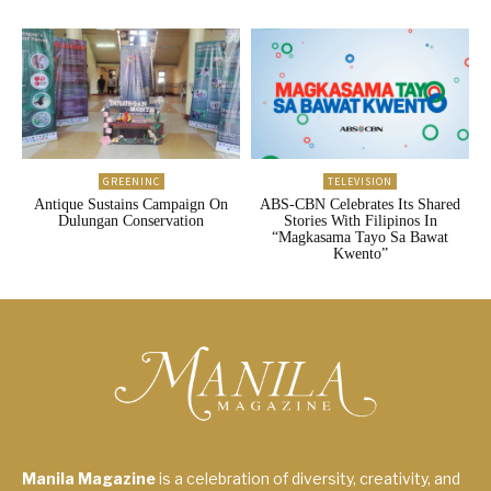
GREENINC
TELEVISION
Antique Sustains Campaign On
ABS-CBN Celebrates Its Shared
Dulungan Conservation
Stories With Filipinos In
“Magkasama Tayo Sa Bawat
Kwento”
Manila Magazine
is a celebration of diversity, creativity, and