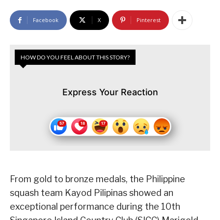
Facebook
X
Pinterest
HOW DO YOU FEEL ABOUT THIS STORY?
Express Your Reaction
From gold to bronze medals, the Philippine
squash team Kayod Pilipinas showed an
exceptional performance during the 10th