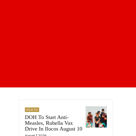
HEALTH
DOH To Start Anti-
Measles, Rubella Vax
Drive In Ilocos August 10
August 7, 2026