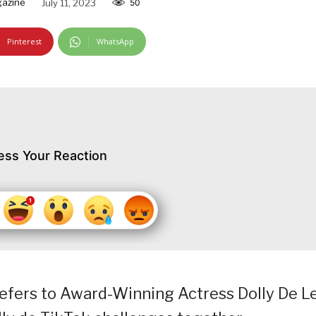
gazine
July 11, 2023
50
Pinterest
WhatsApp
ess Your Reaction
refers to Award-Winning Actress Dolly De L