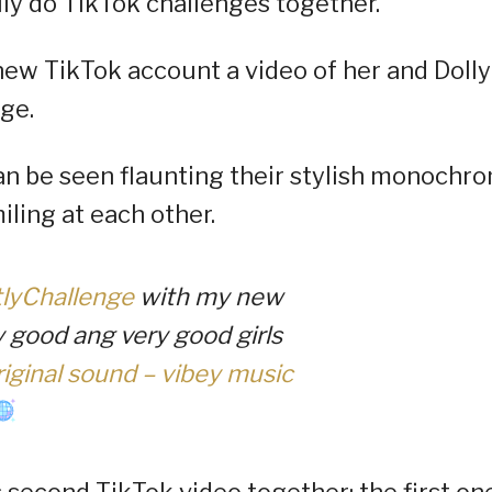
lly do TikTok challenges together.
new TikTok account a video of her and Dolly
nge.
 can be seen flaunting their stylish monochr
iling at each other.
tlyChallenge
with my new
y good ang very good girls
iginal sound – vibey music
s second TikTok video together; the first on