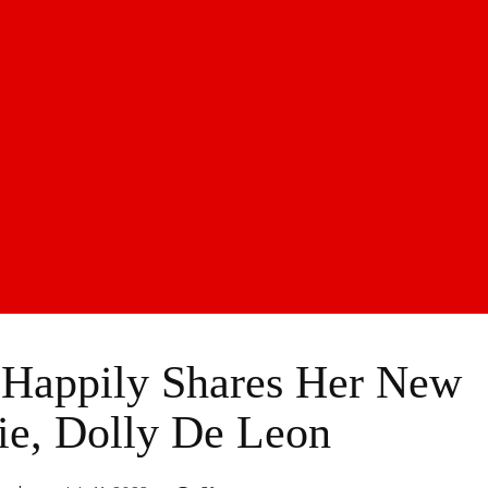
 Happily Shares Her New
ie, Dolly De Leon