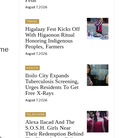
August 7, 2026
TRAVEL
Higalaay Fest Kicks Off
With Higaonon Ritual
Honoring Indigenous
Peoples, Farmers
ome
August 7, 2026
HEALTH
Iloilo City Expands
Tuberculosis Screening,
Urges Residents To Get
Free X-Rays
August 7, 2026
TELEVISION
Alexa Ilacad And The
S.O.S.H. Girls Near
Their Redemption Behind
e