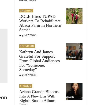
GREENINC
DOLE Hires TUPAD
Workers To Rehabilitate
Abaca Farm In Northern
Samar
August 7, 2026
TELEVISION
Kathryn And James
Grateful For Support
From Global Audiences
For “Someone,
Someday”
August 7, 2026
SHOWBIZ
Ariana Grande Blooms
Into A New Era With
eon
Eighth Studio Album
Petal