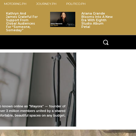
MOTORING.PH
JOURNEY.PH
POLITICO.PH
Kathryn And
Ariana Grande
James Grateful For
Blooms Into A New
Support From
Era With Eighth
Global Audiences
Studio Album
For “Someone,
Petal
Someday”