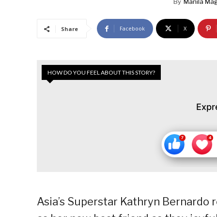
By
Manila Ma
Facebook
X
Share
HOW DO YOU FEEL ABOUT THIS STORY?
Expr
Asia’s Superstar Kathryn Bernardo 