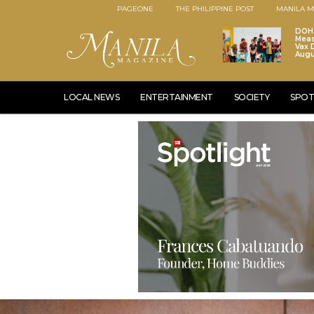
PAGEONE
THE PHILIPPINE POST
MANILA M
DOH 
Meas
Vax D
Augu
LOCAL NEWS
ENTERTAINMENT
SOCIETY
SPOT