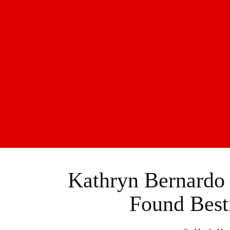
Kathryn Bernardo
Found Best