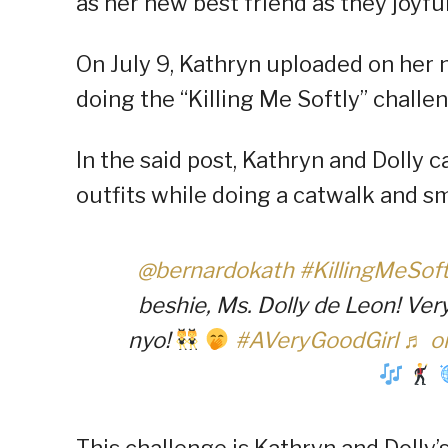
as her new best friend as they joyfu
On July 9, Kathryn uploaded on her 
doing the “Killing Me Softly” challe
In the said post, Kathryn and Dolly
outfits while doing a catwalk and sm
@bernardokath
#KillingMeSof
beshie, Ms. Dolly de Leon! Ver
nyo!
#AVeryGoodGirl
♬ or
This challenge is Kathryn and Dolly’