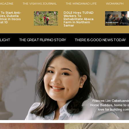
AGAZINE
THE VISAYAS JOURNAL
THE MINDANAO LIFE
WOMAN.PH
To Start Anti-
DOLE Hires TUPAD
les, Rubella
Workers To
rive In Ilocos
Rehabilitate Abaca
st 10
Farm In Northern
Samar
LIGHT
THE GREAT FILIPINO STORY
THERE IS GOOD NEWS TODAY