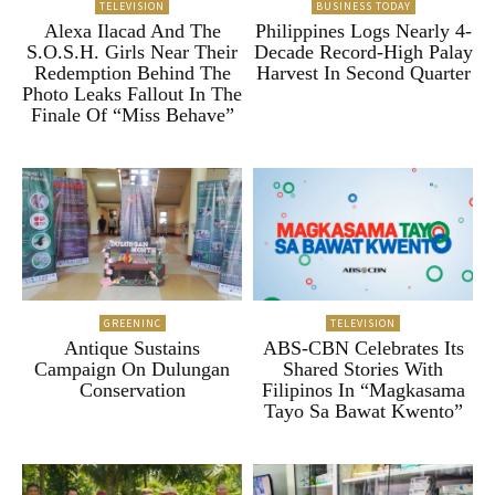
TELEVISION
BUSINESS TODAY
Alexa Ilacad And The
Philippines Logs Nearly 4-
S.O.S.H. Girls Near Their
Decade Record-High Palay
Redemption Behind The
Harvest In Second Quarter
Photo Leaks Fallout In The
Finale Of “Miss Behave”
GREENINC
TELEVISION
Antique Sustains
ABS-CBN Celebrates Its
Campaign On Dulungan
Shared Stories With
Conservation
Filipinos In “Magkasama
Tayo Sa Bawat Kwento”