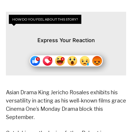
HOW DO YOU FEEL ABOUT THIS STORY?
Express Your Reaction
Asian Drama King Jericho Rosales exhibits his
versatility in acting as his well-known films grace
Cinema One’s Monday Drama block this
September.