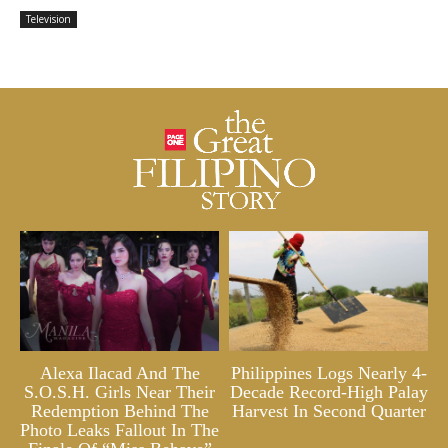
Television
Alexa Ilacad And The
Philippines Logs Nearly 4-
S.O.S.H. Girls Near Their
Decade Record-High Palay
Redemption Behind The
Harvest In Second Quarter
Photo Leaks Fallout In The