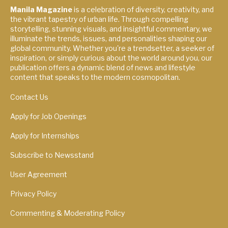
Manila Magazine
is a celebration of diversity, creativity, and
the vibrant tapestry of urban life. Through compelling
storytelling, stunning visuals, and insightful commentary, we
illuminate the trends, issues, and personalities shaping our
global community. Whether you're a trendsetter, a seeker of
inspiration, or simply curious about the world around you, our
publication offers a dynamic blend of news and lifestyle
content that speaks to the modern cosmopolitan.
Contact Us
Apply for Job Openings
Apply for Internships
Subscribe to Newsstand
User Agreement
Privacy Policy
Commenting & Moderating Policy