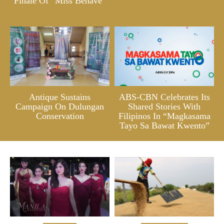
Finale Of “Miss Behave”
Antique Sustains
ABS-CBN Celebrates Its
Campaign On Dulungan
Shared Stories With
Conservation
Filipinos In “Magkasama
Tayo Sa Bawat Kwento”