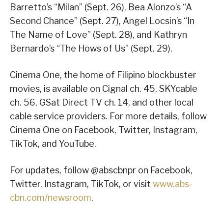
Barretto’s “Milan” (Sept. 26), Bea Alonzo’s “A
Second Chance” (Sept. 27), Angel Locsin’s “In
The Name of Love” (Sept. 28), and Kathryn
Bernardo’s “The Hows of Us” (Sept. 29).
Cinema One, the home of Filipino blockbuster
movies, is available on Cignal ch. 45, SKYcable
ch. 56, GSat Direct TV ch. 14, and other local
cable service providers. For more details, follow
Cinema One on Facebook, Twitter, Instagram,
TikTok, and YouTube.
For updates, follow @abscbnpr on Facebook,
Twitter, Instagram, TikTok, or visit
www.abs-
cbn.com/newsroom
.