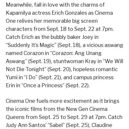
Meanwhile, fall in love with the charms of
Kapamilya actress Erich Gonzales as Cinema
One relives her memorable big screen
characters from Sept. 18 to Sept. 22 at 7pm.
Catch Erich as the bubbly baker Joey in
“Suddenly It’s Magic” (Sept. 18), a vicious aswang
named Corazon in “Corazon: Ang Unang
Aswang” (Sept. 19), stuntwoman Kray in “We Will
Not Die Tonight” (Sept. 20), hopeless romantic
Yumi in “I Do” (Sept. 21), and campus princess
Erin in “Once a Princess” (Sept. 22).
Cinema One fuels more excitement as it brings
the iconic films from the New Gen Cinema
Queens from Sept. 25 to Sept. 29 at 7pm. Catch
Judy Ann Santos’ “Sabel” (Sept. 25), Claudine