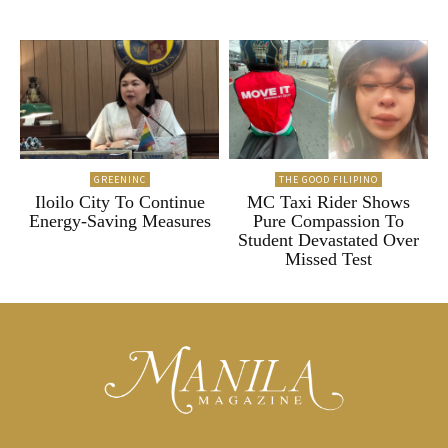
GREENINC
THE GOOD FILIPINO
Iloilo City To Continue
MC Taxi Rider Shows
Energy-Saving Measures
Pure Compassion To
Student Devastated Over
Missed Test