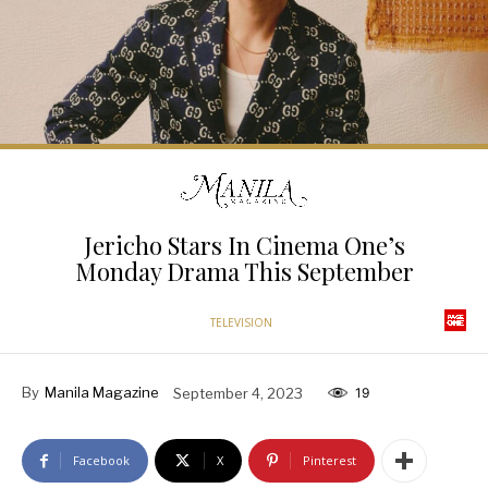
Jericho Stars In Cinema One’s
Monday Drama This September
TELEVISION
By
Manila Magazine
September 4, 2023
19
Facebook
X
Pinterest