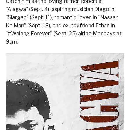
Catch him as the loving father Robert in
“Alagwa” (Sept. 4), aspiring musician Diego in
“Siargao” (Sept. 11), romantic Joven in “Nasaan
Ka Man” (Sept. 18), and ex-boyfriend Ethan in
“#Walang Forever” (Sept. 25) airing Mondays at
9pm.