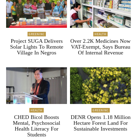
GREENINC
HEALTH
Project SUGA Delivers
Over 2.2K Medicines Now
Solar Lights To Remote
VAT-Exempt, Says Bureau
Village In Negros
Of Internal Revenue
HEALTH
GREENINC
CHED Bicol Boosts
DENR Opens 1.18 Million
Mental, Psychosocial
Hectare Forest Land For
Health Literacy For
Sustainable Investments
Students