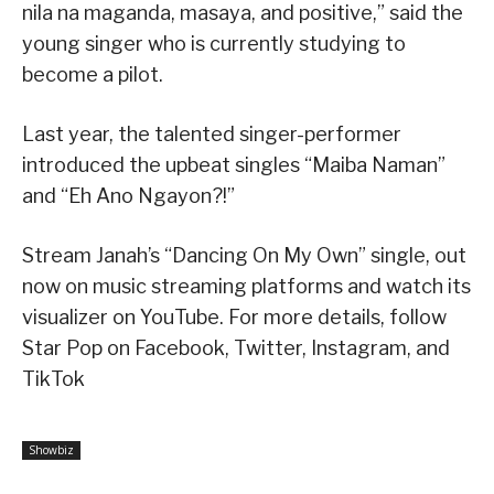
nila na maganda, masaya, and positive,” said the
young singer who is currently studying to
become a pilot.
Last year, the talented singer-performer
introduced the upbeat singles “Maiba Naman”
and “Eh Ano Ngayon?!”
Stream Janah’s “Dancing On My Own” single, out
now on music streaming platforms and watch its
visualizer on YouTube. For more details, follow
Star Pop on Facebook, Twitter, Instagram, and
TikTok
Showbiz