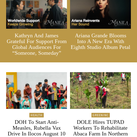
Kathryn And James
Ariana Grande Blooms
Grateful For Support From
Into A New Era With
Global Audiences For
Eighth Studio Album Petal
“Someone, Someday”
HEALTH
GREENINC
DOH To Start Anti-
DOLE Hires TUPAD
Measles, Rubella Vax
Workers To Rehabilitate
Drive In Ilocos August 10
Abaca Farm In Northern