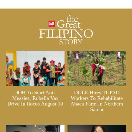
DOH To Start Anti-
DOLE Hires TUPAD
Measles, Rubella Vax
Workers To Rehabilitate
Drive In Ilocos August 10
Abaca Farm In Northern
Samar