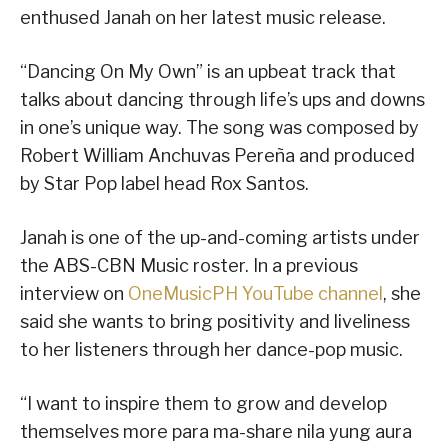
enthused Janah on her latest music release.
“Dancing On My Own” is an upbeat track that
talks about dancing through life’s ups and downs
in one’s unique way. The song was composed by
Robert William Anchuvas Pereña and produced
by Star Pop label head Rox Santos.
Janah is one of the up-and-coming artists under
the ABS-CBN Music roster. In a previous
interview on
OneMusicPH YouTube channel
, she
said she wants to bring positivity and liveliness
to her listeners through her dance-pop music.
“I want to inspire them to grow and develop
themselves more para ma-share nila yung aura