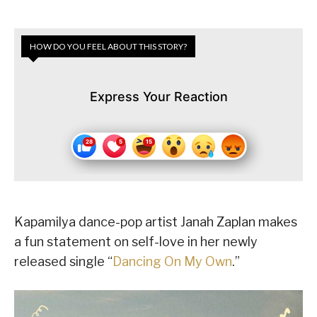
HOW DO YOU FEEL ABOUT THIS STORY?
Express Your Reaction
Kapamilya dance-pop artist Janah Zaplan makes
a fun statement on self-love in her newly
released single “
Dancing On My Own
.”