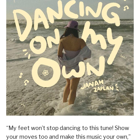
“My feet won’t stop dancing to this tune! Show
your moves too and make this music your own,”