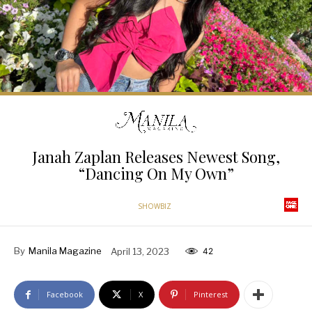
Janah Zaplan Releases Newest Song,
“Dancing On My Own”
SHOWBIZ
By
Manila Magazine
April 13, 2023
42
Facebook
X
Pinterest