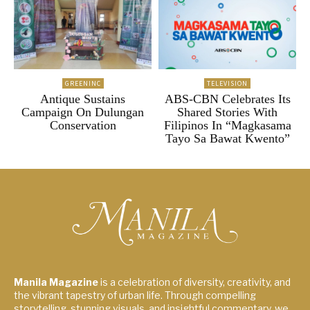
GREENINC
TELEVISION
Antique Sustains
ABS-CBN Celebrates Its
Campaign On Dulungan
Shared Stories With
Conservation
Filipinos In “Magkasama
Tayo Sa Bawat Kwento”
Manila Magazine
is a celebration of diversity, creativity, and
the vibrant tapestry of urban life. Through compelling
storytelling, stunning visuals, and insightful commentary, we