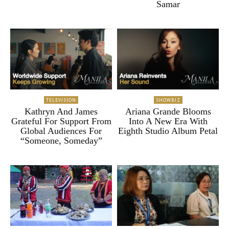
Samar
TELEVISION
SHOWBIZ
Kathryn And James
Ariana Grande Blooms
Grateful For Support From
Into A New Era With
Global Audiences For
Eighth Studio Album Petal
“Someone, Someday”