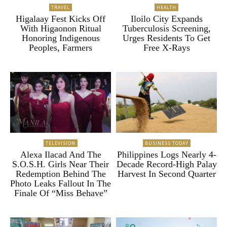
TRAVEL
HEALTH
Higalaay Fest Kicks Off
Iloilo City Expands
With Higaonon Ritual
Tuberculosis Screening,
Honoring Indigenous
Urges Residents To Get
Peoples, Farmers
Free X-Rays
TELEVISION
BUSINESS TODAY
Alexa Ilacad And The
Philippines Logs Nearly 4-
S.O.S.H. Girls Near Their
Decade Record-High Palay
Redemption Behind The
Harvest In Second Quarter
Photo Leaks Fallout In The
Finale Of “Miss Behave”