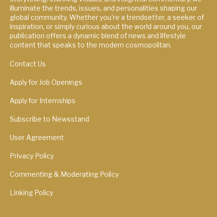
illuminate the trends, issues, and personalities shaping our
global community. Whether you're a trendsetter, a seeker of
inspiration, or simply curious about the world around you, our
publication offers a dynamic blend of news and lifestyle
content that speaks to the modern cosmopolitan.
Contact Us
Apply for Job Openings
Apply for Internships
Subscribe to Newsstand
User Agreement
Privacy Policy
Commenting & Moderating Policy
Linking Policy