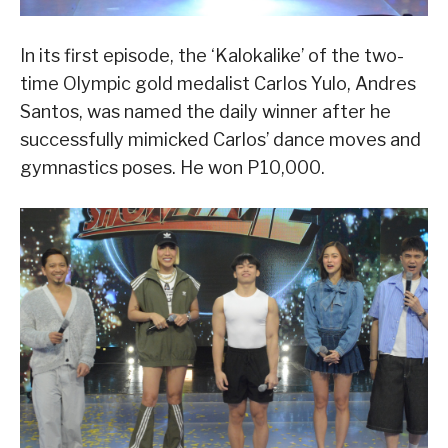
In its first episode, the ‘Kalokalike’ of the two-
time Olympic gold medalist Carlos Yulo, Andres
Santos, was named the daily winner after he
successfully mimicked Carlos’ dance moves and
gymnastics poses. He won P10,000.