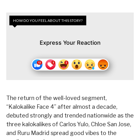
HOW DO YOU FEEL ABOUT THIS STORY?
Express Your Reaction
The return of the well-loved segment,
“Kalokalike Face 4” after almost a decade,
debuted strongly and trended nationwide as the
three kalokalikes of Carlos Yulo, Chloe San Jose,
and Ruru Madrid spread good vibes to the