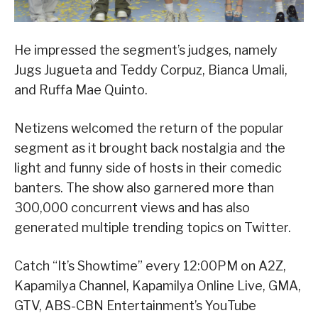
He impressed the segment’s judges, namely
Jugs Jugueta and Teddy Corpuz, Bianca Umali,
and Ruffa Mae Quinto.
Netizens welcomed the return of the popular
segment as it brought back nostalgia and the
light and funny side of hosts in their comedic
banters. The show also garnered more than
300,000 concurrent views and has also
generated multiple trending topics on Twitter.
Catch “It’s Showtime” every 12:00PM on A2Z,
Kapamilya Channel, Kapamilya Online Live, GMA,
GTV, ABS-CBN Entertainment’s YouTube