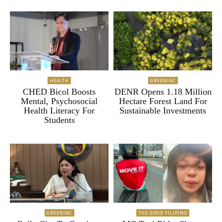
HEALTH
GREENINC
CHED Bicol Boosts
DENR Opens 1.18 Million
Mental, Psychosocial
Hectare Forest Land For
Health Literacy For
Sustainable Investments
Students
GREENINC
THE GOOD FILIPINO