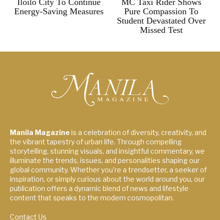
Iloilo City To Continue
MC Taxi Rider Shows
Energy-Saving Measures
Pure Compassion To
Student Devastated Over
Missed Test
Manila Magazine
is a celebration of diversity, creativity, and
the vibrant tapestry of urban life. Through compelling
storytelling, stunning visuals, and insightful commentary, we
illuminate the trends, issues, and personalities shaping our
global community. Whether you're a trendsetter, a seeker of
inspiration, or simply curious about the world around you, our
publication offers a dynamic blend of news and lifestyle
content that speaks to the modern cosmopolitan.
Contact Us