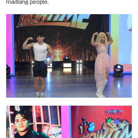
madlang people.