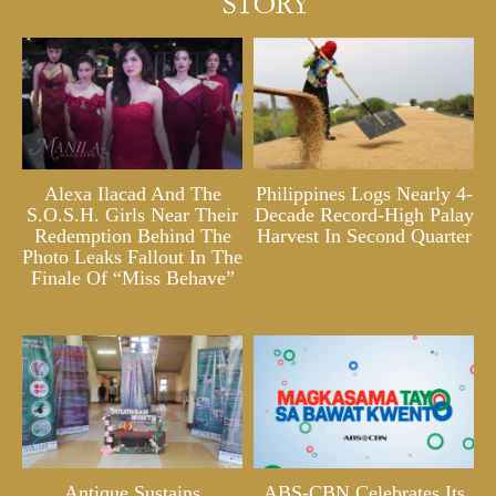
Alexa Ilacad And The
Philippines Logs Nearly 4-
S.O.S.H. Girls Near Their
Decade Record-High Palay
Redemption Behind The
Harvest In Second Quarter
Photo Leaks Fallout In The
Finale Of “Miss Behave”
Antique Sustains
ABS-CBN Celebrates Its