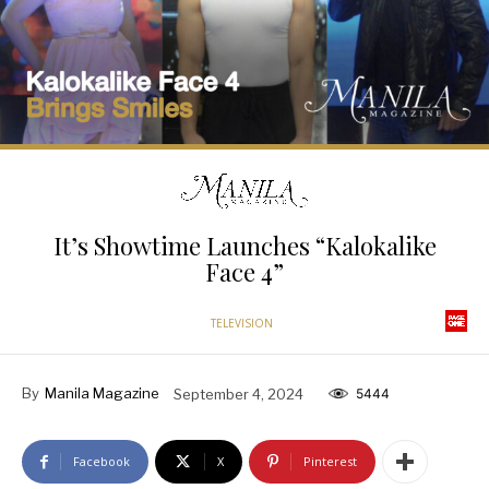
It’s Showtime Launches “Kalokalike
Face 4”
TELEVISION
By
Manila Magazine
September 4, 2024
5444
Facebook
X
Pinterest