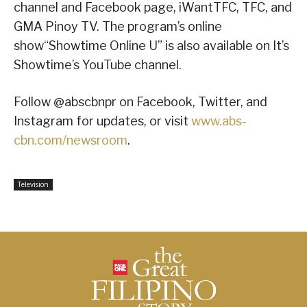
channel and Facebook page, iWantTFC, TFC, and
GMA Pinoy TV. The program’s online
show“Showtime Online U” is also available on It’s
Showtime’s YouTube channel.
Follow @abscbnpr on Facebook, Twitter, and
Instagram for updates, or visit
www.abs-
cbn.com/newsroom
.
Television