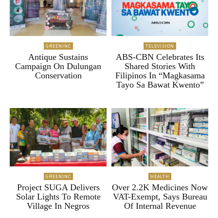
GREENINC
TELEVISION
Antique Sustains
ABS-CBN Celebrates Its
Campaign On Dulungan
Shared Stories With
Conservation
Filipinos In “Magkasama
Tayo Sa Bawat Kwento”
GREENINC
HEALTH
Project SUGA Delivers
Over 2.2K Medicines Now
Solar Lights To Remote
VAT-Exempt, Says Bureau
Village In Negros
Of Internal Revenue