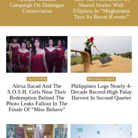
Campaign On Dulungan
Shared Stories With
Conservation
Filipinos In “Magkasama
Tayo Sa Bawat Kwento”
TELEVISION
BUSINESS TODAY
Alexa Ilacad And The
Philippines Logs Nearly 4-
S.O.S.H. Girls Near Their
Decade Record-High Palay
Redemption Behind The
Harvest In Second Quarter
Photo Leaks Fallout In The
Finale Of “Miss Behave”