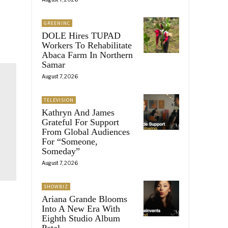
GREENINC
DOLE Hires TUPAD
Workers To Rehabilitate
Abaca Farm In Northern
Samar
August 7, 2026
TELEVISION
Kathryn And James
Grateful For Support
From Global Audiences
For “Someone,
Someday”
August 7, 2026
SHOWBIZ
Ariana Grande Blooms
Into A New Era With
Eighth Studio Album
Petal