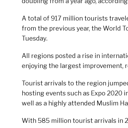
doubling from a year ago, according
A total of 917 million tourists travel
from the previous year, the World
Tuesday.
All regions posted a rise in internat
enjoying the largest improvement, r
Tourist arrivals to the region jump
hosting events such as Expo 2020 in
well as a highly attended Muslim Haj
With 585 million tourist arrivals in