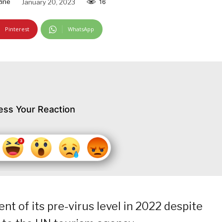
ine
January 20, 2023
16
Pinterest
WhatsApp
ess Your Reaction
t of its pre-virus level in 2022 despite