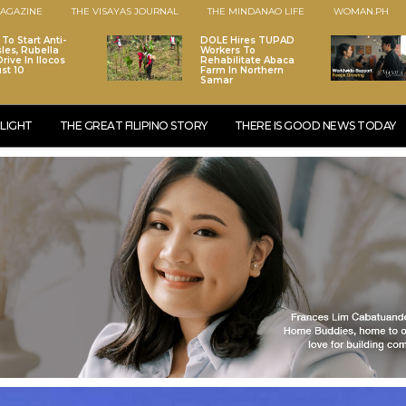
AGAZINE
THE VISAYAS JOURNAL
THE MINDANAO LIFE
WOMAN.PH
To Start Anti-
DOLE Hires TUPAD
les, Rubella
Workers To
rive In Ilocos
Rehabilitate Abaca
st 10
Farm In Northern
Samar
LIGHT
THE GREAT FILIPINO STORY
THERE IS GOOD NEWS TODAY