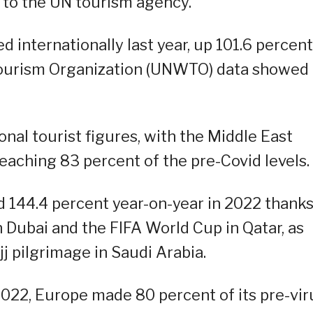
 to the UN tourism agency.
ed internationally last year, up 101.6 percent
 Tourism Organization (UNWTO) data showed
ional tourist figures, with the Middle East
eaching 83 percent of the pre-Covid levels.
ed 144.4 percent year-on-year in 2022 thanks
 Dubai and the FIFA World Cup in Qatar, as
j pilgrimage in Saudi Arabia.
 2022, Europe made 80 percent of its pre-vir