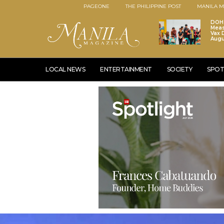
PAGEONE
THE PHILIPPINE POST
MANILA M
DOH 
Meas
Vax D
Augu
LOCAL NEWS
ENTERTAINMENT
SOCIETY
SPOT