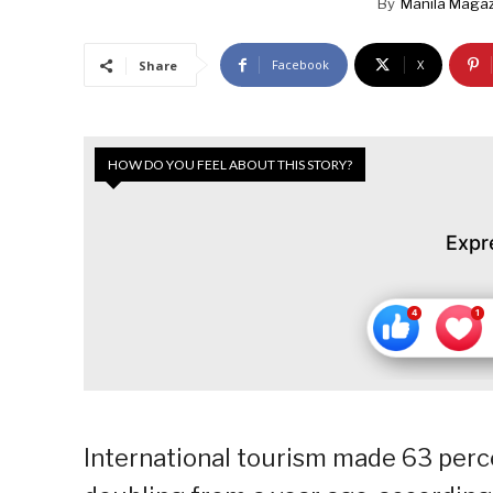
By
Manila Magaz
Facebook
X
Share
HOW DO YOU FEEL ABOUT THIS STORY?
Expr
International tourism made 63 percen