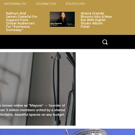
MOTORING.PH
JOURNEY.PH
POLITICO.PH
Kathryn And
Ariana Grande
James Grateful For
Blooms Into A New
Support From
Era With Eighth
Global Audiences
Studio Album
For “Someone,
Petal
Someday”