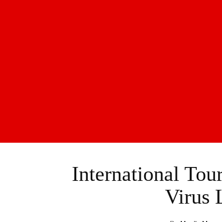
International To
Virus 