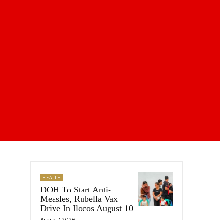
HEALTH
DOH To Start Anti-
Measles, Rubella Vax
Drive In Ilocos August 10
August 7, 2026