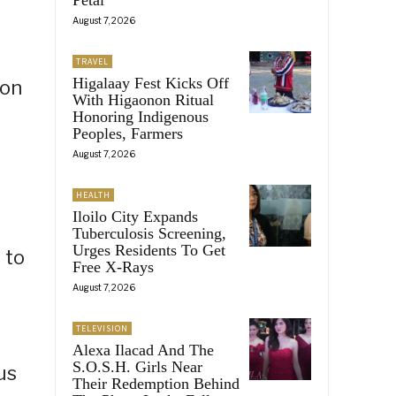
August 7, 2026
TRAVEL
Higalaay Fest Kicks Off
 on
With Higaonon Ritual
Honoring Indigenous
Peoples, Farmers
August 7, 2026
HEALTH
Iloilo City Expands
Tuberculosis Screening,
Urges Residents To Get
 to
Free X-Rays
August 7, 2026
TELEVISION
Alexa Ilacad And The
S.O.S.H. Girls Near
us
Their Redemption Behind