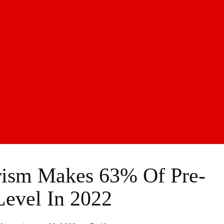
urism Makes 63% Of Pre-
Level In 2022