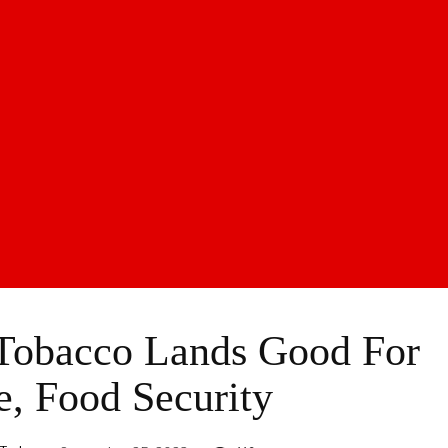
 Tobacco Lands Good For
e, Food Security