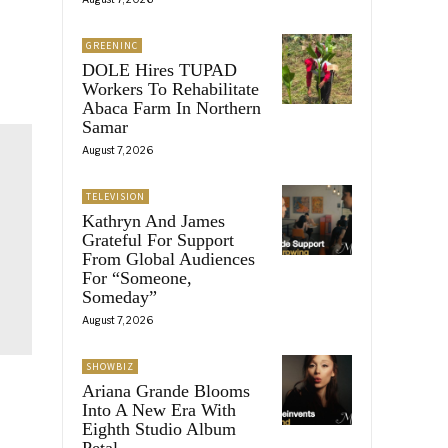
GREENINC
DOLE Hires TUPAD
Workers To Rehabilitate
Abaca Farm In Northern
Samar
August 7, 2026
TELEVISION
Kathryn And James
Grateful For Support
From Global Audiences
For “Someone,
Someday”
August 7, 2026
SHOWBIZ
Ariana Grande Blooms
Into A New Era With
Eighth Studio Album
Petal