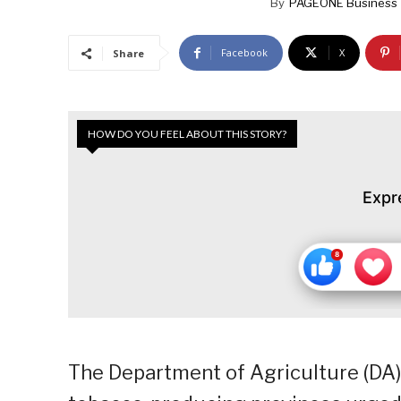
By
PAGEONE Business 
Facebook
X
Share
HOW DO YOU FEEL ABOUT THIS STORY?
Expr
The Department of Agriculture (DA)