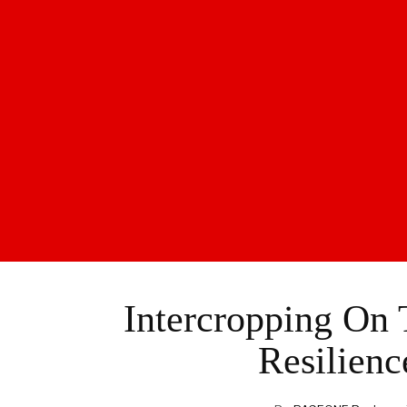
Intercropping On
Resilienc