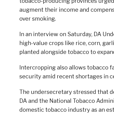
tobacco-producing provinces urged
augment their income and compensa
over smoking.
In an interview on Saturday, DA Und
high-value crops like rice, corn, ga
planted alongside tobacco to expan
Intercropping also allows tobacco f
security amid recent shortages in c
The undersecretary stressed that d
DA and the National Tobacco Admini
domestic tobacco industry as an esti