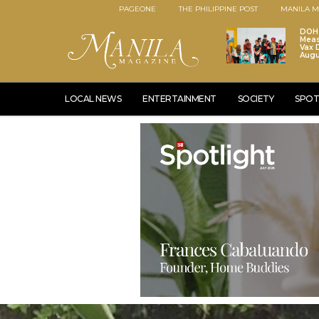
PAGEONE
THE PHILIPPINE POST
MANILA M
DOH 
Meas
Vax D
Augu
LOCAL NEWS
ENTERTAINMENT
SOCIETY
SPOT