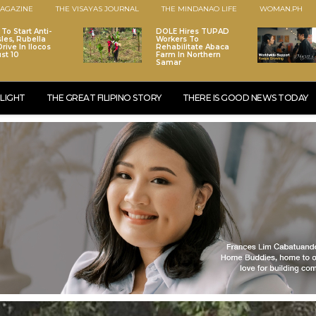
AGAZINE
THE VISAYAS JOURNAL
THE MINDANAO LIFE
WOMAN.PH
To Start Anti-
DOLE Hires TUPAD
les, Rubella
Workers To
rive In Ilocos
Rehabilitate Abaca
st 10
Farm In Northern
Samar
LIGHT
THE GREAT FILIPINO STORY
THERE IS GOOD NEWS TODAY