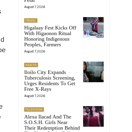
August 7, 2026
s
TRAVEL
Higalaay Fest Kicks Off
With Higaonon Ritual
id
Honoring Indigenous
Peoples, Farmers
be
August 7, 2026
HEALTH
Iloilo City Expands
Tuberculosis Screening,
Urges Residents To Get
Free X-Rays
August 7, 2026
e
TELEVISION
e
Alexa Ilacad And The
S.O.S.H. Girls Near
Their Redemption Behind