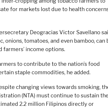
 inter-cropping among tobacco farmers to
te for markets lost due to health concern
ersecretary Deogracias Victor Savellano sa
rlic, onions, tomatoes, and even bamboo, can 
d farmers’ income options.
armers to contribute to the nation’s food
ertain staple commodities, he added.
espite changing views towards smoking, th
stration (NTA) must continue to sustain th
mated 2.2 million Filipinos directly or