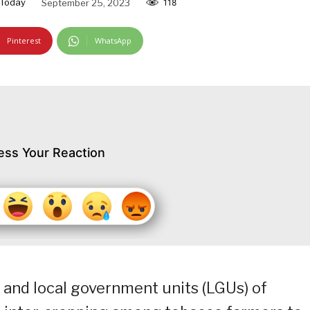
Today
September 25, 2023
118
Pinterest
WhatsApp
ess Your Reaction
 and local government units (LGUs) of