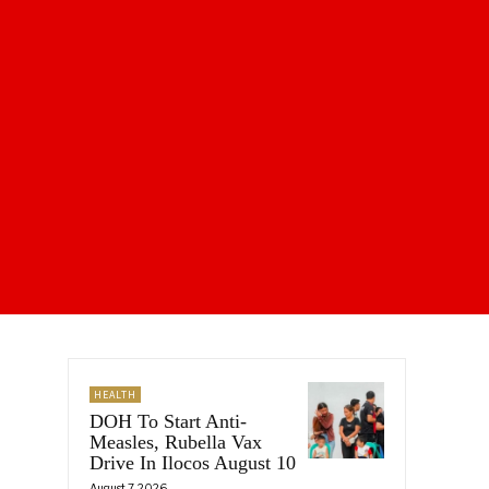
HEALTH
DOH To Start Anti-
Measles, Rubella Vax
Drive In Ilocos August 10
August 7, 2026