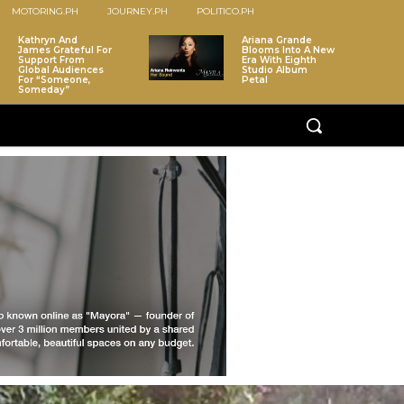
MOTORING.PH
JOURNEY.PH
POLITICO.PH
Kathryn And
Ariana Grande
James Grateful For
Blooms Into A New
Support From
Era With Eighth
Global Audiences
Studio Album
For “Someone,
Petal
Someday”