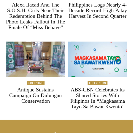
Alexa Ilacad And The
Philippines Logs Nearly 4-
S.O.S.H. Girls Near Their
Decade Record-High Palay
Redemption Behind The
Harvest In Second Quarter
Photo Leaks Fallout In The
Finale Of “Miss Behave”
GREENINC
TELEVISION
Antique Sustains
ABS-CBN Celebrates Its
Campaign On Dulungan
Shared Stories With
Conservation
Filipinos In “Magkasama
Tayo Sa Bawat Kwento”