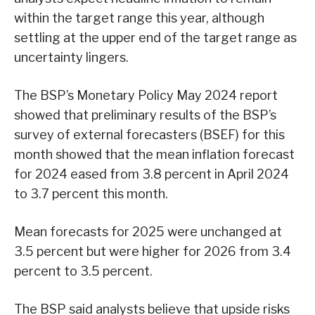
within the target range this year, although
settling at the upper end of the target range as
uncertainty lingers.
The BSP’s Monetary Policy May 2024 report
showed that preliminary results of the BSP’s
survey of external forecasters (BSEF) for this
month showed that the mean inflation forecast
for 2024 eased from 3.8 percent in April 2024
to 3.7 percent this month.
Mean forecasts for 2025 were unchanged at
3.5 percent but were higher for 2026 from 3.4
percent to 3.5 percent.
The BSP said analysts believe that upside risks