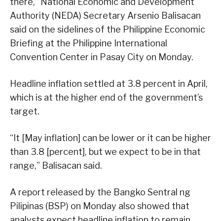
there,” National Economic and Development
Authority (NEDA) Secretary Arsenio Balisacan
said on the sidelines of the Philippine Economic
Briefing at the Philippine International
Convention Center in Pasay City on Monday.
Headline inflation settled at 3.8 percent in April,
which is at the higher end of the government’s
target.
“It [May inflation] can be lower or it can be higher
than 3.8 [percent], but we expect to be in that
range,” Balisacan said.
A report released by the Bangko Sentral ng
Pilipinas (BSP) on Monday also showed that
analysts expect headline inflation to remain