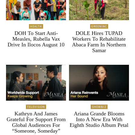
HEALTH
GREENINC
DOH To Start Anti-
DOLE Hires TUPAD
Measles, Rubella Vax
Workers To Rehabilitate
Drive In Ilocos August 10
Abaca Farm In Northern
Samar
TELEVISION
SHOWBIZ
Kathryn And James
Ariana Grande Blooms
Grateful For Support From
Into A New Era With
Global Audiences For
Eighth Studio Album Petal
“Someone, Someday”