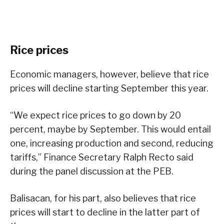
Rice prices
Economic managers, however, believe that rice
prices will decline starting September this year.
“We expect rice prices to go down by 20
percent, maybe by September. This would entail
one, increasing production and second, reducing
tariffs,” Finance Secretary Ralph Recto said
during the panel discussion at the PEB.
Balisacan, for his part, also believes that rice
prices will start to decline in the latter part of