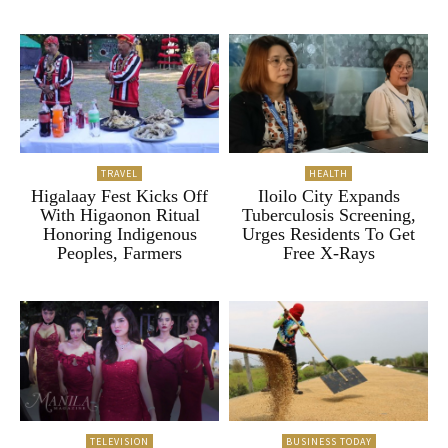
TRAVEL
HEALTH
Higalaay Fest Kicks Off
Iloilo City Expands
With Higaonon Ritual
Tuberculosis Screening,
Honoring Indigenous
Urges Residents To Get
Peoples, Farmers
Free X-Rays
TELEVISION
BUSINESS TODAY