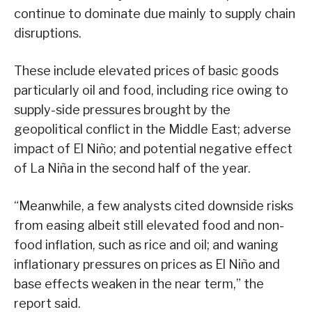
continue to dominate due mainly to supply chain
disruptions.
These include elevated prices of basic goods
particularly oil and food, including rice owing to
supply-side pressures brought by the
geopolitical conflict in the Middle East; adverse
impact of El Niño; and potential negative effect
of La Niña in the second half of the year.
“Meanwhile, a few analysts cited downside risks
from easing albeit still elevated food and non-
food inflation, such as rice and oil; and waning
inflationary pressures on prices as El Niño and
base effects weaken in the near term,” the
report said.