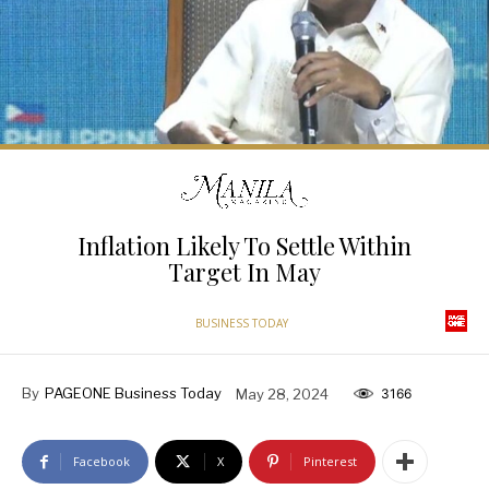
Inflation Likely To Settle Within
Target In May
BUSINESS TODAY
By
PAGEONE Business Today
May 28, 2024
3166
Facebook
X
Pinterest