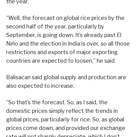
the year.
“Well, the forecast on global rice prices by the
second half of the year, particularly by
September, is going down. It’s already past El
Niño and the election in India is over, so all those
restrictions and exports of major exporting
countries are expected to loosen,” he said.
Balisacan said global supply and production are
also expected to increase.
“So that’s the forecast. So, as I said, the
domestic prices simply reflect the trends in
global prices, particularly for rice. So, as global
prices come down, and provided our exchange
rate will not sharply depreciate, which I don’t