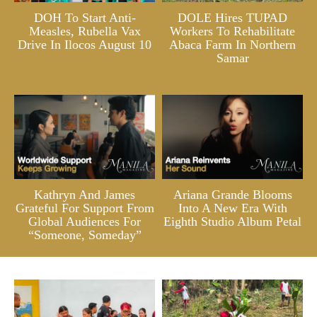
DOH To Start Anti-
DOLE Hires TUPAD
Measles, Rubella Vax
Workers To Rehabilitate
Drive In Ilocos August 10
Abaca Farm In Northern
Samar
Kathryn And James
Ariana Grande Blooms
Grateful For Support From
Into A New Era With
Global Audiences For
Eighth Studio Album Petal
“Someone, Someday”