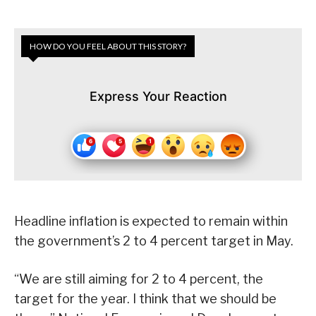
HOW DO YOU FEEL ABOUT THIS STORY?
Express Your Reaction
Headline inflation is expected to remain within
the government’s 2 to 4 percent target in May.
“We are still aiming for 2 to 4 percent, the
target for the year. I think that we should be