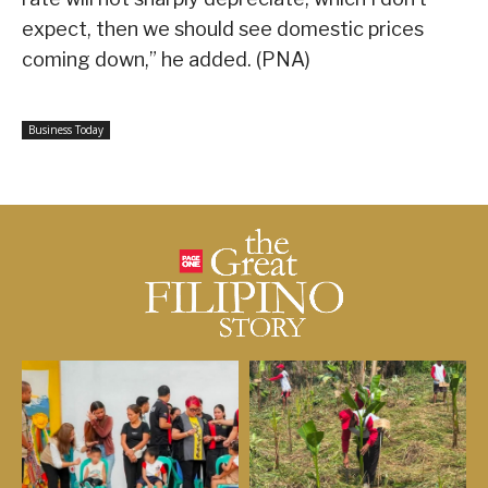
expect, then we should see domestic prices
coming down,” he added. (PNA)
Business Today