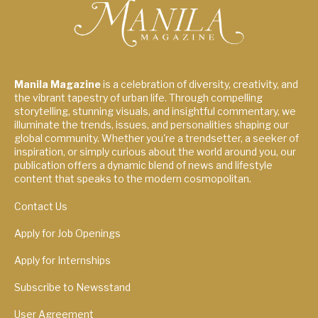
Manila Magazine
is a celebration of diversity, creativity, and
the vibrant tapestry of urban life. Through compelling
storytelling, stunning visuals, and insightful commentary, we
illuminate the trends, issues, and personalities shaping our
global community. Whether you're a trendsetter, a seeker of
inspiration, or simply curious about the world around you, our
publication offers a dynamic blend of news and lifestyle
content that speaks to the modern cosmopolitan.
Contact Us
Apply for Job Openings
Apply for Internships
Subscribe to Newsstand
User Agreement