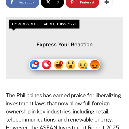
Facebook
X
Pinterest
HOW DO YOU FEEL ABOUT THIS STORY?
Express Your Reaction
The Philippines has earned praise for liberalizing
investment laws that now allow full foreign
ownership in key industries, including retail,
telecommunications, and renewable energy.
However, the ASEAN Investment Report 2025