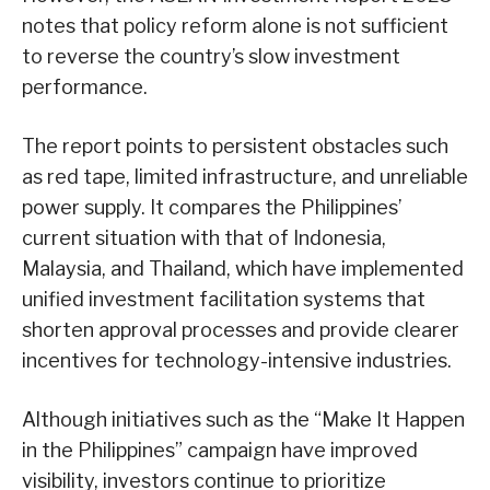
notes that policy reform alone is not sufficient
to reverse the country’s slow investment
performance.
The report points to persistent obstacles such
as red tape, limited infrastructure, and unreliable
power supply. It compares the Philippines’
current situation with that of Indonesia,
Malaysia, and Thailand, which have implemented
unified investment facilitation systems that
shorten approval processes and provide clearer
incentives for technology-intensive industries.
Although initiatives such as the “Make It Happen
in the Philippines” campaign have improved
visibility, investors continue to prioritize