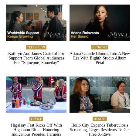
TELEVISION
SHOWBIZ
Kathryn And James Grateful For
Ariana Grande Blooms Into A New
Support From Global Audiences
Era With Eighth Studio Album
For “Someone, Someday”
Petal
TRAVEL
HEALTH
Higalaay Fest Kicks Off With
Iloilo City Expands Tuberculosis
Higaonon Ritual Honoring
Screening, Urges Residents To Get
Indigenous Peoples, Farmers
Free X-Rays