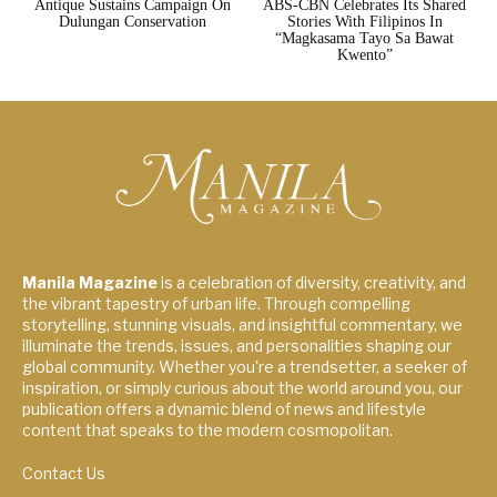
Antique Sustains Campaign On
ABS-CBN Celebrates Its Shared
Dulungan Conservation
Stories With Filipinos In
“Magkasama Tayo Sa Bawat
Kwento”
Manila Magazine
is a celebration of diversity, creativity, and
the vibrant tapestry of urban life. Through compelling
storytelling, stunning visuals, and insightful commentary, we
illuminate the trends, issues, and personalities shaping our
global community. Whether you're a trendsetter, a seeker of
inspiration, or simply curious about the world around you, our
publication offers a dynamic blend of news and lifestyle
content that speaks to the modern cosmopolitan.
Contact Us