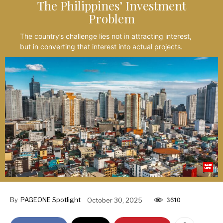
The Philippines’ Investment
Problem
The country’s challenge lies not in attracting interest,
but in converting that interest into actual projects.
By
PAGEONE Spotlight
October 30, 2025
3610