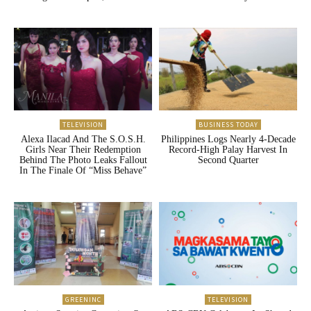
TELEVISION
BUSINESS TODAY
Alexa Ilacad And The S.O.S.H.
Philippines Logs Nearly 4-Decade
Girls Near Their Redemption
Record-High Palay Harvest In
Behind The Photo Leaks Fallout
Second Quarter
In The Finale Of “Miss Behave”
GREENINC
TELEVISION