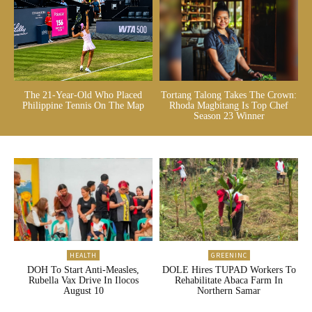
The 21-Year-Old Who Placed
Tortang Talong Takes The Crown:
Philippine Tennis On The Map
Rhoda Magbitang Is Top Chef
Season 23 Winner
HEALTH
GREENINC
DOH To Start Anti-Measles,
DOLE Hires TUPAD Workers To
Rubella Vax Drive In Ilocos
Rehabilitate Abaca Farm In
August 10
Northern Samar