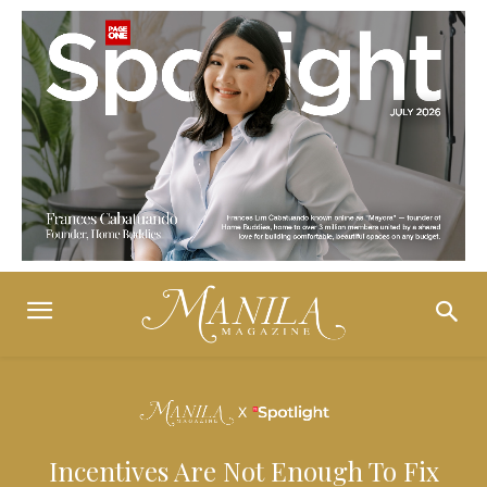
Incentives Are Not Enough To Fix