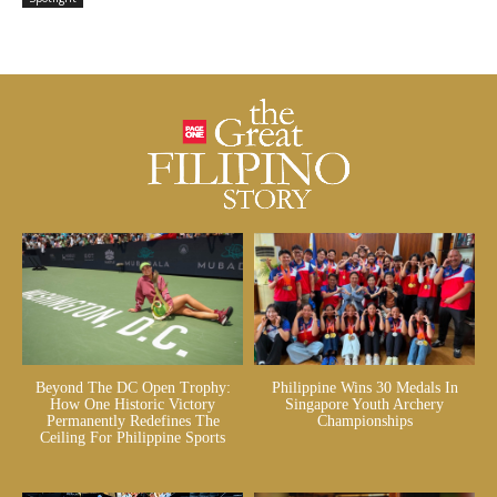
Beyond The DC Open Trophy:
Philippine Wins 30 Medals In
How One Historic Victory
Singapore Youth Archery
Permanently Redefines The
Championships
Ceiling For Philippine Sports