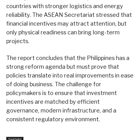
countries with stronger logistics and energy
reliability. The ASEAN Secretariat stressed that
financial incentives may attract attention, but
only physical readiness can bring long-term
projects.
The report concludes that the Philippines has a
strong reform agenda but must prove that
policies translate into real improvements in ease
of doing business. The challenge for
policymakers is to ensure that investment
incentives are matched by efficient
governance, modern infrastructure, and a
consistent regulatory environment.
Spotlight