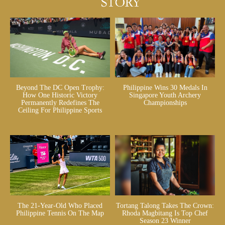
Beyond The DC Open Trophy:
Philippine Wins 30 Medals In
How One Historic Victory
Singapore Youth Archery
Permanently Redefines The
Championships
Ceiling For Philippine Sports
The 21-Year-Old Who Placed
Tortang Talong Takes The Crown:
Philippine Tennis On The Map
Rhoda Magbitang Is Top Chef
Season 23 Winner