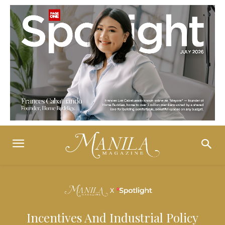
Incentives And Industrial Policy