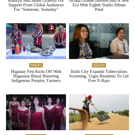
Kathryn And James Grateful For
Ariana Grande Blooms Into A New
Support From Global Audiences
Era With Eighth Studio Album
For “Someone, Someday”
Petal
TRAVEL
HEALTH
Higalaay Fest Kicks Off With
Iloilo City Expands Tuberculosis
Higaonon Ritual Honoring
Screening, Urges Residents To Get
Indigenous Peoples, Farmers
Free X-Rays