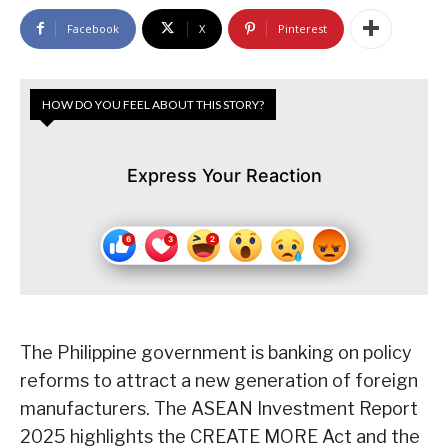
Facebook
X
Pinterest
HOW DO YOU FEEL ABOUT THIS STORY?
Express Your Reaction
The Philippine government is banking on policy
reforms to attract a new generation of foreign
manufacturers. The ASEAN Investment Report
2025 highlights the CREATE MORE Act and the