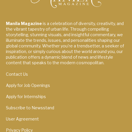
Manila Magazine
is a celebration of diversity, creativity, and
the vibrant tapestry of urban life. Through compelling
storytelling, stunning visuals, and insightful commentary, we
illuminate the trends, issues, and personalities shaping our
global community. Whether you're a trendsetter, a seeker of
inspiration, or simply curious about the world around you, our
publication offers a dynamic blend of news and lifestyle
content that speaks to the modern cosmopolitan.
Contact Us
Apply for Job Openings
Apply for Internships
Subscribe to Newsstand
User Agreement
Privacy Policy