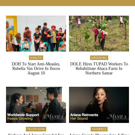
HEALTH
GREENINC
DOH To Start Anti-Measles,
DOLE Hires TUPAD Workers To
Rubella Vax Drive In Ilocos
Rehabilitate Abaca Farm In
August 10
Northern Samar
TELEVISION
SHOWBIZ