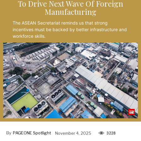
To Drive Next Wave Of Foreign
Manufacturing
The ASEAN Secretariat reminds us that strong
incentives must be backed by better infrastructure and
workforce skills.
By
PAGEONE Spotlight
November 4, 2025
3228