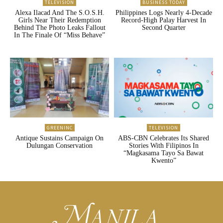
TELEVISION
BUSINESS TODAY
Alexa Ilacad And The S.O.S.H.
Philippines Logs Nearly 4-Decade
Girls Near Their Redemption
Record-High Palay Harvest In
Behind The Photo Leaks Fallout
Second Quarter
In The Finale Of “Miss Behave”
GREENINC
TELEVISION
Antique Sustains Campaign On
ABS-CBN Celebrates Its Shared
Dulungan Conservation
Stories With Filipinos In
“Magkasama Tayo Sa Bawat
Kwento”