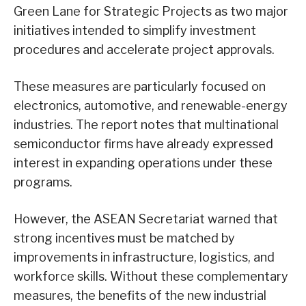
Green Lane for Strategic Projects as two major
initiatives intended to simplify investment
procedures and accelerate project approvals.
These measures are particularly focused on
electronics, automotive, and renewable-energy
industries. The report notes that multinational
semiconductor firms have already expressed
interest in expanding operations under these
programs.
However, the ASEAN Secretariat warned that
strong incentives must be matched by
improvements in infrastructure, logistics, and
workforce skills. Without these complementary
measures, the benefits of the new industrial