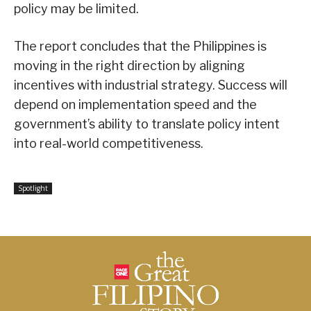
policy may be limited.
The report concludes that the Philippines is
moving in the right direction by aligning
incentives with industrial strategy. Success will
depend on implementation speed and the
government’s ability to translate policy intent
into real-world competitiveness.
Spotlight