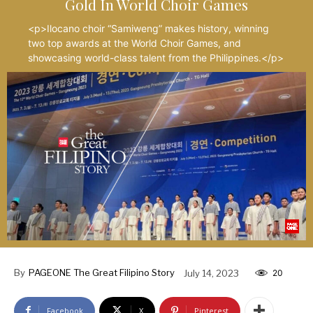
Gold In World Choir Games
<p>Ilocano choir “Samiweng” makes history, winning
two top awards at the World Choir Games, and
showcasing world-class talent from the Philippines.</p>
By
PAGEONE The Great Filipino Story
July 14, 2023
20
Facebook
X
Pinterest