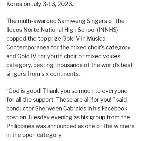
Korea on July 3-13, 2023.
The multi-awarded Samiweng Singers of the
Ilocos Norte National High School (INNHS)
copped the top prize Gold V in Musica
Contemporanea for the mixed choir’s category
and Gold IV for youth choir of mixed voices
category, besting thousands of the world’s best
singers from six continents.
“God is good! Thank you so much to everyone
for all the support. These are all for you!,” said
conductor Sherween Cabrales in his Facebook
post on Tuesday evening as his group from the
Philippines was announced as one of the winners
in the open category.