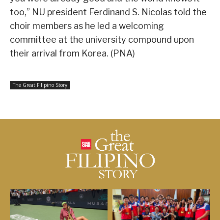
too,” NU president Ferdinand S. Nicolas told the
choir members as he led a welcoming
committee at the university compound upon
their arrival from Korea. (PNA)
The Great Filipino Story