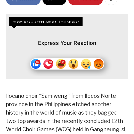
HOW DO YOU FEEL ABOUT THIS STORY?
Express Your Reaction
Ilocano choir “Samiweng” from Ilocos Norte
province in the Philippines etched another
history in the world of music as they bagged
two top awards in the recently concluded 12th
World Choir Games (WCG) held in Gangneung-si,