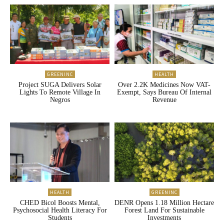
GREENINC
HEALTH
Project SUGA Delivers Solar
Over 2.2K Medicines Now VAT-
Lights To Remote Village In
Exempt, Says Bureau Of Internal
Negros
Revenue
HEALTH
GREENINC
CHED Bicol Boosts Mental,
DENR Opens 1.18 Million Hectare
Psychosocial Health Literacy For
Forest Land For Sustainable
Students
Investments