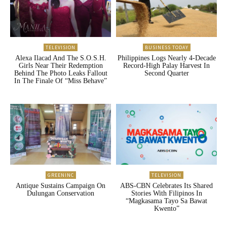
TELEVISION
BUSINESS TODAY
Alexa Ilacad And The S.O.S.H.
Philippines Logs Nearly 4-Decade
Girls Near Their Redemption
Record-High Palay Harvest In
Behind The Photo Leaks Fallout
Second Quarter
In The Finale Of “Miss Behave”
GREENINC
TELEVISION
Antique Sustains Campaign On
ABS-CBN Celebrates Its Shared
Dulungan Conservation
Stories With Filipinos In
“Magkasama Tayo Sa Bawat
Kwento”