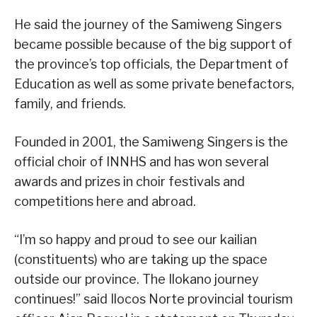
He said the journey of the Samiweng Singers
became possible because of the big support of
the province’s top officials, the Department of
Education as well as some private benefactors,
family, and friends.
Founded in 2001, the Samiweng Singers is the
official choir of INNHS and has won several
awards and prizes in choir festivals and
competitions here and abroad.
“I’m so happy and proud to see our kailian
(constituents) who are taking up the space
outside our province. The Ilokano journey
continues!” said Ilocos Norte provincial tourism