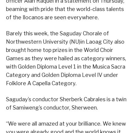
officer Aian Raquel in a statement on Thursday,
beaming with pride that the world-class talents
of the Ilocanos are seen everywhere.
Barely this week, the Saguday Chorale of
Northwestern University (NU)in Laoag City also
brought home top prizes in the World Choir
Games as they were hailed as category winners,
with Golden Diploma Level 1 in the Musica Sacra
Category and Golden Diploma Level IV under
Folklore A Capella Category.
Saguday’s conductor Sherberk Cabrales is a twin
of Samiweng’s conductor, Sherween.
“We were all amazed at your brilliance. We knew
you were already good and the world knows it