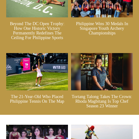
Beyond The DC Open Trophy:
Philippine Wins 30 Medals In
How One Historic Victory
Singapore Youth Archery
Permanently Redefines The
Championships
Ceiling For Philippine Sports
The 21-Year-Old Who Placed
Tortang Talong Takes The Crown:
Philippine Tennis On The Map
Rhoda Magbitang Is Top Chef
Season 23 Winner