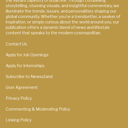
the vibrant tapestry of urban life. Through compelling
storytelling, stunning visuals, and insightful commentary, we
illuminate the trends, issues, and personalities shaping our
global community. Whether you're a trendsetter, a seeker of
inspiration, or simply curious about the world around you, our
publication offers a dynamic blend of news and lifestyle
content that speaks to the modern cosmopolitan.
Contact Us
Apply for Job Openings
Apply for Internships
Subscribe to Newsstand
User Agreement
Privacy Policy
Commenting & Moderating Policy
Linking Policy