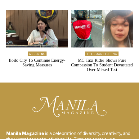
GREENINC
THE GOOD FILIPINO
Iloilo City To Continue Energy-
MC Taxi Rider Shows Pure
Saving Measures
Compassion To Student Devastated
Over Missed Test
Manila Magazine
is a celebration of diversity, creativity, and