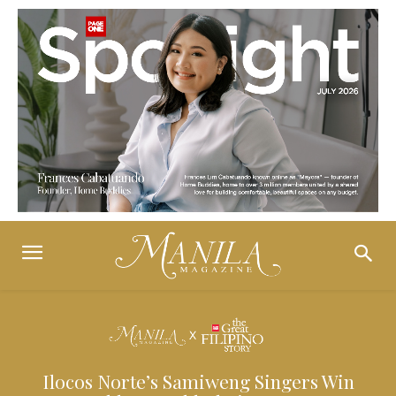
Ilocos Norte’s Samiweng Singers Win