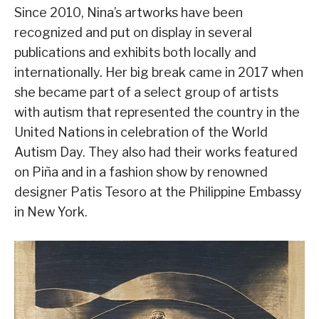
Since 2010, Nina’s artworks have been
recognized and put on display in several
publications and exhibits both locally and
internationally. Her big break came in 2017 when
she became part of a select group of artists
with autism that represented the country in the
United Nations in celebration of the World
Autism Day. They also had their works featured
on Piña and in a fashion show by renowned
designer Patis Tesoro at the Philippine Embassy
in New York.