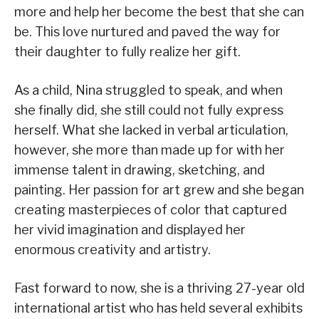
more and help her become the best that she can
be. This love nurtured and paved the way for
their daughter to fully realize her gift.
As a child, Nina struggled to speak, and when
she finally did, she still could not fully express
herself. What she lacked in verbal articulation,
however, she more than made up for with her
immense talent in drawing, sketching, and
painting. Her passion for art grew and she began
creating masterpieces of color that captured
her vivid imagination and displayed her
enormous creativity and artistry.
Fast forward to now, she is a thriving 27-year old
international artist who has held several exhibits