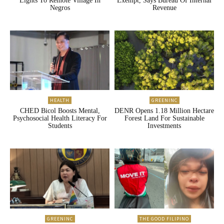
Lights To Remote Village In
Exempt, Says Bureau Of Internal
Negros
Revenue
HEALTH
GREENINC
CHED Bicol Boosts Mental,
DENR Opens 1.18 Million Hectare
Psychosocial Health Literacy For
Forest Land For Sustainable
Students
Investments
GREENINC
THE GOOD FILIPINO