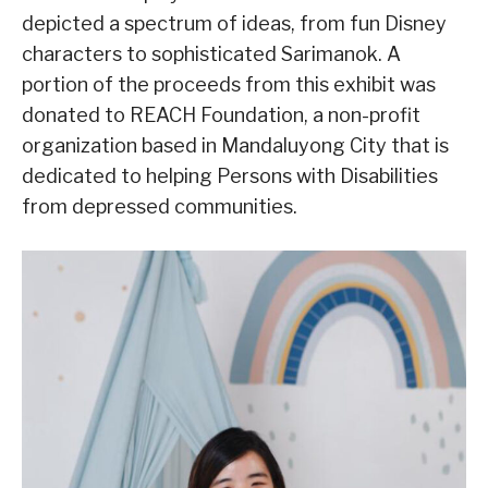
depicted a spectrum of ideas, from fun Disney
characters to sophisticated Sarimanok. A
portion of the proceeds from this exhibit was
donated to REACH Foundation, a non-profit
organization based in Mandaluyong City that is
dedicated to helping Persons with Disabilities
from depressed communities.