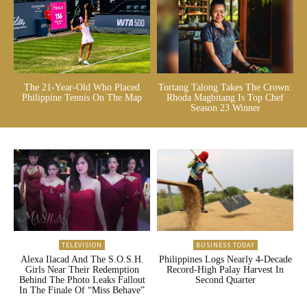
The 21-Year-Old Who Placed
Tortang Talong Takes The Crown:
Philippine Tennis On The Map
Rhoda Magbitang Is Top Chef
Season 23 Winner
TELEVISION
BUSINESS TODAY
Alexa Ilacad And The S.O.S.H.
Philippines Logs Nearly 4-Decade
Girls Near Their Redemption
Record-High Palay Harvest In
Behind The Photo Leaks Fallout
Second Quarter
In The Finale Of “Miss Behave”