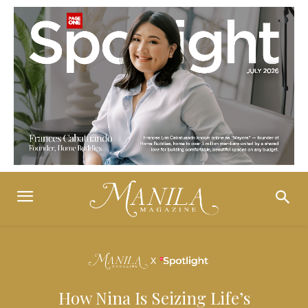
How Nina Is Seizing Life’s