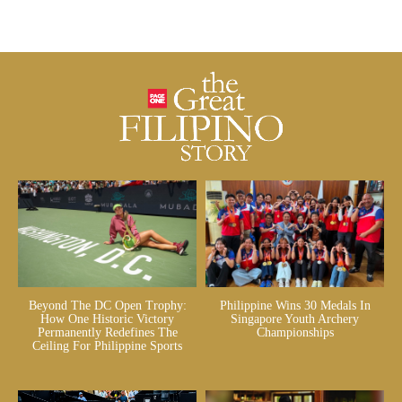
Beyond The DC Open Trophy:
Philippine Wins 30 Medals In
How One Historic Victory
Singapore Youth Archery
Permanently Redefines The
Championships
Ceiling For Philippine Sports