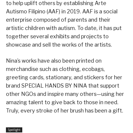
to help uplift others by establishing Arte
Autismo Filipino (AAF) in 2019. AAF is a social
enterprise composed of parents and their
artistic children with autism. To date, it has put
together several exhibits and projects to
showcase and sell the works of the artists.
Nina’s works have also been printed on
merchandise such as clothing, ecobags,
greeting cards, stationary, and stickers for her
brand SPECIAL HANDS BY NINA that support
other NGOs and inspire many others—using her
amazing talent to give back to those in need.
Truly, every stroke of her brush has been a gift.
Spotlight