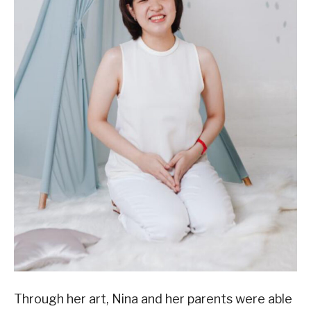
Through her art, Nina and her parents were able