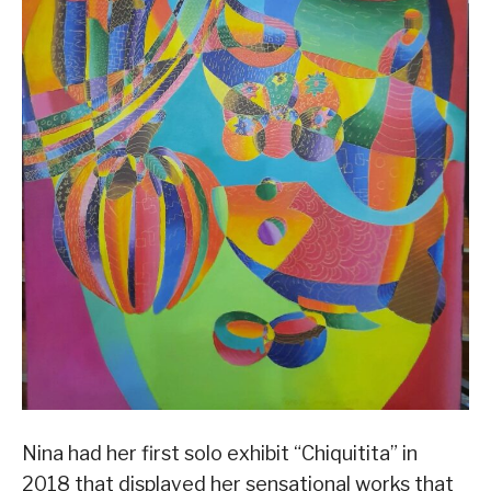
Nina had her first solo exhibit “Chiquitita” in
2018 that displayed her sensational works that