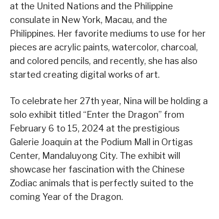
at the United Nations and the Philippine
consulate in New York, Macau, and the
Philippines. Her favorite mediums to use for her
pieces are acrylic paints, watercolor, charcoal,
and colored pencils, and recently, she has also
started creating digital works of art.
To celebrate her 27th year, Nina will be holding a
solo exhibit titled “Enter the Dragon” from
February 6 to 15, 2024 at the prestigious
Galerie Joaquin at the Podium Mall in Ortigas
Center, Mandaluyong City. The exhibit will
showcase her fascination with the Chinese
Zodiac animals that is perfectly suited to the
coming Year of the Dragon.