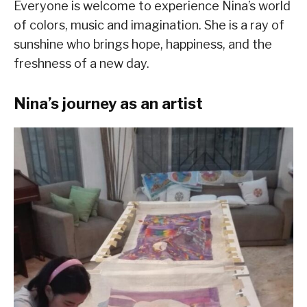
Everyone is welcome to experience Nina’s world
of colors, music and imagination. She is a ray of
sunshine who brings hope, happiness, and the
freshness of a new day.
Nina’s journey as an artist