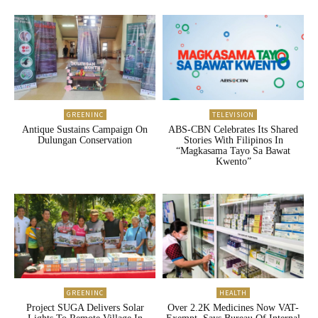
GREENINC
TELEVISION
Antique Sustains Campaign On
ABS-CBN Celebrates Its Shared
Dulungan Conservation
Stories With Filipinos In
“Magkasama Tayo Sa Bawat
Kwento”
GREENINC
HEALTH
Project SUGA Delivers Solar
Over 2.2K Medicines Now VAT-