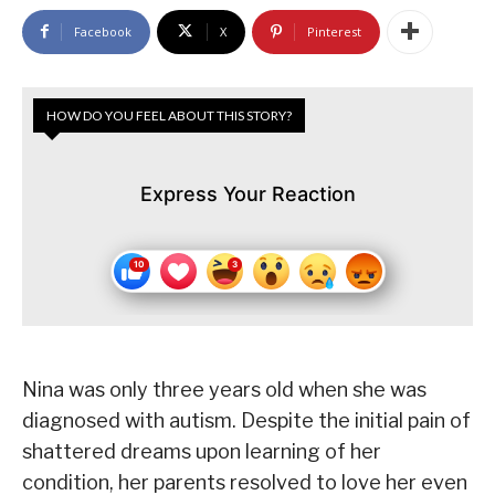
Facebook
X
Pinterest
HOW DO YOU FEEL ABOUT THIS STORY?
Express Your Reaction
Nina was only three years old when she was
diagnosed with autism. Despite the initial pain of
shattered dreams upon learning of her
condition, her parents resolved to love her even