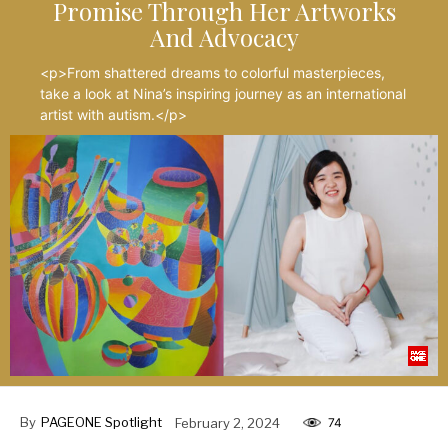
Promise Through Her Artworks
And Advocacy
<p>From shattered dreams to colorful masterpieces,
take a look at Nina’s inspiring journey as an international
artist with autism.</p>
By
PAGEONE Spotlight
February 2, 2024
74