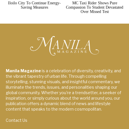
Iloilo City To Continue Energy-
MC Taxi Rider Shows Pure
Saving Measures
Compassion To Student Devastated
Over Missed Test
Manila Magazine
is a celebration of diversity, creativity, and
the vibrant tapestry of urban life. Through compelling
storytelling, stunning visuals, and insightful commentary, we
illuminate the trends, issues, and personalities shaping our
global community. Whether you're a trendsetter, a seeker of
inspiration, or simply curious about the world around you, our
publication offers a dynamic blend of news and lifestyle
content that speaks to the modern cosmopolitan.
Contact Us