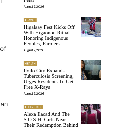
l
August 7, 2026
TRAVEL
Higalaay Fest Kicks Off
With Higaonon Ritual
Honoring Indigenous
Peoples, Farmers
 of
August 7, 2026
HEALTH
Iloilo City Expands
Tuberculosis Screening,
Urges Residents To Get
Free X-Rays
August 7, 2026
can
TELEVISION
Alexa Ilacad And The
S.O.S.H. Girls Near
Their Redemption Behind