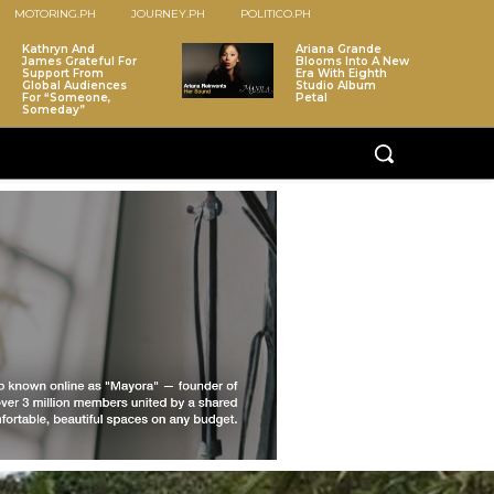
MOTORING.PH
JOURNEY.PH
POLITICO.PH
Kathryn And
Ariana Grande
James Grateful For
Blooms Into A New
Support From
Era With Eighth
Global Audiences
Studio Album
For “Someone,
Petal
Someday”