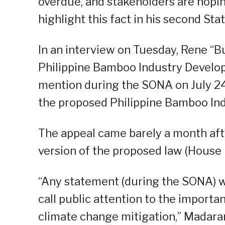
overdue, and stakeholders are hoping
highlight this fact in his second St
In an interview on Tuesday, Rene “B
Philippine Bamboo Industry Develop
mention during the SONA on July 24
the proposed Philippine Bamboo In
The appeal came barely a month aft
version of the proposed law (House B
“Any statement (during the SONA) wi
call public attention to the importa
climate change mitigation,” Madara