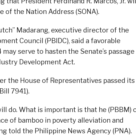
 that President Ferdinand R. Marcos, Jr. wil
ate of the Nation Address (SONA).
utch” Madarang, executive director of the
ment Council (PBIDC), said a favorable
 may serve to hasten the Senate’s passage
dustry Development Act.
er the House of Representatives passed its
ill 7941).
ll do. What is important is that he (PBBM) 
nce of bamboo in poverty alleviation and
ng told the Philippine News Agency (PNA).