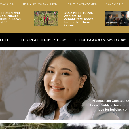
AGAZINE
THE VISAYAS JOURNAL
THE MINDANAO LIFE
WOMAN.PH
To Start Anti-
DOLE Hires TUPAD
les, Rubella
Workers To
rive In Ilocos
Rehabilitate Abaca
st 10
Farm In Northern
Samar
LIGHT
THE GREAT FILIPINO STORY
THERE IS GOOD NEWS TODAY