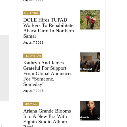
GREENINC
DOLE Hires TUPAD
Workers To Rehabilitate
Abaca Farm In Northern
Samar
August 7, 2026
TELEVISION
Kathryn And James
Grateful For Support
From Global Audiences
For “Someone,
Someday”
August 7, 2026
SHOWBIZ
Ariana Grande Blooms
Into A New Era With
Eighth Studio Album
Petal