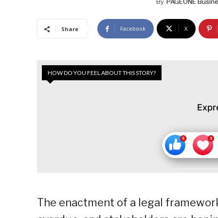
By
PAGEONE Busine
Facebook
X
Share
HOW DO YOU FEEL ABOUT THIS STORY?
Expr
The enactment of a legal framework