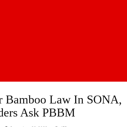
or Bamboo Law In SONA,
lders Ask PBBM