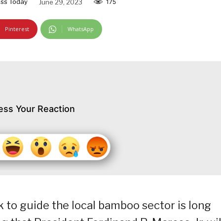
ss Today
June 29, 2023
175
Pinterest
WhatsApp
ess Your Reaction
 to guide the local bamboo sector is long