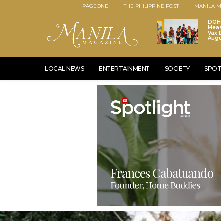
PAGEONE
THE PHILIPPINE POST
MANILA M
DOH 
Meas
Vax D
Augu
LOCAL NEWS
ENTERTAINMENT
SOCIETY
SPOT