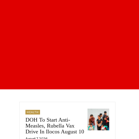
HEALTH
DOH To Start Anti-
Measles, Rubella Vax
Drive In Ilocos August 10
August 7, 2026