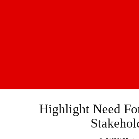
Highlight Need F
Stakeho