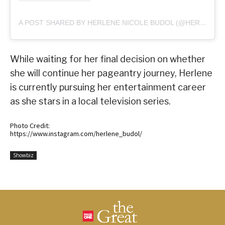
A POST SHARED BY HERLENE NICOLE BUDOL (@HERLENE_BUDOL)
While waiting for her final decision on whether
she will continue her pageantry journey, Herlene
is currently pursuing her entertainment career
as she stars in a local television series.
Photo Credit:
https://www.instagram.com/herlene_budol/
Showbiz