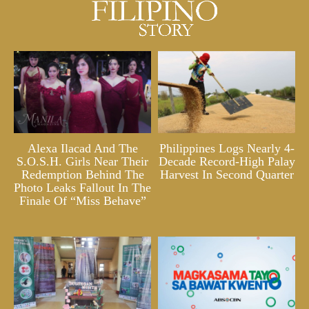
Alexa Ilacad And The
Philippines Logs Nearly 4-
S.O.S.H. Girls Near Their
Decade Record-High Palay
Redemption Behind The
Harvest In Second Quarter
Photo Leaks Fallout In The
Finale Of “Miss Behave”