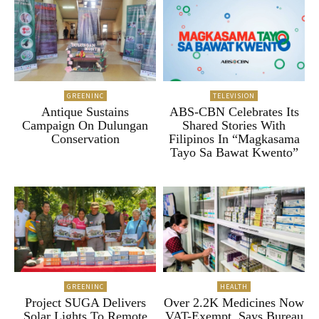
GREENINC
TELEVISION
Antique Sustains
ABS-CBN Celebrates Its
Campaign On Dulungan
Shared Stories With
Conservation
Filipinos In “Magkasama
Tayo Sa Bawat Kwento”
GREENINC
HEALTH
Project SUGA Delivers
Over 2.2K Medicines Now
Solar Lights To Remote
VAT-Exempt, Says Bureau