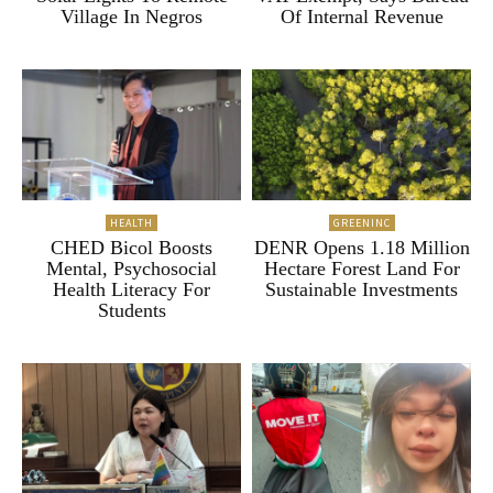
Village In Negros
Of Internal Revenue
HEALTH
GREENINC
CHED Bicol Boosts
DENR Opens 1.18 Million
Mental, Psychosocial
Hectare Forest Land For
Health Literacy For
Sustainable Investments
Students