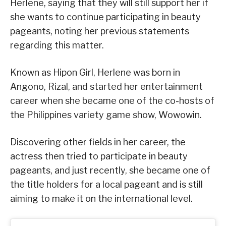
Herlene, saying that they will still support her if
she wants to continue participating in beauty
pageants, noting her previous statements
regarding this matter.
Known as Hipon Girl, Herlene was born in
Angono, Rizal, and started her entertainment
career when she became one of the co-hosts of
the Philippines variety game show, Wowowin.
Discovering other fields in her career, the
actress then tried to participate in beauty
pageants, and just recently, she became one of
the title holders for a local pageant and is still
aiming to make it on the international level.