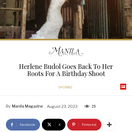
Herlene Budol Goes Back To Her
Roots For A Birthday Shoot
SHOWBIZ
By
Manila Magazine
August 23, 2023
25
Facebook
X
Pinterest