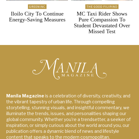
GREENINC
THE GOOD FILIPINO
Iloilo City To Continue
MC Taxi Rider Shows
Energy-Saving Measures
Pure Compassion To
Student Devastated Over
Missed Test
Manila Magazine
is a celebration of diversity, creativity, and
the vibrant tapestry of urban life. Through compelling
storytelling, stunning visuals, and insightful commentary, we
illuminate the trends, issues, and personalities shaping our
global community. Whether you're a trendsetter, a seeker of
inspiration, or simply curious about the world around you, our
publication offers a dynamic blend of news and lifestyle
content that speaks to the modern cosmopolitan.