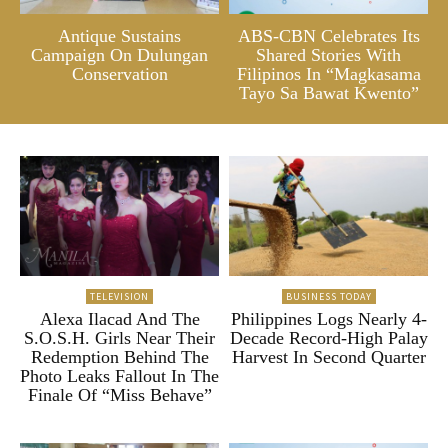
Antique Sustains
ABS-CBN Celebrates Its
Campaign On Dulungan
Shared Stories With
Conservation
Filipinos In “Magkasama
Tayo Sa Bawat Kwento”
TELEVISION
BUSINESS TODAY
Alexa Ilacad And The
Philippines Logs Nearly 4-
S.O.S.H. Girls Near Their
Decade Record-High Palay
Redemption Behind The
Harvest In Second Quarter
Photo Leaks Fallout In The
Finale Of “Miss Behave”