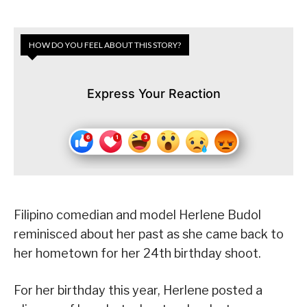
HOW DO YOU FEEL ABOUT THIS STORY?
Express Your Reaction
Filipino comedian and model Herlene Budol
reminisced about her past as she came back to
her hometown for her 24th birthday shoot.
For her birthday this year, Herlene posted a