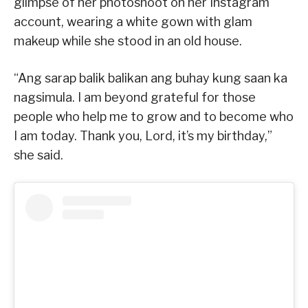
glimpse of her photoshoot on her Instagram
account, wearing a white gown with glam
makeup while she stood in an old house.
“Ang sarap balik balikan ang buhay kung saan ka
nagsimula. I am beyond grateful for those
people who help me to grow and to become who
I am today. Thank you, Lord, it’s my birthday,”
she said.