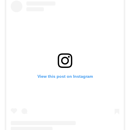
View this post on Instagram