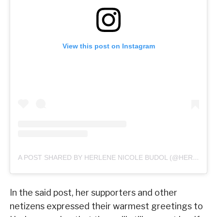
View this post on Instagram
A POST SHARED BY HERLENE NICOLE BUDOL (@HERLENE_BUDOL)
In the said post, her supporters and other
netizens expressed their warmest greetings to