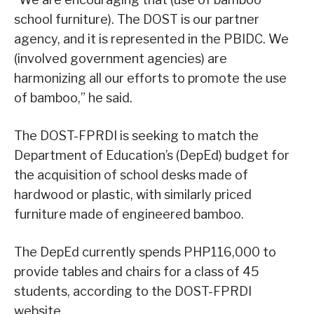
school furniture). The DOST is our partner
agency, and it is represented in the PBIDC. We
(involved government agencies) are
harmonizing all our efforts to promote the use
of bamboo,” he said.
The DOST-FPRDI is seeking to match the
Department of Education’s (DepEd) budget for
the acquisition of school desks made of
hardwood or plastic, with similarly priced
furniture made of engineered bamboo.
The DepEd currently spends PHP116,000 to
provide tables and chairs for a class of 45
students, according to the DOST-FPRDI
website.