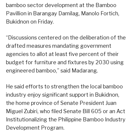
bamboo sector development at the Bamboo
Pavillion in Barangay Damilag, Manolo Fortich,
Bukidnon on Friday.
“Discussions centered on the deliberation of the
drafted measures mandating government
agencies to allot at least five percent of their
budget for furniture and fixtures by 2030 using
engineered bamboo,” said Madarang.
He said efforts to strengthen the local bamboo
industry enjoy significant support in Bukidnon,
the home province of Senate President Juan
Miguel Zubiri, who filed Senate Bill 605 or an Act
Institutionalizing the Philippine Bamboo Industry
Development Program.