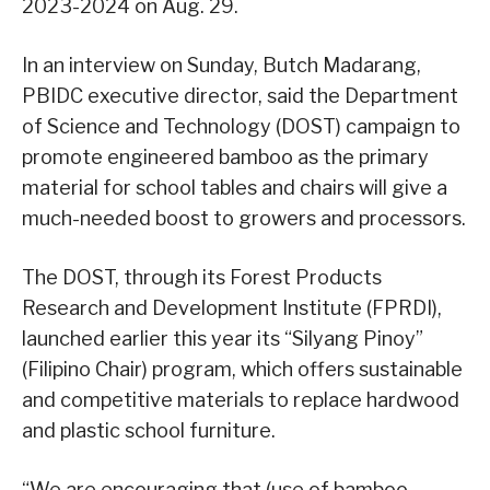
2023-2024 on Aug. 29.
In an interview on Sunday, Butch Madarang,
PBIDC executive director, said the Department
of Science and Technology (DOST) campaign to
promote engineered bamboo as the primary
material for school tables and chairs will give a
much-needed boost to growers and processors.
The DOST, through its Forest Products
Research and Development Institute (FPRDI),
launched earlier this year its “Silyang Pinoy”
(Filipino Chair) program, which offers sustainable
and competitive materials to replace hardwood
and plastic school furniture.
“We are encouraging that (use of bamboo