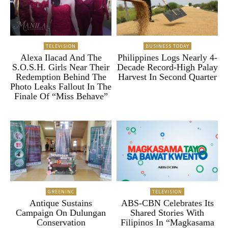
TELEVISION
BUSINESS TODAY
Alexa Ilacad And The
Philippines Logs Nearly 4-
S.O.S.H. Girls Near Their
Decade Record-High Palay
Redemption Behind The
Harvest In Second Quarter
Photo Leaks Fallout In The
Finale Of “Miss Behave”
GREENINC
TELEVISION
Antique Sustains
ABS-CBN Celebrates Its
Campaign On Dulungan
Shared Stories With
Conservation
Filipinos In “Magkasama