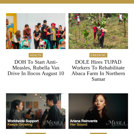
HEALTH
GREENINC
DOH To Start Anti-
DOLE Hires TUPAD
Measles, Rubella Vax
Workers To Rehabilitate
Drive In Ilocos August 10
Abaca Farm In Northern
Samar