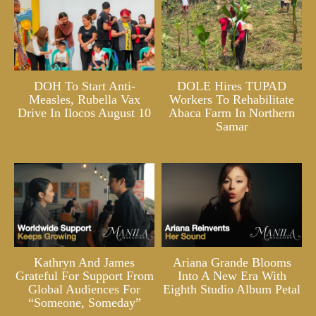
DOH To Start Anti-
DOLE Hires TUPAD
Measles, Rubella Vax
Workers To Rehabilitate
Drive In Ilocos August 10
Abaca Farm In Northern
Samar
Kathryn And James
Ariana Grande Blooms
Grateful For Support From
Into A New Era With
Global Audiences For
Eighth Studio Album Petal
“Someone, Someday”