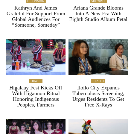
TELEVISION
SHOWBIZ
Kathryn And James
Ariana Grande Blooms
Grateful For Support From
Into A New Era With
Global Audiences For
Eighth Studio Album Petal
“Someone, Someday”
TRAVEL
HEALTH
Higalaay Fest Kicks Off
Iloilo City Expands
With Higaonon Ritual
Tuberculosis Screening,
Honoring Indigenous
Urges Residents To Get
Peoples, Farmers
Free X-Rays