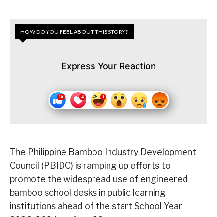
HOW DO YOU FEEL ABOUT THIS STORY?
Express Your Reaction
The Philippine Bamboo Industry Development
Council (PBIDC) is ramping up efforts to
promote the widespread use of engineered
bamboo school desks in public learning
institutions ahead of the start School Year