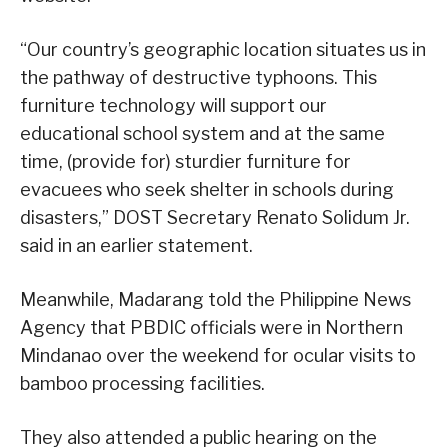
“Our country’s geographic location situates us in
the pathway of destructive typhoons. This
furniture technology will support our
educational school system and at the same
time, (provide for) sturdier furniture for
evacuees who seek shelter in schools during
disasters,” DOST Secretary Renato Solidum Jr.
said in an earlier statement.
Meanwhile, Madarang told the Philippine News
Agency that PBDIC officials were in Northern
Mindanao over the weekend for ocular visits to
bamboo processing facilities.
They also attended a public hearing on the