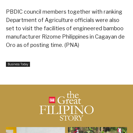
PBDIC council members together with ranking
Department of Agriculture officials were also
set to visit the facilities of engineered bamboo
manufacturer Rizome Philippines in Cagayan de
Oro as of posting time. (PNA)
Business Today