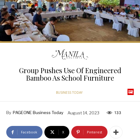
Group Pushes Use Of Engineered
Bamboo As School Furniture
BUSINESS TODAY
By
PAGEONE Business Today
August 14, 2023
133
Facebook
X
Pinterest