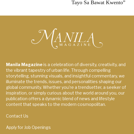
Tayo Sa Bawat Kwento”
Manila Magazine
is a celebration of diversity, creativity, and
the vibrant tapestry of urban life. Through compelling
storytelling, stunning visuals, and insightful commentary, we
illuminate the trends, issues, and personalities shaping our
global community. Whether you're a trendsetter, a seeker of
inspiration, or simply curious about the world around you, our
publication offers a dynamic blend of news and lifestyle
content that speaks to the modern cosmopolitan.
Contact Us
Apply for Job Openings